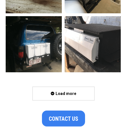
Load more
CONTACT US