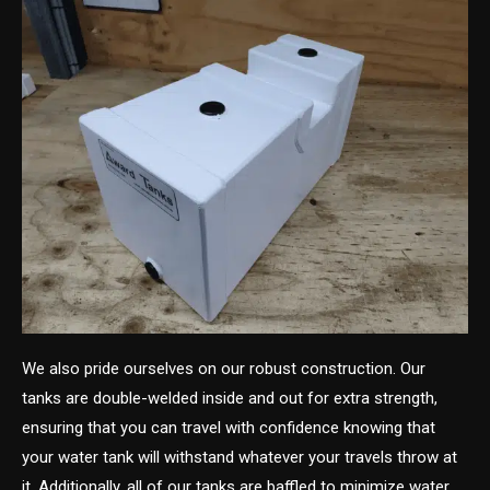
We also pride ourselves on our robust construction. Our
tanks are double-welded inside and out for extra strength,
ensuring that you can travel with confidence knowing that
your water tank will withstand whatever your travels throw at
it. Additionally, all of our tanks are baffled to minimize water