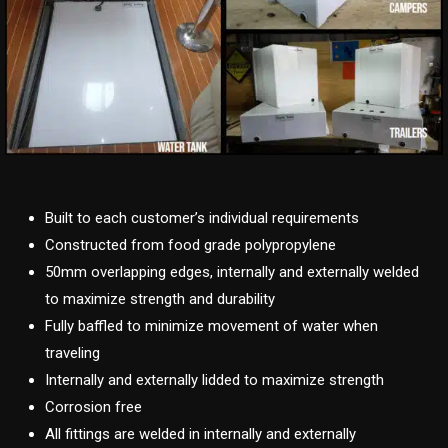
Built to each customer’s individual requirements
Constructed from food grade polypropylene
50mm overlapping edges, internally and externally welded
to maximize strength and durability
Fully baffled to minimize movement of water when
traveling
Internally and externally lidded to maximize strength
Corrosion free
All fittings are welded in internally and externally