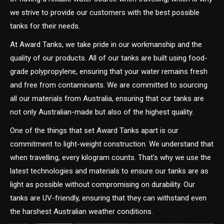
we strive to provide our customers with the best possible
tanks for their needs.
At Award Tanks, we take pride in our workmanship and the
quality of our products. All of our tanks are built using food-
grade polypropylene, ensuring that your water remains fresh
and free from contaminants. We are committed to sourcing
all our materials from Australia, ensuring that our tanks are
not only Australian-made but also of the highest quality.
One of the things that set Award Tanks apart is our
commitment to light-weight construction. We understand that
when travelling, every kilogram counts. That’s why we use the
latest technologies and materials to ensure our tanks are as
light as possible without compromising on durability. Our
tanks are UV-friendly, ensuring that they can withstand even
the harshest Australian weather conditions.