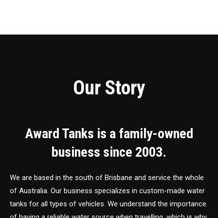
Our Story
Award Tanks is a family-owned
business since 2003.
We are based in the south of Brisbane and service the whole
of Australia. Our business specializes in custom-made water
tanks for all types of vehicles. We understand the importance
of having a reliable water source when travelling, which is why