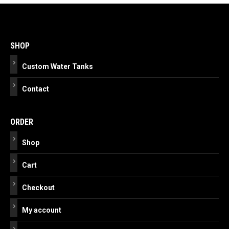
Post
navigation
SHOP
Custom Water Tanks
Contact
ORDER
Shop
Cart
Checkout
My account