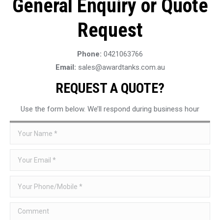
General Enquiry or Quote
Request
Phone:
0421063766
Email:
sales@awardtanks.com.au
REQUEST A QUOTE?
Use the form below. We’ll respond during business hour