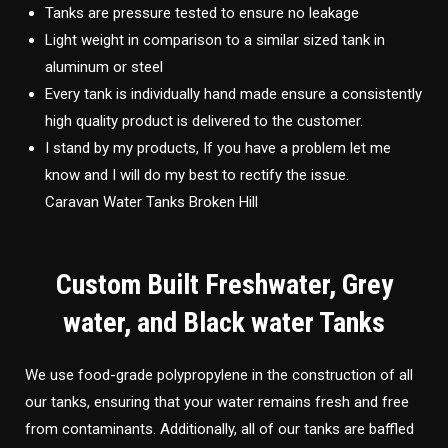
Tanks are pressure tested to ensure no leakage
Light weight in comparison to a similar sized tank in
aluminum or steel
Every tank is individually hand made ensure a consistently
high quality product is delivered to the customer.
I stand by my products, If you have a problem let me
know and I will do my best to rectify the issue.
Caravan Water Tanks Broken Hill
Custom Built Freshwater, Grey
water, and Black water Tanks
We use food-grade polypropylene in the construction of all
our tanks, ensuring that your water remains fresh and free
from contaminants. Additionally, all of our tanks are baffled