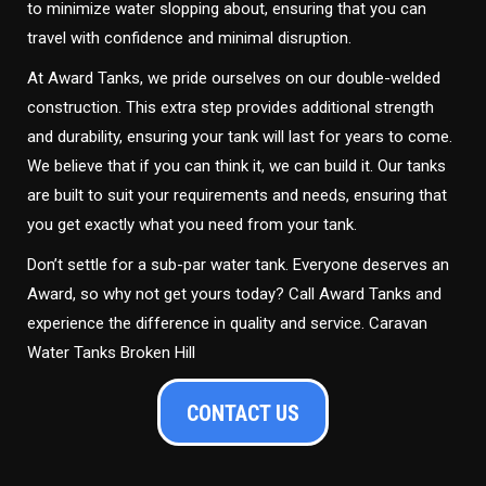
to minimize water slopping about, ensuring that you can
travel with confidence and minimal disruption.
At Award Tanks, we pride ourselves on our double-welded
construction. This extra step provides additional strength
and durability, ensuring your tank will last for years to come.
We believe that if you can think it, we can build it. Our tanks
are built to suit your requirements and needs, ensuring that
you get exactly what you need from your tank.
Don’t settle for a sub-par water tank. Everyone deserves an
Award, so why not get yours today? Call Award Tanks and
experience the difference in quality and service. Caravan
Water Tanks Broken Hill
CONTACT US