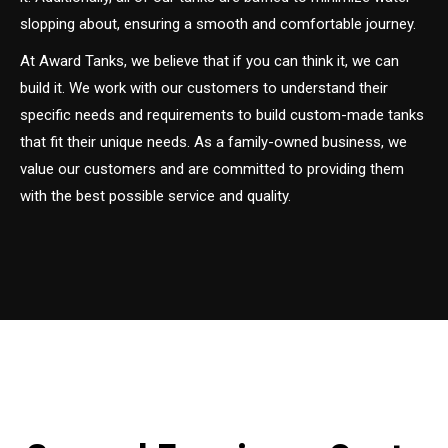
slopping about, ensuring a smooth and comfortable journey.
At Award Tanks, we believe that if you can think it, we can
build it. We work with our customers to understand their
specific needs and requirements to build custom-made tanks
that fit their unique needs. As a family-owned business, we
value our customers and are committed to providing them
with the best possible service and quality.