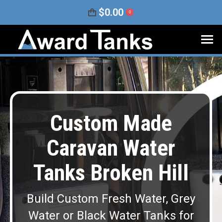
$
0.00
0
Custom Made
Caravan Water
Tanks Broken Hill
Build Custom Fresh Water, Grey
Water or Black Water Tanks for