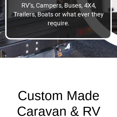
RV’s, Campers, Buses, 4X4,
Trailers, Boats or what ever they
require.
Custom Made
Caravan & RV