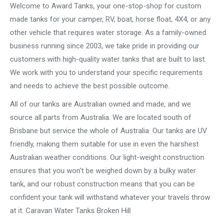
Welcome to Award Tanks, your one-stop-shop for custom
made tanks for your camper, RV, boat, horse float, 4X4, or any
other vehicle that requires water storage. As a family-owned
business running since 2003, we take pride in providing our
customers with high-quality water tanks that are built to last.
We work with you to understand your specific requirements
and needs to achieve the best possible outcome.
All of our tanks are Australian owned and made, and we
source all parts from Australia. We are located south of
Brisbane but service the whole of Australia. Our tanks are UV
friendly, making them suitable for use in even the harshest
Australian weather conditions. Our light-weight construction
ensures that you won’t be weighed down by a bulky water
tank, and our robust construction means that you can be
confident your tank will withstand whatever your travels throw
at it. Caravan Water Tanks Broken Hill