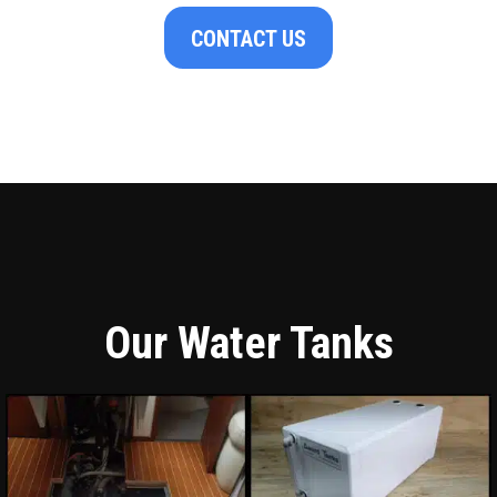
CONTACT US
Our Water Tanks