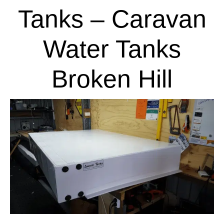
Tanks – Caravan
Water Tanks
Broken Hill