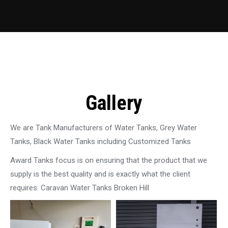
Gallery
We are Tank Manufacturers of Water Tanks, Grey Water
Tanks, Black Water Tanks including Customized Tanks
Award Tanks focus is on ensuring that the product that we
supply is the best quality and is exactly what the client
requires. Caravan Water Tanks Broken Hill