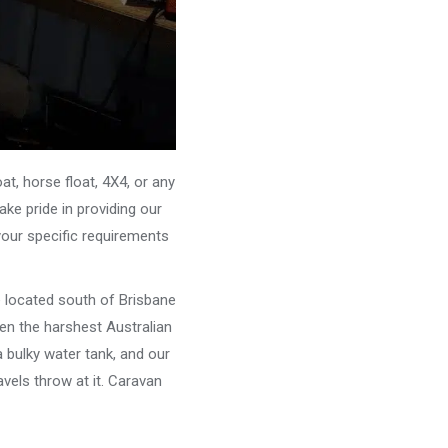
, horse float, 4X4, or any
ke pride in providing our
your specific requirements
e located south of Brisbane
ven the harshest Australian
 bulky water tank, and our
vels throw at it. Caravan