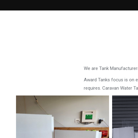
We are Tank Manufacturers
Award Tanks focus is on ens
requires. Caravan Water T