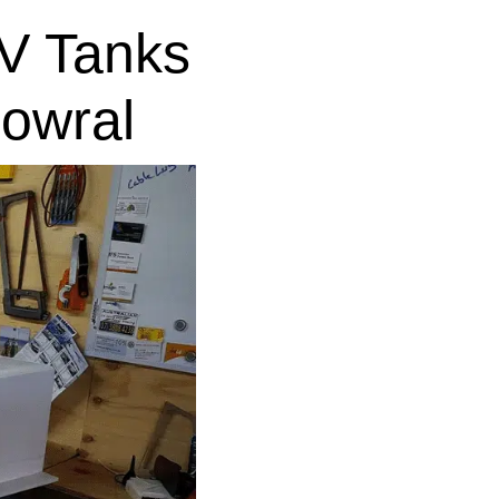
V Tanks
owral