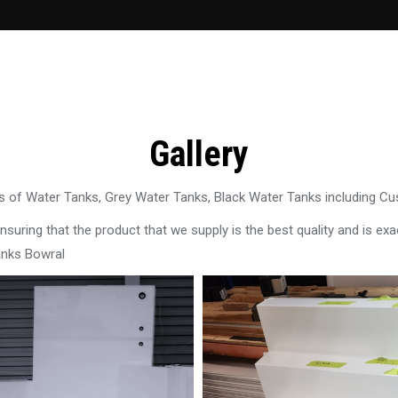
Gallery
 of Water Tanks, Grey Water Tanks, Black Water Tanks including C
uring that the product that we supply is the best quality and is exac
anks Bowral