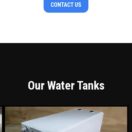
CONTACT US
Our Water Tanks