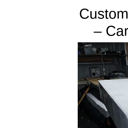
Custom
– Ca