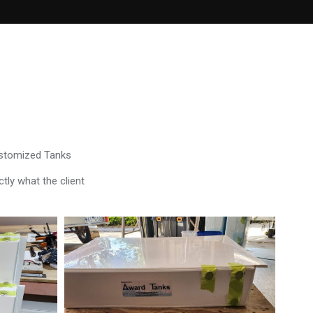
ustomized Tanks
tly what the client