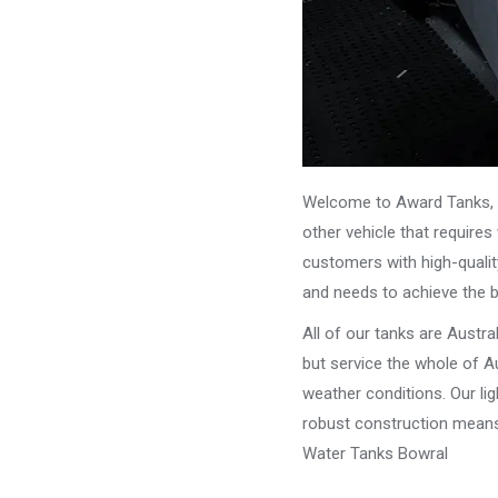
Welcome to Award Tanks, y
other vehicle that require
customers with high-qualit
and needs to achieve the 
All of our tanks are Austr
but service the whole of Au
weather conditions. Our li
robust construction means 
Water Tanks Bowral