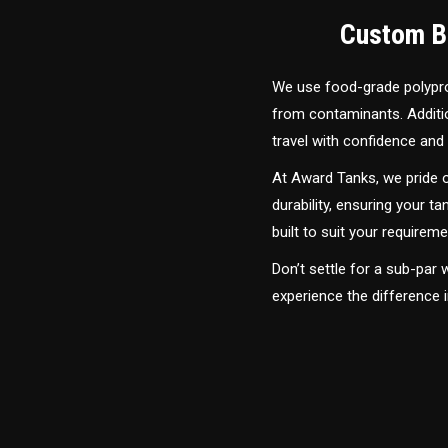
Custom Bu
We use food-grade polyprop
from contaminants. Addition
travel with confidence and 
At Award Tanks, we pride o
durability, ensuring your ta
built to suit your require
Don’t settle for a sub-par
experience the difference 