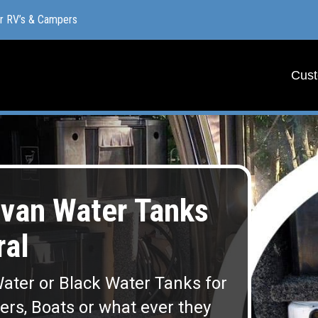
or RV’s & Campers
or RV’s & Campers
Cust
Cust
van Water Tanks
al
ater or Black Water Tanks for
lers, Boats or what ever they