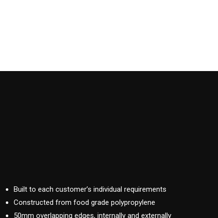
Built to each customer’s individual requirements
Constructed from food grade polypropylene
50mm overlapping edges, internally and externally