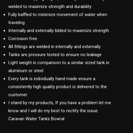
welded to maximize strength and durability
Fully baffled to minimize movement of water when
traveling
Internally and externally lidded to maximize strength
Corrosion free
All fittings are welded in internally and externally
Tanks are pressure tested to ensure no leakage
Light weight in comparison to a similar sized tank in
aluminum or steel
Every tank is individually hand made ensure a
consistently high quality product is delivered to the
customer.
I stand by my products, If you have a problem let me
know and I will do my best to rectify the issue.
Caravan Water Tanks Bowral