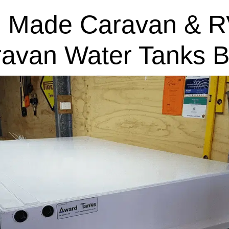
 Made Caravan & R
ravan Water Tanks B