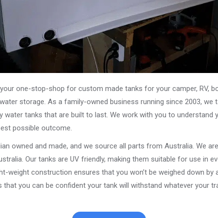
our one-stop-shop for custom made tanks for your camper, RV, boat
s water storage. As a family-owned business running since 2003, we ta
y water tanks that are built to last. We work with you to understand 
best possible outcome.
alian owned and made, and we source all parts from Australia. We ar
stralia. Our tanks are UV friendly, making them suitable for use in e
ght-weight construction ensures that you won’t be weighed down by a
that you can be confident your tank will withstand whatever your tra