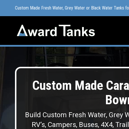
Custom Made Fresh Water, Grey Water or Black Water Tanks f
Custom Made Fresh Water, Grey Water or Black Water Tanks f
Custom Made Cara
Bowr
Build Custom Fresh Water, Grey W
RV’s, Campers, Buses, 4X4, Trai