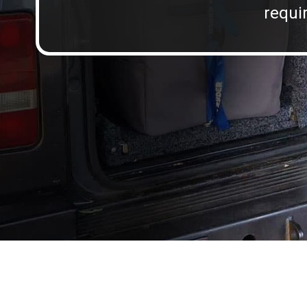
requir