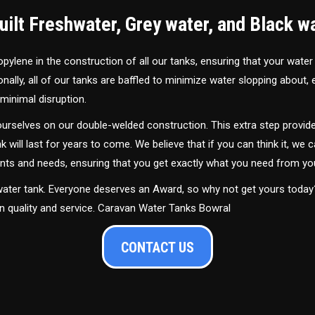
ilt Freshwater, Grey water, and Black w
ylene in the construction of all our tanks, ensuring that your water
ally, all of our tanks are baffled to minimize water slopping about,
minimal disruption.
urselves on our double-welded construction. This extra step provide
nk will last for years to come. We believe that if you can think it, we c
ments and needs, ensuring that you get exactly what you need from yo
 water tank. Everyone deserves an Award, so why not get yours toda
in quality and service. Caravan Water Tanks Bowral
CONTACT US