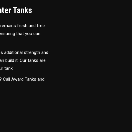
ater Tanks
 remains fresh and free
 ensuring that you can
s additional strength and
an build it. Our tanks are
ur tank.
y? Call Award Tanks and