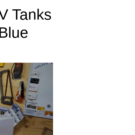
V Tanks
Blue