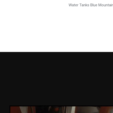
Water Tanks Blue Mountai