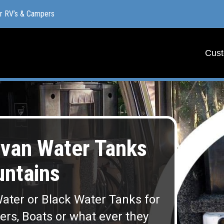
or RV’s & Campers
or RV’s & Campers
Cust
Cust
van Water Tanks
ntains
ater or Black Water Tanks for
lers, Boats or what ever they