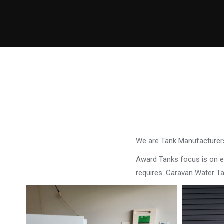
We are Tank Manufacturers
Award Tanks focus is on ens
requires. Caravan Water T