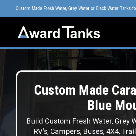
Custom Made Fresh Water, Grey Water or Black Water Tanks f
Custom Made Fresh Water, Grey Water or Black Water Tanks f
Custom Made Cara
Blue Mou
Build Custom Fresh Water, Grey W
RV’s, Campers, Buses, 4X4, Trai