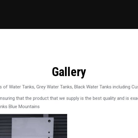
Gallery
 of Water Tanks, Grey Water Tanks, Black Water Tanks including C
uring that the product that we supply is the best quality and is exac
anks Blue Mountains