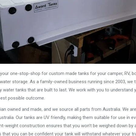
our one-stop-shop for custom made tanks for your camper, RV, boat
s water storage. As a family-owned business running since 2003, we ta
y water tanks that are built to last. We work with you to understand 
best possible outcome.
alian owned and made, and we source all parts from Australia. We ar
stralia. Our tanks are UV friendly, making them suitable for use in e
ght-weight construction ensures that you won’t be weighed down by a
that you can be confident your tank will withstand whatever your tra