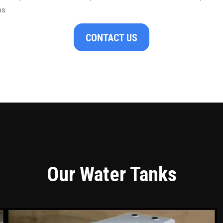
ns
CONTACT US
Our Water Tanks