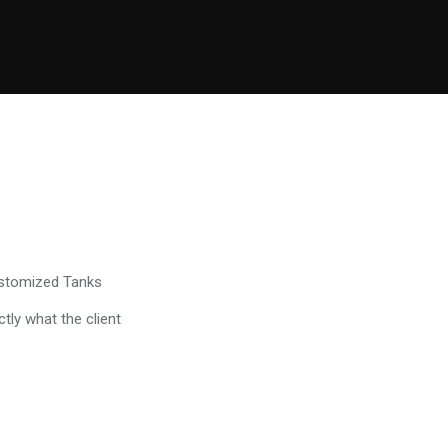
ustomized Tanks
tly what the client