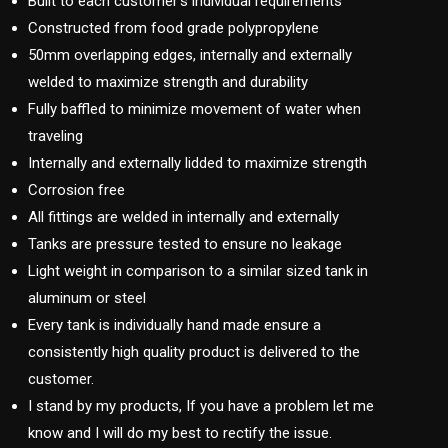
Built to each customer’s individual requirements
Constructed from food grade polypropylene
50mm overlapping edges, internally and externally
welded to maximize strength and durability
Fully baffled to minimize movement of water when
traveling
Internally and externally lidded to maximize strength
Corrosion free
All fittings are welded in internally and externally
Tanks are pressure tested to ensure no leakage
Light weight in comparison to a similar sized tank in
aluminum or steel
Every tank is individually hand made ensure a
consistently high quality product is delivered to the
customer.
I stand by my products, If you have a problem let me
know and I will do my best to rectify the issue.