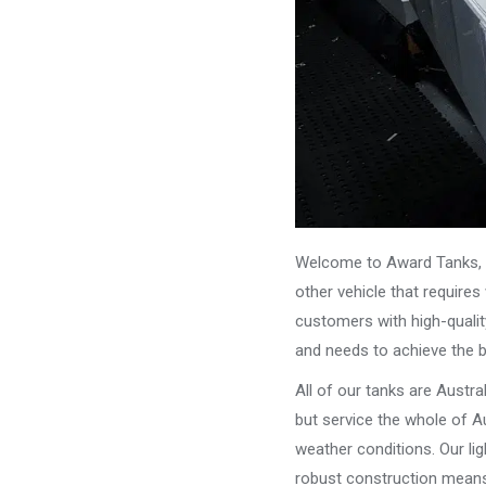
Welcome to Award Tanks, y
other vehicle that require
customers with high-qualit
and needs to achieve the 
All of our tanks are Austr
but service the whole of Au
weather conditions. Our li
robust construction means 