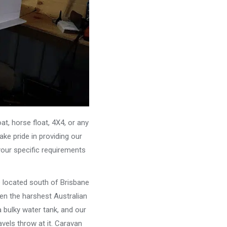
, horse float, 4X4, or any
ke pride in providing our
your specific requirements
e located south of Brisbane
ven the harshest Australian
 bulky water tank, and our
vels throw at it. Caravan