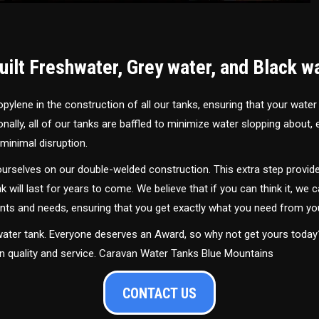
ilt Freshwater, Grey water, and Black w
ylene in the construction of all our tanks, ensuring that your water
ally, all of our tanks are baffled to minimize water slopping about,
minimal disruption.
urselves on our double-welded construction. This extra step provide
nk will last for years to come. We believe that if you can think it, we c
ments and needs, ensuring that you get exactly what you need from yo
 water tank. Everyone deserves an Award, so why not get yours toda
in quality and service. Caravan Water Tanks Blue Mountains
CONTACT US