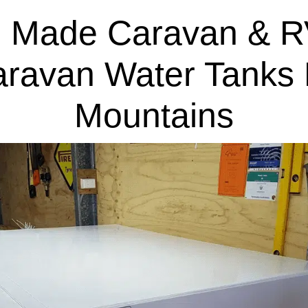
 Made Caravan & R
aravan Water Tanks 
Mountains