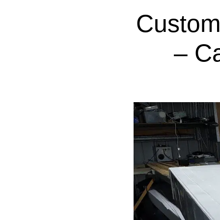
Custom
– C