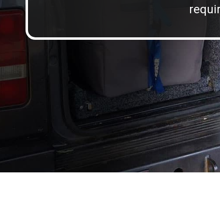
requir