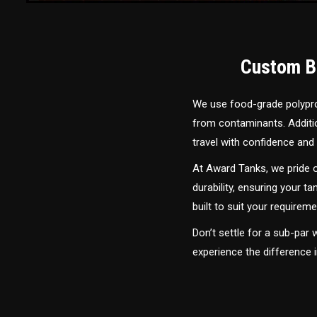
Custom Bu
We use food-grade polyprop
from contaminants. Addition
travel with confidence and 
At Award Tanks, we pride o
durability, ensuring your ta
built to suit your require
Don’t settle for a sub-par
experience the difference 