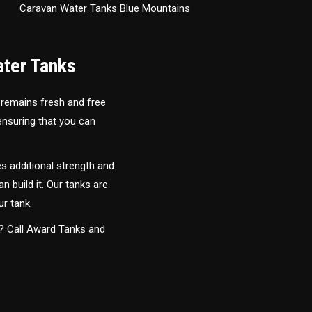
Caravan Water Tanks Blue Mountains
ater Tanks
 remains fresh and free
 ensuring that you can
s additional strength and
an build it. Our tanks are
ur tank.
y? Call Award Tanks and