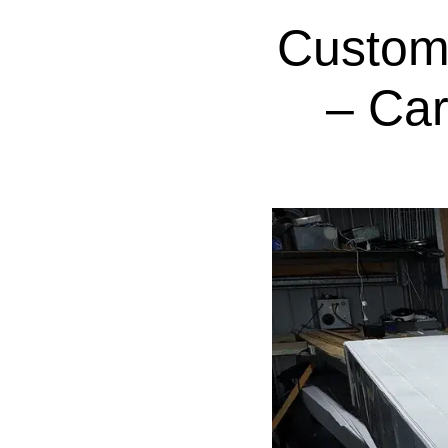
Custom
– Ca