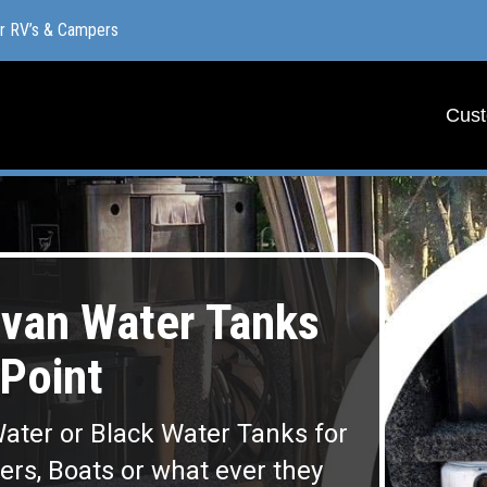
or RV’s & Campers
or RV’s & Campers
Cust
Cust
van Water Tanks
Point
ater or Black Water Tanks for
lers, Boats or what ever they