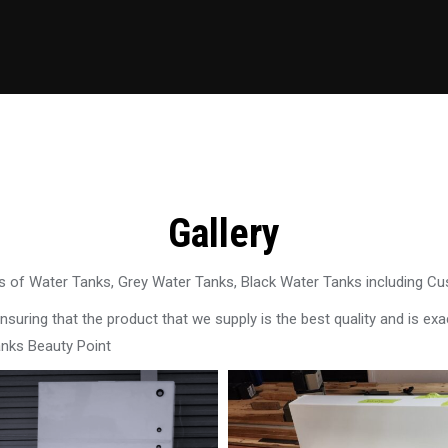
Gallery
 of Water Tanks, Grey Water Tanks, Black Water Tanks including C
uring that the product that we supply is the best quality and is exac
anks Beauty Point