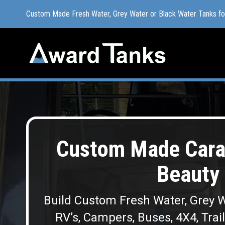
Custom Made Fresh Water, Grey Water or Black Water Tanks f
Custom Made Fresh Water, Grey Water or Black Water Tanks f
Custom Made Cara
Beauty 
Build Custom Fresh Water, Grey W
RV’s, Campers, Buses, 4X4, Trai