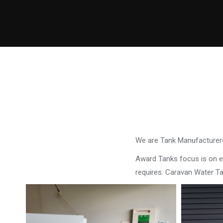
We are Tank Manufacturers
Award Tanks focus is on ens
requires. Caravan Water T