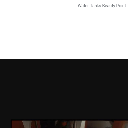
Water Tanks Beauty Point