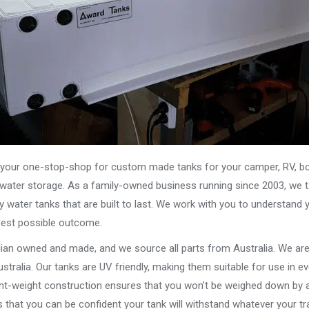
our one-stop-shop for custom made tanks for your camper, RV, boat
s water storage. As a family-owned business running since 2003, we ta
y water tanks that are built to last. We work with you to understand 
best possible outcome.
alian owned and made, and we source all parts from Australia. We ar
stralia. Our tanks are UV friendly, making them suitable for use in e
ght-weight construction ensures that you won’t be weighed down by a
that you can be confident your tank will withstand whatever your tra