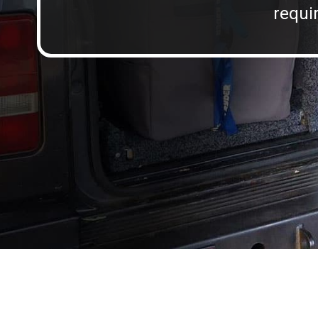
requir