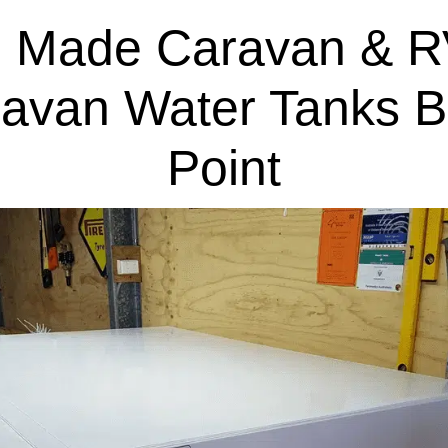
 Made Caravan & R
ravan Water Tanks B
Point