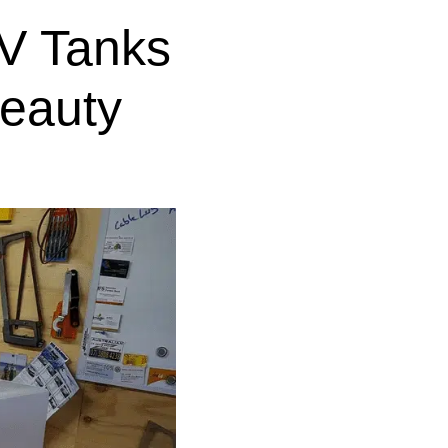
V Tanks
eauty