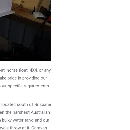
, horse float, 4X4, or any
ke pride in providing our
your specific requirements
e located south of Brisbane
ven the harshest Australian
 bulky water tank, and our
vels throw at it. Caravan