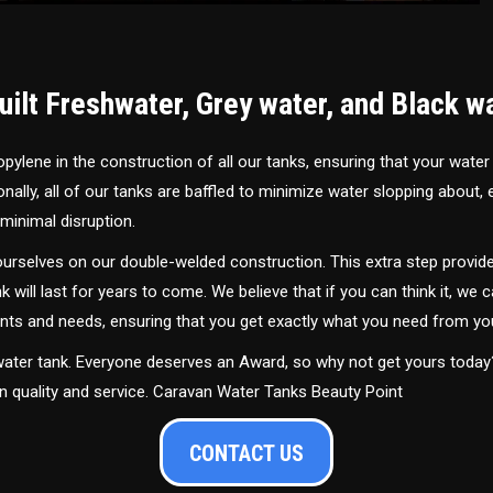
ilt Freshwater, Grey water, and Black w
ylene in the construction of all our tanks, ensuring that your water
ally, all of our tanks are baffled to minimize water slopping about,
minimal disruption.
urselves on our double-welded construction. This extra step provide
nk will last for years to come. We believe that if you can think it, we c
ments and needs, ensuring that you get exactly what you need from yo
 water tank. Everyone deserves an Award, so why not get yours toda
in quality and service. Caravan Water Tanks Beauty Point
CONTACT US