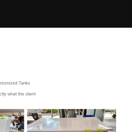
ustomized Tanks
tly what the client