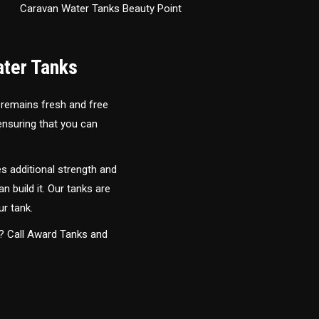
Caravan Water Tanks Beauty Point
ater Tanks
 remains fresh and free
 ensuring that you can
s additional strength and
an build it. Our tanks are
ur tank.
y? Call Award Tanks and