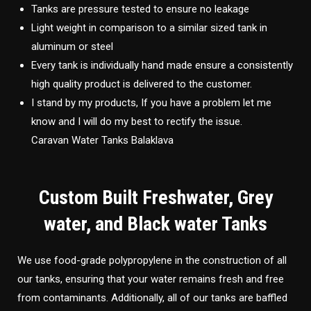
Tanks are pressure tested to ensure no leakage
Light weight in comparison to a similar sized tank in
aluminum or steel
Every tank is individually hand made ensure a consistently
high quality product is delivered to the customer.
I stand by my products, If you have a problem let me
know and I will do my best to rectify the issue.
Caravan Water Tanks Balaklava
Custom Built Freshwater, Grey
water, and Black water Tanks
We use food-grade polypropylene in the construction of all
our tanks, ensuring that your water remains fresh and free
from contaminants. Additionally, all of our tanks are baffled