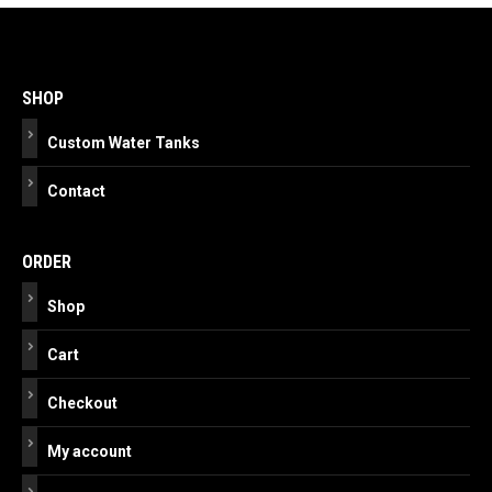
Post
navigation
SHOP
Custom Water Tanks
Contact
ORDER
Shop
Cart
Checkout
My account