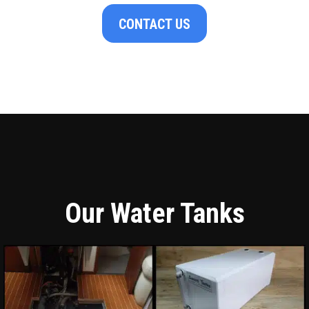
CONTACT US
Our Water Tanks