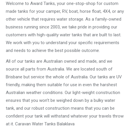
Welcome to Award Tanks, your one-stop-shop for custom
made tanks for your camper, RV, boat, horse float, 4X4, or any
other vehicle that requires water storage. As a family-owned
business running since 2003, we take pride in providing our
customers with high-quality water tanks that are built to last.
We work with you to understand your specific requirements
and needs to achieve the best possible outcome.
All of our tanks are Australian owned and made, and we
source all parts from Australia. We are located south of
Brisbane but service the whole of Australia. Our tanks are UV
friendly, making them suitable for use in even the harshest
Australian weather conditions. Our light-weight construction
ensures that you won’t be weighed down by a bulky water
tank, and our robust construction means that you can be
confident your tank will withstand whatever your travels throw
at it. Caravan Water Tanks Balaklava