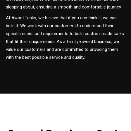
slopping about, ensuring a smooth and comfortable journey.
At Award Tanks, we believe that if you can think it, we can
build it. We work with our customers to understand their
specific needs and requirements to build custom-made tanks
that fit their unique needs. As a family-owned business, we
value our customers and are committed to providing them
with the best possible service and quality.