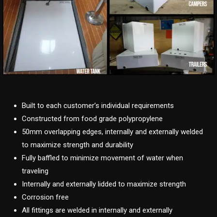
Built to each customer’s individual requirements
Constructed from food grade polypropylene
50mm overlapping edges, internally and externally welded
to maximize strength and durability
Fully baffled to minimize movement of water when
traveling
Internally and externally lidded to maximize strength
Corrosion free
All fittings are welded in internally and externally