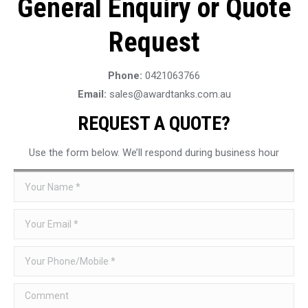
General Enquiry or Quote
Request
Phone:
0421063766
Email:
sales@awardtanks.com.au
REQUEST A QUOTE?
Use the form below. We’ll respond during business hour