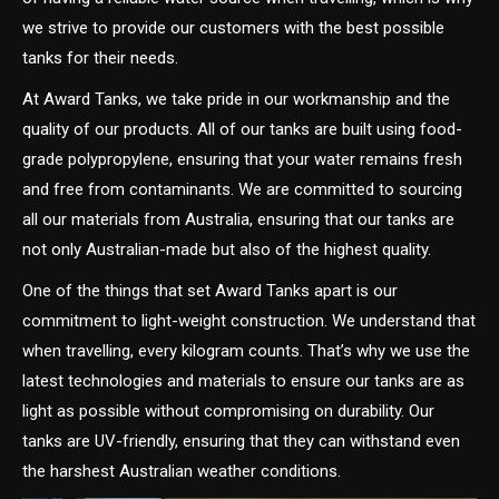
we strive to provide our customers with the best possible
tanks for their needs.
At Award Tanks, we take pride in our workmanship and the
quality of our products. All of our tanks are built using food-
grade polypropylene, ensuring that your water remains fresh
and free from contaminants. We are committed to sourcing
all our materials from Australia, ensuring that our tanks are
not only Australian-made but also of the highest quality.
One of the things that set Award Tanks apart is our
commitment to light-weight construction. We understand that
when travelling, every kilogram counts. That’s why we use the
latest technologies and materials to ensure our tanks are as
light as possible without compromising on durability. Our
tanks are UV-friendly, ensuring that they can withstand even
the harshest Australian weather conditions.