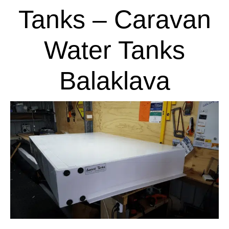
Tanks – Caravan
Water Tanks
Balaklava