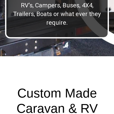
RV’s, Campers, Buses, 4X4,
Trailers, Boats or what ever they
require.
Custom Made
Caravan & RV