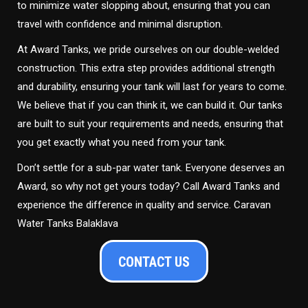
to minimize water slopping about, ensuring that you can
travel with confidence and minimal disruption.
At Award Tanks, we pride ourselves on our double-welded
construction. This extra step provides additional strength
and durability, ensuring your tank will last for years to come.
We believe that if you can think it, we can build it. Our tanks
are built to suit your requirements and needs, ensuring that
you get exactly what you need from your tank.
Don’t settle for a sub-par water tank. Everyone deserves an
Award, so why not get yours today? Call Award Tanks and
experience the difference in quality and service. Caravan
Water Tanks Balaklava
CONTACT US