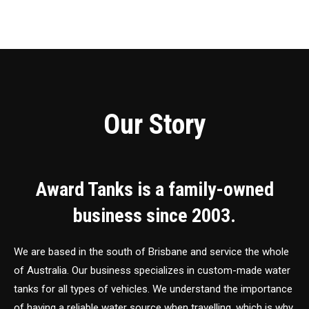
Our Story
Award Tanks is a family-owned
business since 2003.
We are based in the south of Brisbane and service the whole
of Australia. Our business specializes in custom-made water
tanks for all types of vehicles. We understand the importance
of having a reliable water source when travelling, which is why