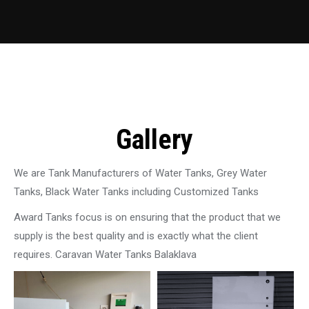
Gallery
We are Tank Manufacturers of Water Tanks, Grey Water
Tanks, Black Water Tanks including Customized Tanks
Award Tanks focus is on ensuring that the product that we
supply is the best quality and is exactly what the client
requires. Caravan Water Tanks Balaklava