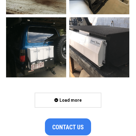
Load more
CONTACT US