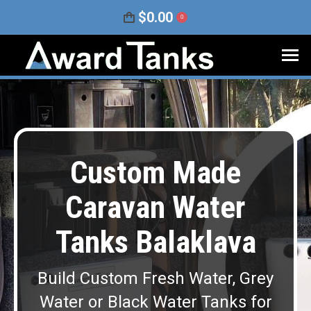
$
0.00
0
Custom Made
Caravan Water
Tanks Balaklava
Build Custom Fresh Water, Grey
Water or Black Water Tanks for