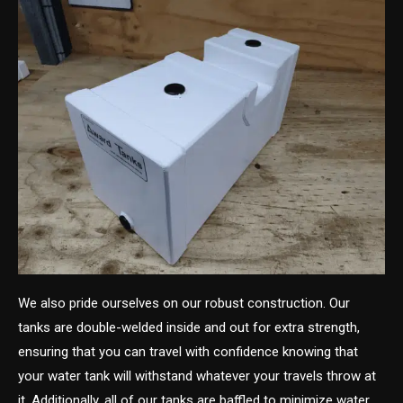
We also pride ourselves on our robust construction. Our
tanks are double-welded inside and out for extra strength,
ensuring that you can travel with confidence knowing that
your water tank will withstand whatever your travels throw at
it. Additionally, all of our tanks are baffled to minimize water