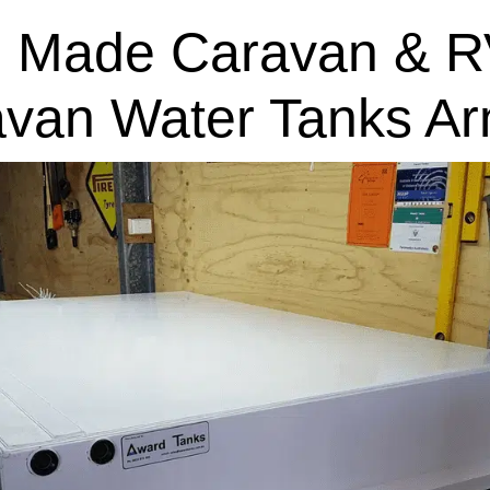
 Made Caravan & R
avan Water Tanks Ar