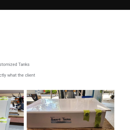
ustomized Tanks
tly what the client