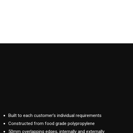
Built to each customer’s individual requirements
Constructed from food grade polypropylene
50mm overlapping edges, internally and externally