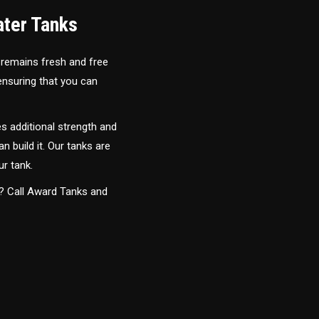
ater Tanks
 remains fresh and free
 ensuring that you can
s additional strength and
an build it. Our tanks are
ur tank.
y? Call Award Tanks and