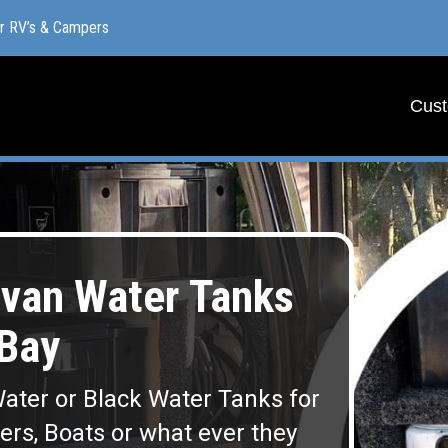
or RV’s & Campers
or RV’s & Campers
Cust
Cust
van Water Tanks
Bay
ater or Black Water Tanks for
lers, Boats or what ever they