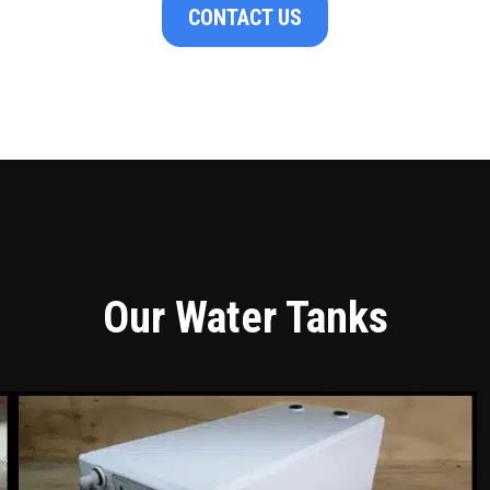
CONTACT US
Our Water Tanks