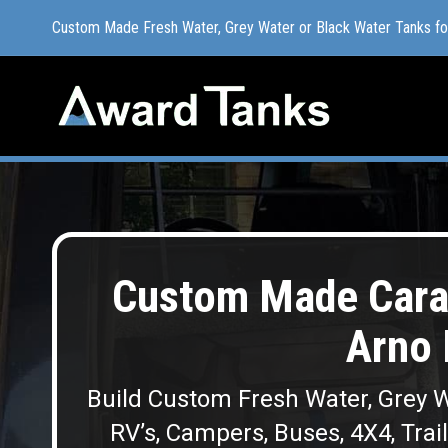
Custom Made Fresh Water, Grey Water or Black Water Tanks f
Custom Made Fresh Water, Grey Water or Black Water Tanks f
Custom Made Cara
Arno 
Build Custom Fresh Water, Grey W
RV’s, Campers, Buses, 4X4, Trai