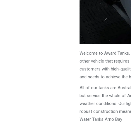
Welcome to Award Tanks, y
other vehicle that require
customers with high-qualit
and needs to achieve the 
All of our tanks are Austr
but service the whole of Au
weather conditions. Our li
robust construction means 
Water Tanks Arno Bay