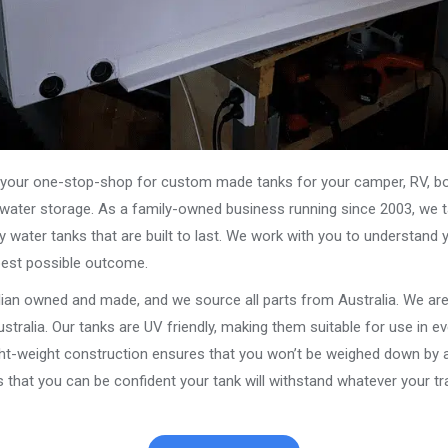
our one-stop-shop for custom made tanks for your camper, RV, boat
s water storage. As a family-owned business running since 2003, we ta
y water tanks that are built to last. We work with you to understand 
best possible outcome.
alian owned and made, and we source all parts from Australia. We ar
stralia. Our tanks are UV friendly, making them suitable for use in e
ght-weight construction ensures that you won’t be weighed down by a
that you can be confident your tank will withstand whatever your tra