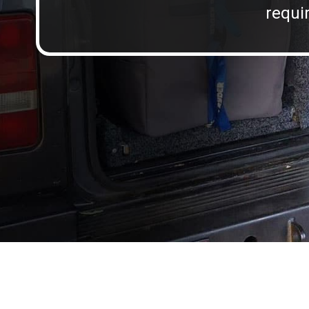
requir