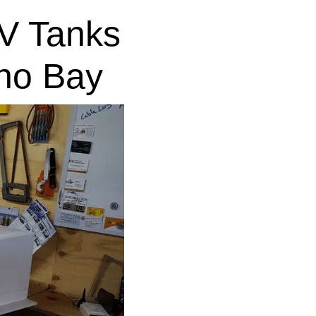
V Tanks
no Bay