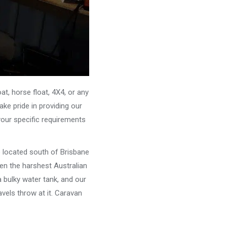
, horse float, 4X4, or any
ke pride in providing our
your specific requirements
e located south of Brisbane
ven the harshest Australian
 bulky water tank, and our
vels throw at it. Caravan