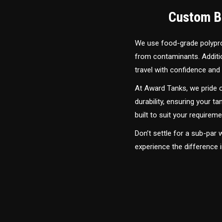
Custom Bu
We use food-grade polyprop
from contaminants. Addition
travel with confidence and 
At Award Tanks, we pride o
durability, ensuring your ta
built to suit your require
Don’t settle for a sub-par
experience the difference 