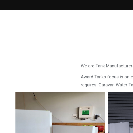
We are Tank Manufacturers
Award Tanks focus is on ens
requires. Caravan Water T