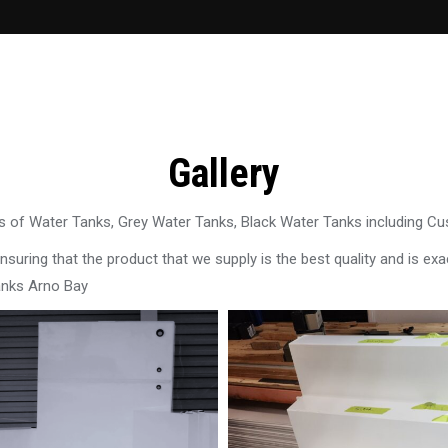
Gallery
 of Water Tanks, Grey Water Tanks, Black Water Tanks including C
uring that the product that we supply is the best quality and is exac
anks Arno Bay