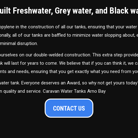
ilt Freshwater, Grey water, and Black w
ylene in the construction of all our tanks, ensuring that your water
ally, all of our tanks are baffled to minimize water slopping about,
minimal disruption.
urselves on our double-welded construction. This extra step provide
nk will last for years to come. We believe that if you can think it, we c
ments and needs, ensuring that you get exactly what you need from yo
 water tank. Everyone deserves an Award, so why not get yours toda
in quality and service. Caravan Water Tanks Arno Bay
CONTACT US