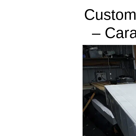
Custom
– Car