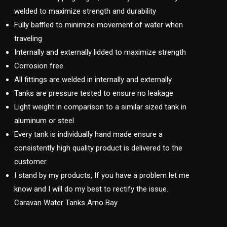
welded to maximize strength and durability
Fully baffled to minimize movement of water when
traveling
Internally and externally lidded to maximize strength
Corrosion free
All fittings are welded in internally and externally
Tanks are pressure tested to ensure no leakage
Light weight in comparison to a similar sized tank in
aluminum or steel
Every tank is individually hand made ensure a
consistently high quality product is delivered to the
customer.
I stand by my products, If you have a problem let me
know and I will do my best to rectify the issue.
Caravan Water Tanks Arno Bay