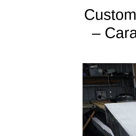
Custom
– Cara