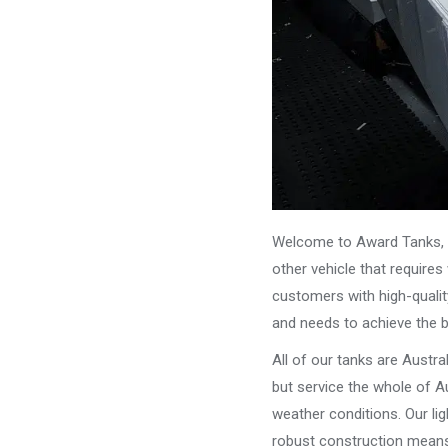
Welcome to Award Tanks, y
other vehicle that require
customers with high-qualit
and needs to achieve the 
All of our tanks are Austr
but service the whole of Au
weather conditions. Our li
robust construction means 