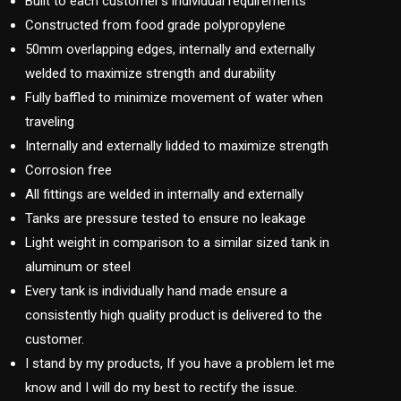
Built to each customer’s individual requirements
Constructed from food grade polypropylene
50mm overlapping edges, internally and externally
welded to maximize strength and durability
Fully baffled to minimize movement of water when
traveling
Internally and externally lidded to maximize strength
Corrosion free
All fittings are welded in internally and externally
Tanks are pressure tested to ensure no leakage
Light weight in comparison to a similar sized tank in
aluminum or steel
Every tank is individually hand made ensure a
consistently high quality product is delivered to the
customer.
I stand by my products, If you have a problem let me
know and I will do my best to rectify the issue.