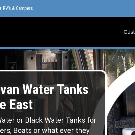
or RV’s & Campers
or RV’s & Campers
Cust
Cust
van Water Tanks
e East
ater or Black Water Tanks for
lers, Boats or what ever they