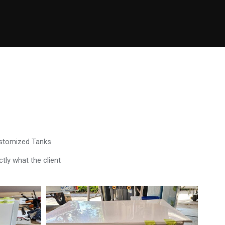
ustomized Tanks
tly what the client