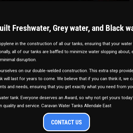
ilt Freshwater, Grey water, and Black w
ylene in the construction of all our tanks, ensuring that your water
ally, all of our tanks are baffled to minimize water slopping about,
minimal disruption.
urselves on our double-welded construction. This extra step provide
nk will last for years to come. We believe that if you can think it, we c
ments and needs, ensuring that you get exactly what you need from yo
 water tank. Everyone deserves an Award, so why not get yours toda
in quality and service. Caravan Water Tanks Allendale East
CONTACT US