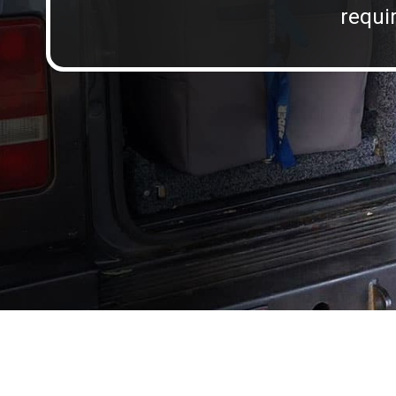
requir