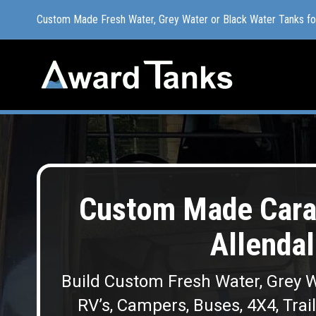
Custom Made Fresh Water, Grey Water or Black Water Tanks f
Custom Made Fresh Water, Grey Water or Black Water Tanks f
Custom Made Cara
Allendal
Build Custom Fresh Water, Grey W
RV’s, Campers, Buses, 4X4, Trai