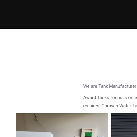
We are Tank Manufacturers
Award Tanks focus is on ens
requires. Caravan Water Ta