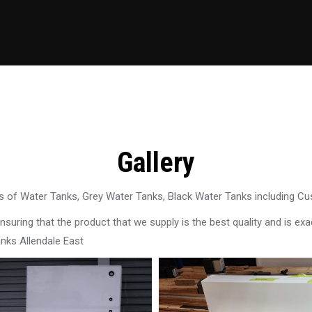
Gallery
 of Water Tanks, Grey Water Tanks, Black Water Tanks including C
uring that the product that we supply is the best quality and is exac
nks Allendale East