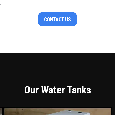
t
CONTACT US
Our Water Tanks