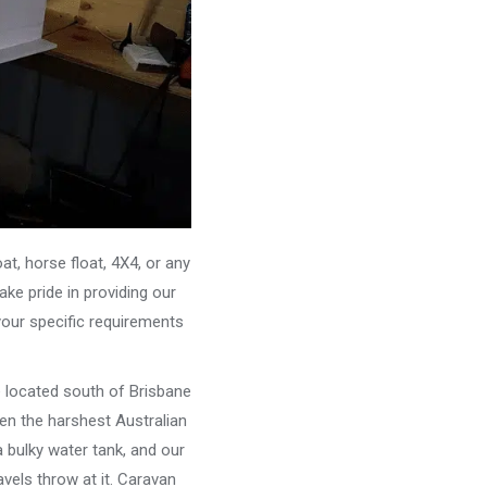
, horse float, 4X4, or any
ke pride in providing our
your specific requirements
e located south of Brisbane
ven the harshest Australian
 bulky water tank, and our
vels throw at it. Caravan