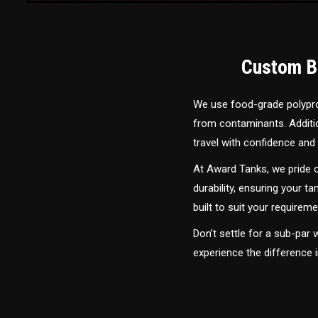
Custom Bu
We use food-grade polyprop
from contaminants. Addition
travel with confidence and 
At Award Tanks, we pride o
durability, ensuring your ta
built to suit your require
Don’t settle for a sub-par
experience the difference 