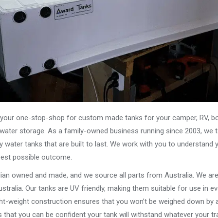
our one-stop-shop for custom made tanks for your camper, RV, boat
s water storage. As a family-owned business running since 2003, we ta
y water tanks that are built to last. We work with you to understand 
best possible outcome.
alian owned and made, and we source all parts from Australia. We ar
stralia. Our tanks are UV friendly, making them suitable for use in e
ght-weight construction ensures that you won’t be weighed down by a
that you can be confident your tank will withstand whatever your tra