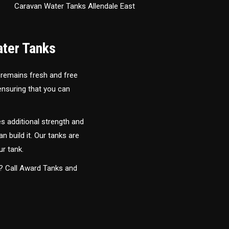
Caravan Water Tanks Allendale East
ater Tanks
 remains fresh and free
 ensuring that you can
s additional strength and
an build it. Our tanks are
ur tank.
y? Call Award Tanks and