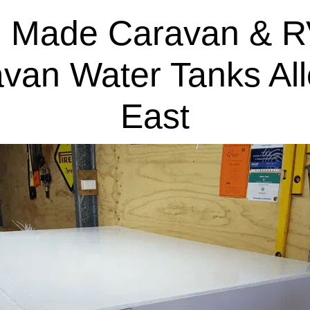
 Made Caravan & R
van Water Tanks Al
East