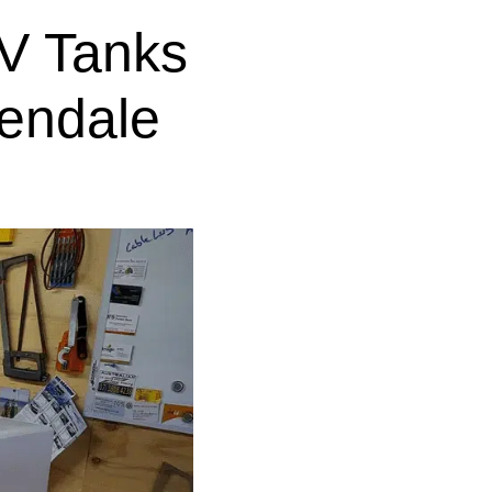
V Tanks
lendale