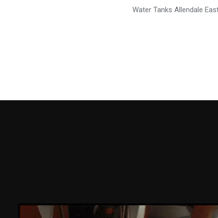
Water Tanks Allendale Eas