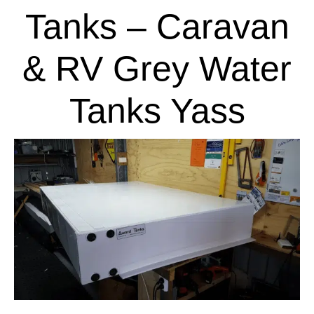
Tanks – Caravan
& RV Grey Water
Tanks Yass