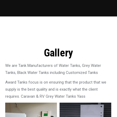
Gallery
We are Tank Manufacturers of Water Tanks, Grey Water
Tanks, Black Water Tanks including Customized Tanks
Award Tanks focus is on ensuring that the product that we
supply is the best quality and is exactly what the client
requires. Caravan & RV Grey Water Tanks Yass