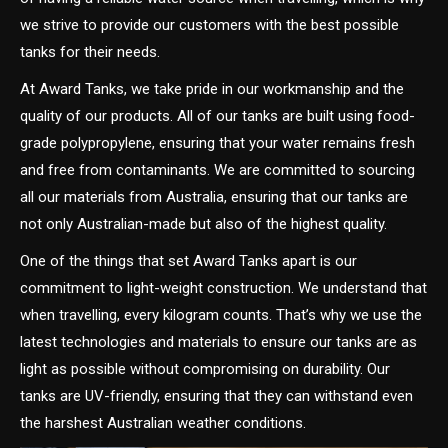
we strive to provide our customers with the best possible
tanks for their needs.
At Award Tanks, we take pride in our workmanship and the
quality of our products. All of our tanks are built using food-
grade polypropylene, ensuring that your water remains fresh
and free from contaminants. We are committed to sourcing
all our materials from Australia, ensuring that our tanks are
not only Australian-made but also of the highest quality.
One of the things that set Award Tanks apart is our
commitment to light-weight construction. We understand that
when travelling, every kilogram counts. That’s why we use the
latest technologies and materials to ensure our tanks are as
light as possible without compromising on durability. Our
tanks are UV-friendly, ensuring that they can withstand even
the harshest Australian weather conditions.