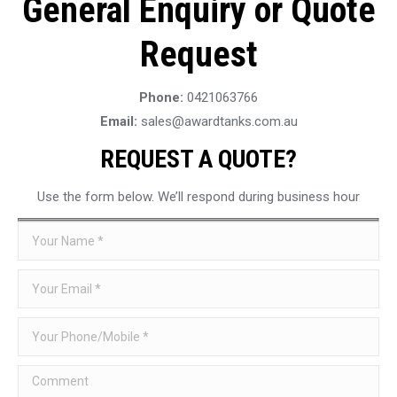
General Enquiry or Quote
Request
Phone:
0421063766
Email:
sales@awardtanks.com.au
REQUEST A QUOTE?
Use the form below. We’ll respond during business hour