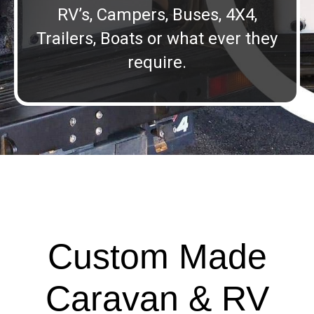
RV’s, Campers, Buses, 4X4,
Trailers, Boats or what ever they
require.
Custom Made
Caravan & RV