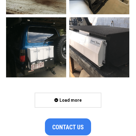
Load more
CONTACT US