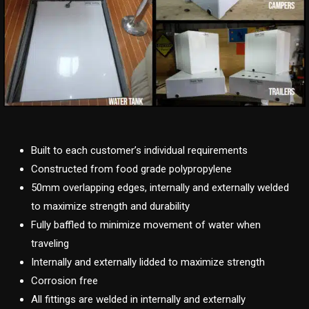
Built to each customer’s individual requirements
Constructed from food grade polypropylene
50mm overlapping edges, internally and externally welded
to maximize strength and durability
Fully baffled to minimize movement of water when
traveling
Internally and externally lidded to maximize strength
Corrosion free
All fittings are welded in internally and externally