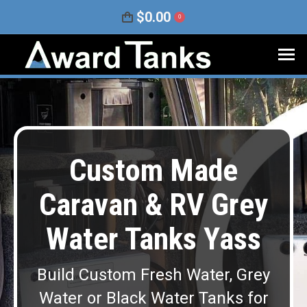
$
0.00
0
Custom Made
Caravan & RV Grey
Water Tanks Yass
Build Custom Fresh Water, Grey
Water or Black Water Tanks for