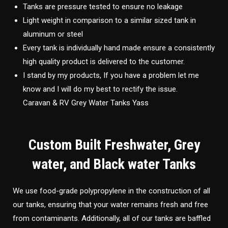
Tanks are pressure tested to ensure no leakage
Light weight in comparison to a similar sized tank in
aluminum or steel
Every tank is individually hand made ensure a consistently
high quality product is delivered to the customer.
I stand by my products, If you have a problem let me
know and I will do my best to rectify the issue.
Caravan & RV Grey Water Tanks Yass
Custom Built Freshwater, Grey
water, and Black water Tanks
We use food-grade polypropylene in the construction of all
our tanks, ensuring that your water remains fresh and free
from contaminants. Additionally, all of our tanks are baffled