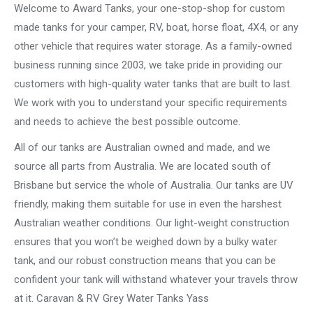
Welcome to Award Tanks, your one-stop-shop for custom
made tanks for your camper, RV, boat, horse float, 4X4, or any
other vehicle that requires water storage. As a family-owned
business running since 2003, we take pride in providing our
customers with high-quality water tanks that are built to last.
We work with you to understand your specific requirements
and needs to achieve the best possible outcome.
All of our tanks are Australian owned and made, and we
source all parts from Australia. We are located south of
Brisbane but service the whole of Australia. Our tanks are UV
friendly, making them suitable for use in even the harshest
Australian weather conditions. Our light-weight construction
ensures that you won’t be weighed down by a bulky water
tank, and our robust construction means that you can be
confident your tank will withstand whatever your travels throw
at it. Caravan & RV Grey Water Tanks Yass