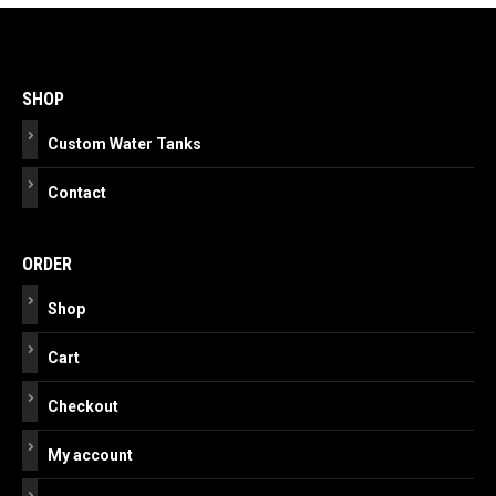
Post
navigation
SHOP
Custom Water Tanks
Contact
ORDER
Shop
Cart
Checkout
My account