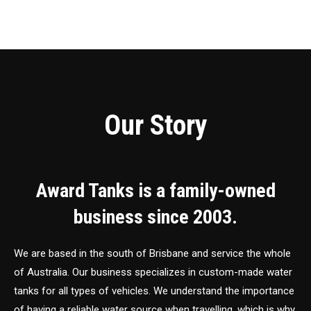
Our Story
Award Tanks is a family-owned
business since 2003.
We are based in the south of Brisbane and service the whole
of Australia. Our business specializes in custom-made water
tanks for all types of vehicles. We understand the importance
of having a reliable water source when travelling, which is why