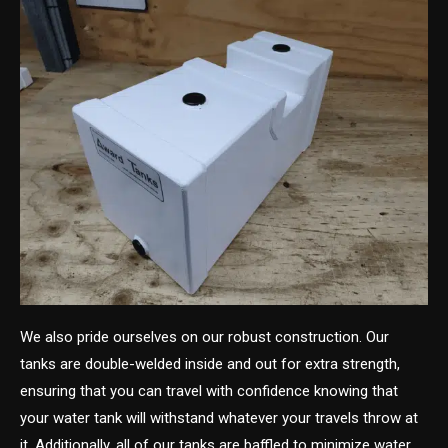
We also pride ourselves on our robust construction. Our
tanks are double-welded inside and out for extra strength,
ensuring that you can travel with confidence knowing that
your water tank will withstand whatever your travels throw at
it. Additionally, all of our tanks are baffled to minimize water