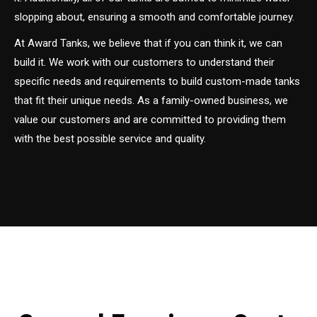
slopping about, ensuring a smooth and comfortable journey.
At Award Tanks, we believe that if you can think it, we can
build it. We work with our customers to understand their
specific needs and requirements to build custom-made tanks
that fit their unique needs. As a family-owned business, we
value our customers and are committed to providing them
with the best possible service and quality.