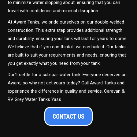
to minimize water slopping about, ensuring that you can
travel with confidence and minimal disruption.
At Award Tanks, we pride ourselves on our double-welded
construction. This extra step provides additional strength
and durability, ensuring your tank will last for years to come.
We believe that if you can think it, we can build it. Our tanks
are built to suit your requirements and needs, ensuring that
you get exactly what you need from your tank.
Don’t settle for a sub-par water tank. Everyone deserves an
Award, so why not get yours today? Call Award Tanks and
experience the difference in quality and service. Caravan &
RV Grey Water Tanks Yass
CONTACT US