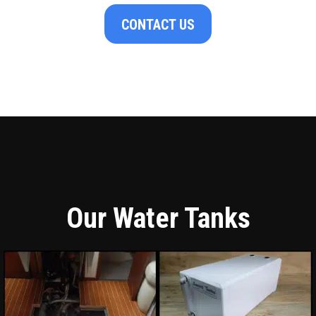
CONTACT US
Our Water Tanks