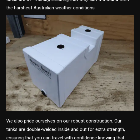
the harshest Australian weather conditions.
We also pride ourselves on our robust construction. Our
tanks are double-welded inside and out for extra strength,
ensuring that you can travel with confidence knowing that