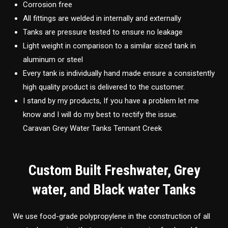
Corrosion free
All fittings are welded in internally and externally
Tanks are pressure tested to ensure no leakage
Light weight in comparison to a similar sized tank in
aluminum or steel
Every tank is individually hand made ensure a consistently
high quality product is delivered to the customer.
I stand by my products, If you have a problem let me
know and I will do my best to rectify the issue.
Caravan Grey Water Tanks Tennant Creek
Custom Built Freshwater, Grey
water, and Black water Tanks
We use food-grade polypropylene in the construction of all