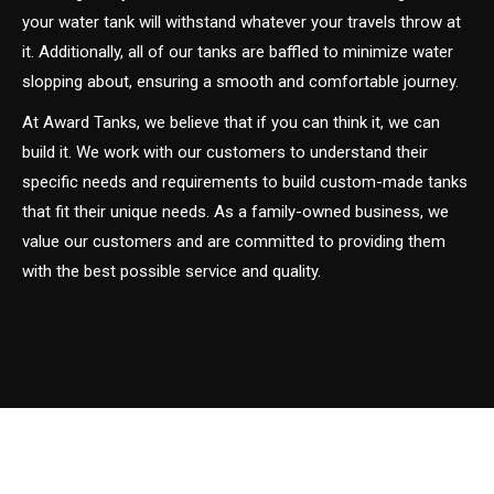
your water tank will withstand whatever your travels throw at
it. Additionally, all of our tanks are baffled to minimize water
slopping about, ensuring a smooth and comfortable journey.
At Award Tanks, we believe that if you can think it, we can
build it. We work with our customers to understand their
specific needs and requirements to build custom-made tanks
that fit their unique needs. As a family-owned business, we
value our customers and are committed to providing them
with the best possible service and quality.