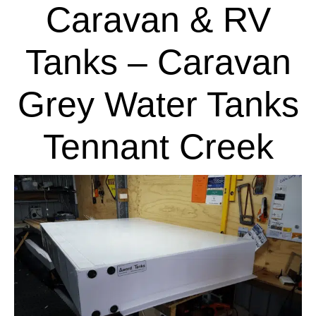
Caravan & RV
Tanks – Caravan
Grey Water Tanks
Tennant Creek