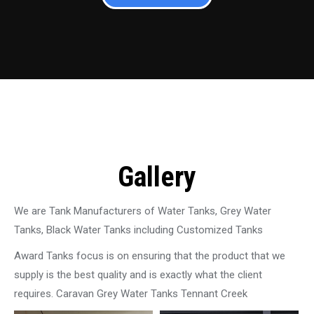
Gallery
We are Tank Manufacturers of Water Tanks, Grey Water
Tanks, Black Water Tanks including Customized Tanks
Award Tanks focus is on ensuring that the product that we
supply is the best quality and is exactly what the client
requires. Caravan Grey Water Tanks Tennant Creek