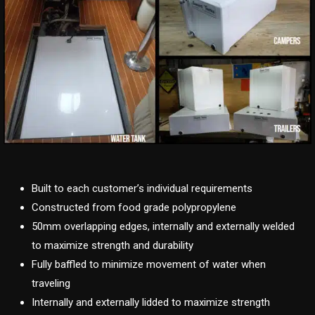
Built to each customer’s individual requirements
Constructed from food grade polypropylene
50mm overlapping edges, internally and externally welded
to maximize strength and durability
Fully baffled to minimize movement of water when
traveling
Internally and externally lidded to maximize strength