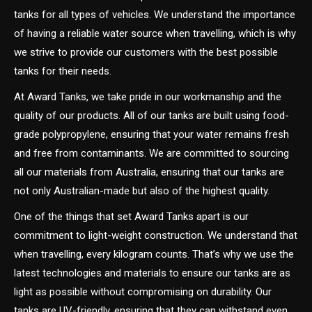
tanks for all types of vehicles. We understand the importance
of having a reliable water source when travelling, which is why
we strive to provide our customers with the best possible
tanks for their needs.
At Award Tanks, we take pride in our workmanship and the
quality of our products. All of our tanks are built using food-
grade polypropylene, ensuring that your water remains fresh
and free from contaminants. We are committed to sourcing
all our materials from Australia, ensuring that our tanks are
not only Australian-made but also of the highest quality.
One of the things that set Award Tanks apart is our
commitment to light-weight construction. We understand that
when travelling, every kilogram counts. That’s why we use the
latest technologies and materials to ensure our tanks are as
light as possible without compromising on durability. Our
tanks are UV-friendly, ensuring that they can withstand even