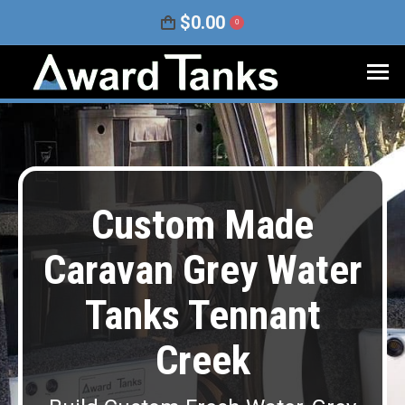
$
0.00
0
Custom Made
Caravan Grey Water
Tanks Tennant
Creek