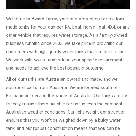
Welcome to Award Tanks, your one-stop-shop for custom
made tanks for your camper, RV, boat, horse float, 4X4, or any
other vehicle that requires water storage. As a family-owned
business running since 2003, we take pride in providing our
customers with high-quality water tanks that are built to last.
We work with you to understand your specific requirements
and needs to achieve the best possible outcome.
All of our tanks are Australian owned and made, and we
source all parts from Australia. We are located south of
Brisbane but service the whole of Australia. Our tanks are UV
friendly, making them suitable for use in even the harshest
Australian weather conditions. Our light-weight construction
ensures that you won’t be weighed down by a bulky water
tank, and our robust construction means that you can be