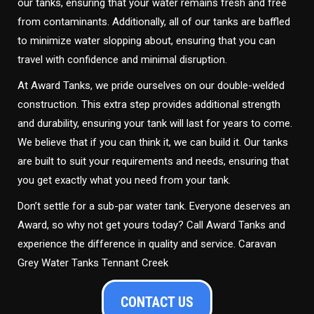
our tanks, ensuring that your water remains fresh and free
from contaminants. Additionally, all of our tanks are baffled
to minimize water slopping about, ensuring that you can
travel with confidence and minimal disruption.
At Award Tanks, we pride ourselves on our double-welded
construction. This extra step provides additional strength
and durability, ensuring your tank will last for years to come.
We believe that if you can think it, we can build it. Our tanks
are built to suit your requirements and needs, ensuring that
you get exactly what you need from your tank.
Don’t settle for a sub-par water tank. Everyone deserves an
Award, so why not get yours today? Call Award Tanks and
experience the difference in quality and service. Caravan
Grey Water Tanks Tennant Creek
CONTACT US