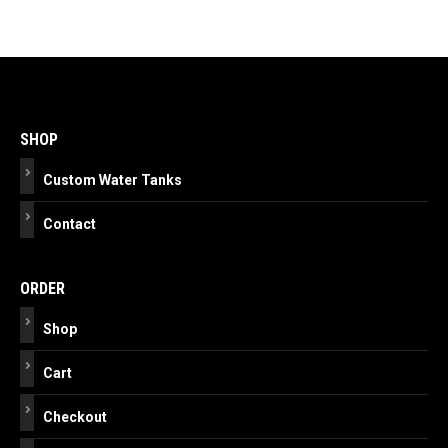
Post
navigation
SHOP
Custom Water Tanks
Contact
ORDER
Shop
Cart
Checkout