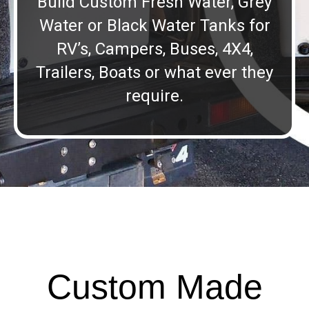
Build Custom Fresh Water, Grey
Water or Black Water Tanks for
RV’s, Campers, Buses, 4X4,
Trailers, Boats or what ever they
require.
Custom Made