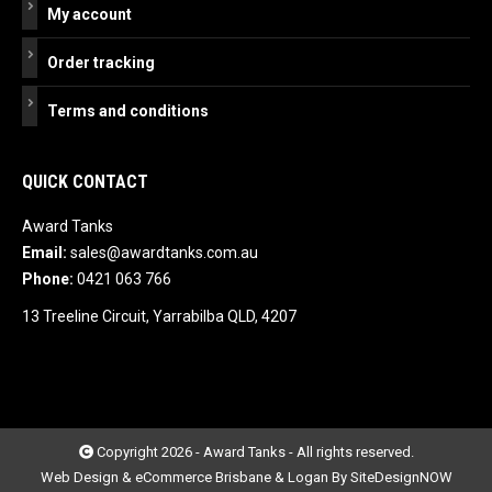
My account
Order tracking
Terms and conditions
QUICK CONTACT
Award Tanks
Email:
sales@awardtanks.com.au
Phone:
0421 063 766
13 Treeline Circuit, Yarrabilba QLD, 4207
Copyright 2026 - Award Tanks - All rights reserved.
Web Design & eCommerce Brisbane & Logan By SiteDesignNOW