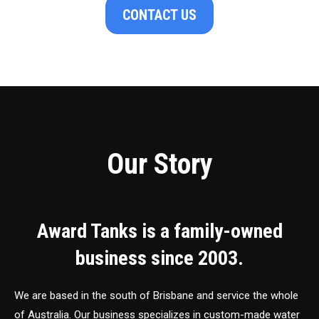
CONTACT US
Our Story
Award Tanks is a family-owned
business since 2003.
We are based in the south of Brisbane and service the whole
of Australia. Our business specializes in custom-made water