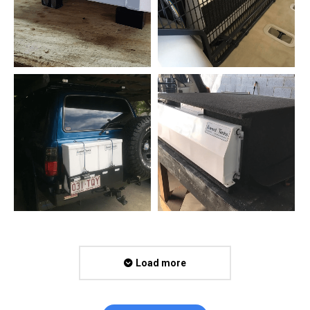
Load more