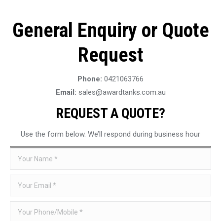
General Enquiry or Quote
Request
Phone:
0421063766
Email:
sales@awardtanks.com.au
REQUEST A QUOTE?
Use the form below. We’ll respond during business hour