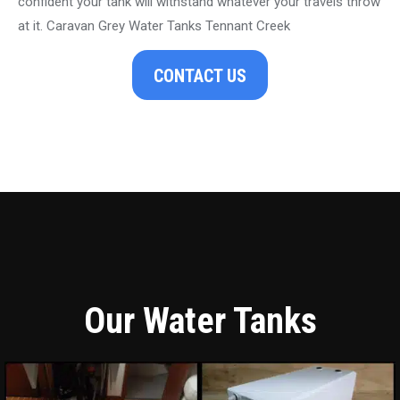
confident your tank will withstand whatever your travels throw
at it. Caravan Grey Water Tanks Tennant Creek
CONTACT US
Our Water Tanks