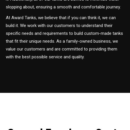
slopping about, ensuring a smooth and comfortable journey.
At Award Tanks, we believe that if you can think it, we can
build it. We work with our customers to understand their
specific needs and requirements to build custom-made tanks
that fit their unique needs. As a family-owned business, we
value our customers and are committed to providing them
with the best possible service and quality.