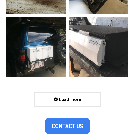
Load more
CONTACT US