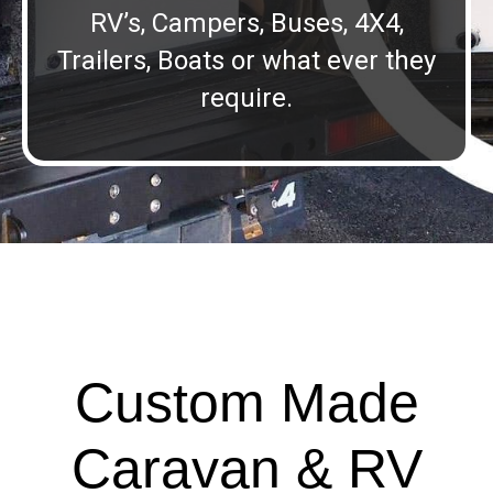
RV’s, Campers, Buses, 4X4,
Trailers, Boats or what ever they
require.
Custom Made
Caravan & RV