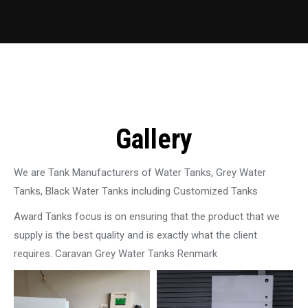
Gallery
We are Tank Manufacturers of Water Tanks, Grey Water
Tanks, Black Water Tanks including Customized Tanks
Award Tanks focus is on ensuring that the product that we
supply is the best quality and is exactly what the client
requires. Caravan Grey Water Tanks Renmark