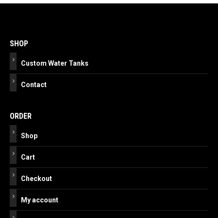
Post
navigation
SHOP
Custom Water Tanks
Contact
ORDER
Shop
Cart
Checkout
My account