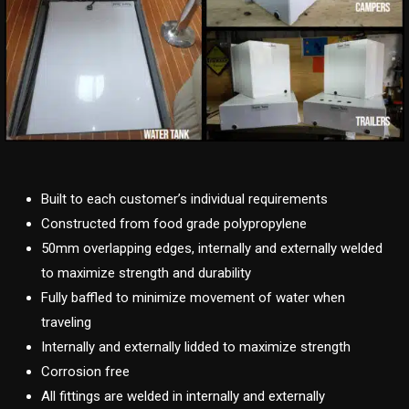
Built to each customer’s individual requirements
Constructed from food grade polypropylene
50mm overlapping edges, internally and externally welded
to maximize strength and durability
Fully baffled to minimize movement of water when
traveling
Internally and externally lidded to maximize strength
Corrosion free
All fittings are welded in internally and externally