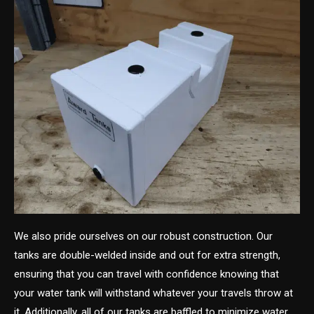
We also pride ourselves on our robust construction. Our
tanks are double-welded inside and out for extra strength,
ensuring that you can travel with confidence knowing that
your water tank will withstand whatever your travels throw at
it. Additionally, all of our tanks are baffled to minimize water