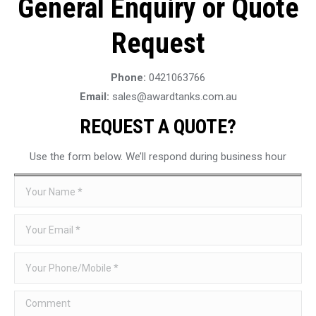
General Enquiry or Quote
Request
Phone:
0421063766
Email:
sales@awardtanks.com.au
REQUEST A QUOTE?
Use the form below. We’ll respond during business hour