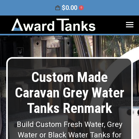
$
0.00
0
Custom Made
Caravan Grey Water
Tanks Renmark
Build Custom Fresh Water, Grey
Water or Black Water Tanks for