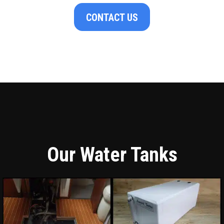
CONTACT US
Our Water Tanks