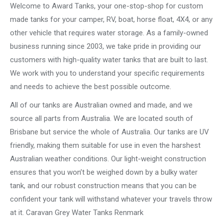
Welcome to Award Tanks, your one-stop-shop for custom
made tanks for your camper, RV, boat, horse float, 4X4, or any
other vehicle that requires water storage. As a family-owned
business running since 2003, we take pride in providing our
customers with high-quality water tanks that are built to last.
We work with you to understand your specific requirements
and needs to achieve the best possible outcome.
All of our tanks are Australian owned and made, and we
source all parts from Australia. We are located south of
Brisbane but service the whole of Australia. Our tanks are UV
friendly, making them suitable for use in even the harshest
Australian weather conditions. Our light-weight construction
ensures that you won’t be weighed down by a bulky water
tank, and our robust construction means that you can be
confident your tank will withstand whatever your travels throw
at it. Caravan Grey Water Tanks Renmark