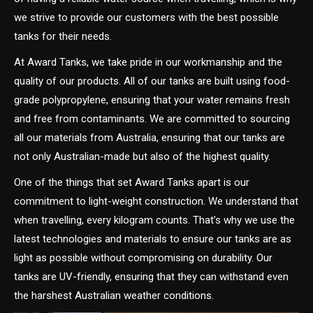
we strive to provide our customers with the best possible
tanks for their needs.
At Award Tanks, we take pride in our workmanship and the
quality of our products. All of our tanks are built using food-
grade polypropylene, ensuring that your water remains fresh
and free from contaminants. We are committed to sourcing
all our materials from Australia, ensuring that our tanks are
not only Australian-made but also of the highest quality.
One of the things that set Award Tanks apart is our
commitment to light-weight construction. We understand that
when travelling, every kilogram counts. That’s why we use the
latest technologies and materials to ensure our tanks are as
light as possible without compromising on durability. Our
tanks are UV-friendly, ensuring that they can withstand even
the harshest Australian weather conditions.