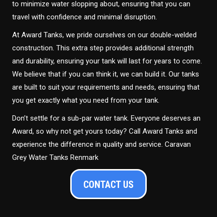
to minimize water slopping about, ensuring that you can
travel with confidence and minimal disruption.
At Award Tanks, we pride ourselves on our double-welded
construction. This extra step provides additional strength
and durability, ensuring your tank will last for years to come.
We believe that if you can think it, we can build it. Our tanks
are built to suit your requirements and needs, ensuring that
you get exactly what you need from your tank.
Don’t settle for a sub-par water tank. Everyone deserves an
Award, so why not get yours today? Call Award Tanks and
experience the difference in quality and service. Caravan
Grey Water Tanks Renmark
CONTACT US