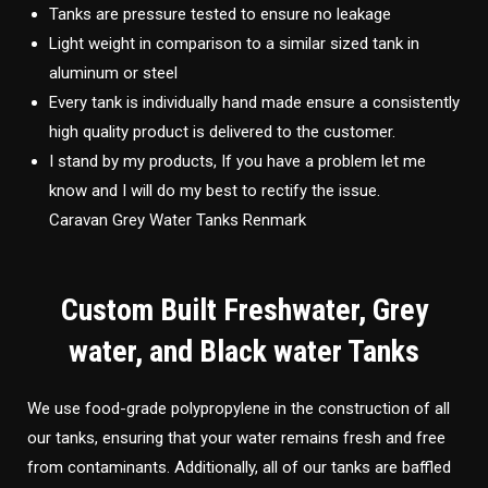
Tanks are pressure tested to ensure no leakage
Light weight in comparison to a similar sized tank in
aluminum or steel
Every tank is individually hand made ensure a consistently
high quality product is delivered to the customer.
I stand by my products, If you have a problem let me
know and I will do my best to rectify the issue.
Caravan Grey Water Tanks Renmark
Custom Built Freshwater, Grey
water, and Black water Tanks
We use food-grade polypropylene in the construction of all
our tanks, ensuring that your water remains fresh and free
from contaminants. Additionally, all of our tanks are baffled