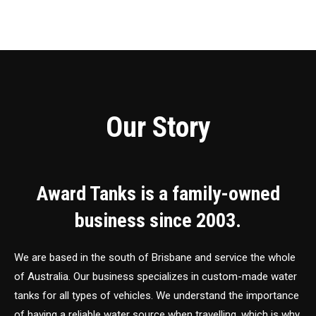
Our Story
Award Tanks is a family-owned
business since 2003.
We are based in the south of Brisbane and service the whole
of Australia. Our business specializes in custom-made water
tanks for all types of vehicles. We understand the importance
of having a reliable water source when travelling, which is why