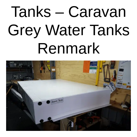
Tanks – Caravan
Grey Water Tanks
Renmark