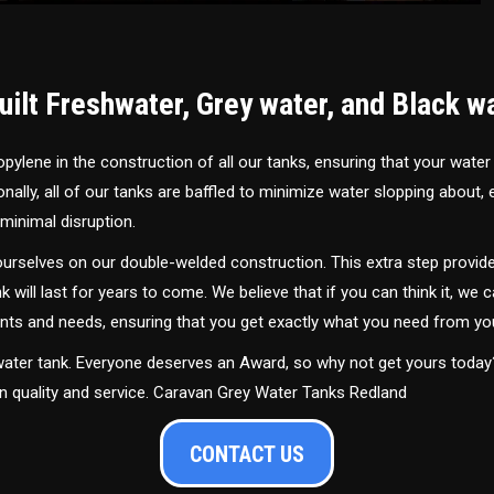
ilt Freshwater, Grey water, and Black w
ylene in the construction of all our tanks, ensuring that your water
ally, all of our tanks are baffled to minimize water slopping about,
minimal disruption.
urselves on our double-welded construction. This extra step provide
nk will last for years to come. We believe that if you can think it, we c
ments and needs, ensuring that you get exactly what you need from yo
 water tank. Everyone deserves an Award, so why not get yours toda
in quality and service. Caravan Grey Water Tanks Redland
CONTACT US