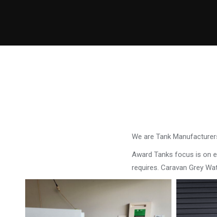
We are Tank Manufacturers
Award Tanks focus is on ens
requires. Caravan Grey Wa