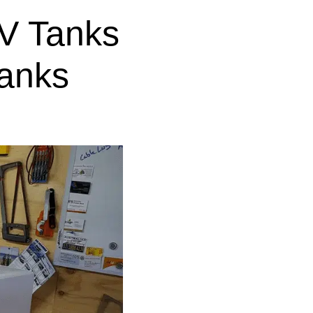
V Tanks
anks