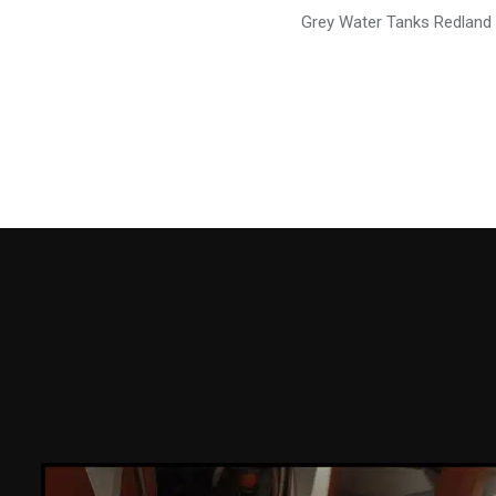
Grey Water Tanks Redland