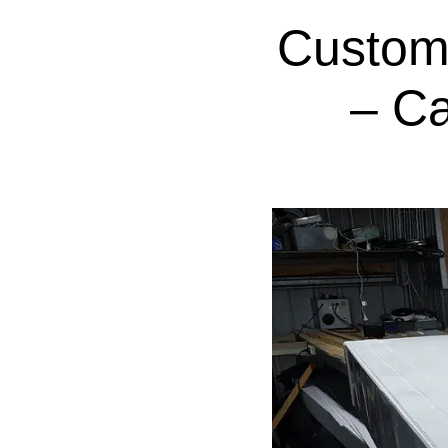
Custom
– C