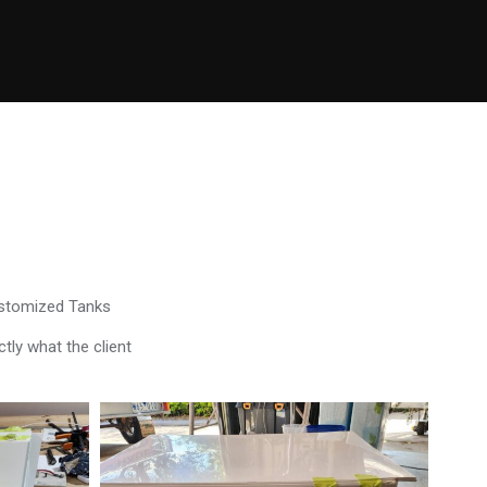
ustomized Tanks
tly what the client