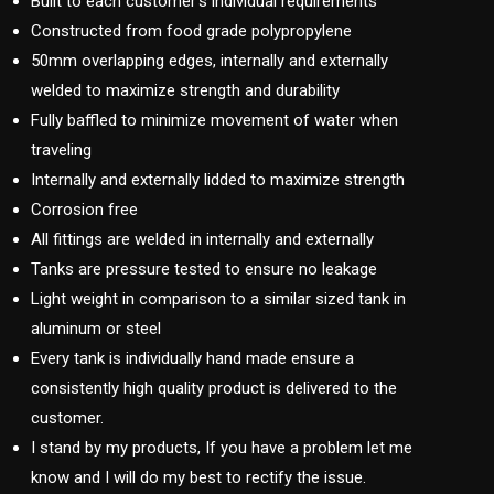
Built to each customer’s individual requirements
Constructed from food grade polypropylene
50mm overlapping edges, internally and externally
welded to maximize strength and durability
Fully baffled to minimize movement of water when
traveling
Internally and externally lidded to maximize strength
Corrosion free
All fittings are welded in internally and externally
Tanks are pressure tested to ensure no leakage
Light weight in comparison to a similar sized tank in
aluminum or steel
Every tank is individually hand made ensure a
consistently high quality product is delivered to the
customer.
I stand by my products, If you have a problem let me
know and I will do my best to rectify the issue.