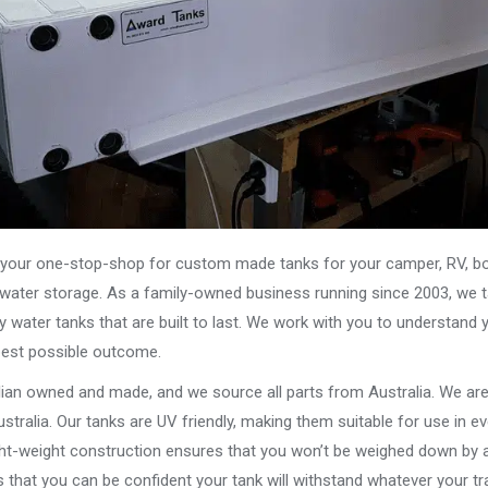
our one-stop-shop for custom made tanks for your camper, RV, boat
s water storage. As a family-owned business running since 2003, we ta
y water tanks that are built to last. We work with you to understand 
best possible outcome.
alian owned and made, and we source all parts from Australia. We ar
stralia. Our tanks are UV friendly, making them suitable for use in e
ght-weight construction ensures that you won’t be weighed down by a
that you can be confident your tank will withstand whatever your tra