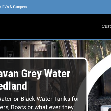
or RV’s & Campers
or RV’s & Campers
Cust
Cust
van Grey Water
edland
ater or Black Water Tanks for
lers, Boats or what ever they