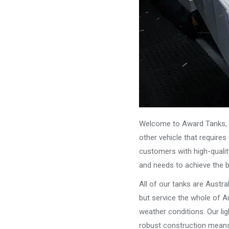
Welcome to Award Tanks, y
other vehicle that require
customers with high-qualit
and needs to achieve the 
All of our tanks are Austr
but service the whole of Au
weather conditions. Our li
robust construction means 