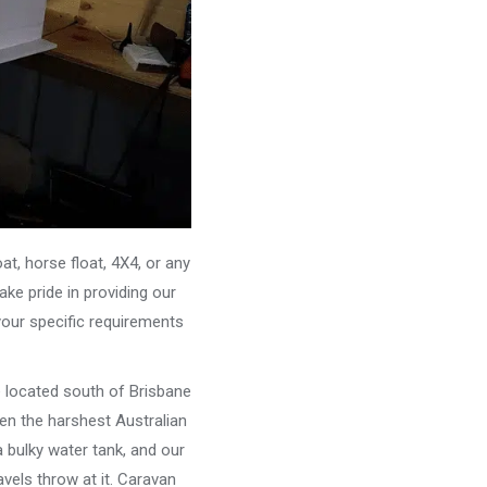
, horse float, 4X4, or any
ke pride in providing our
your specific requirements
e located south of Brisbane
ven the harshest Australian
 bulky water tank, and our
vels throw at it. Caravan