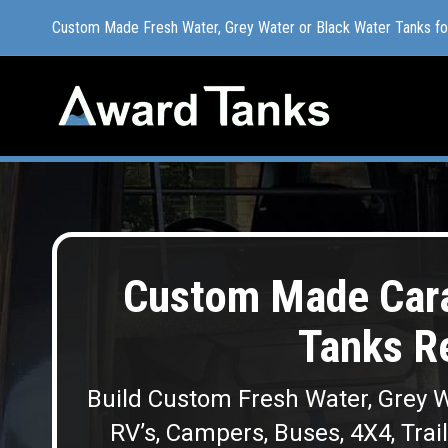
Custom Made Fresh Water, Grey Water or Black Water Tanks f
Custom Made Fresh Water, Grey Water or Black Water Tanks f
Custom Made Cara
Tanks R
Build Custom Fresh Water, Grey W
RV’s, Campers, Buses, 4X4, Trai