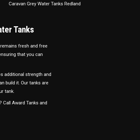
Caravan Grey Water Tanks Redland
ater Tanks
 remains fresh and free
 ensuring that you can
s additional strength and
an build it. Our tanks are
ur tank.
y? Call Award Tanks and