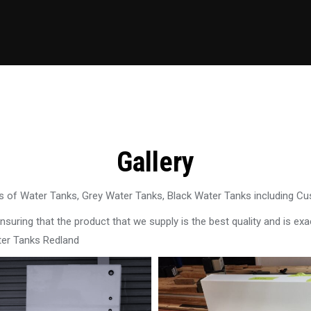
Gallery
 of Water Tanks, Grey Water Tanks, Black Water Tanks including C
uring that the product that we supply is the best quality and is exac
ter Tanks Redland