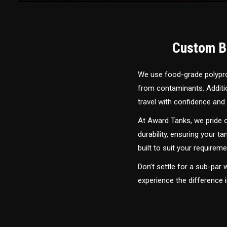
Custom Bu
We use food-grade polyprop
from contaminants. Addition
travel with confidence and 
At Award Tanks, we pride o
durability, ensuring your ta
built to suit your require
Don’t settle for a sub-par
experience the difference 