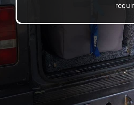
requir