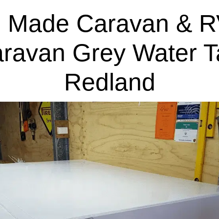
 Made Caravan & R
aravan Grey Water T
Redland