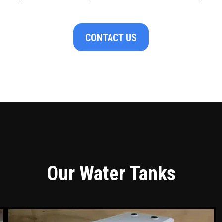
CONTACT US
Our Water Tanks