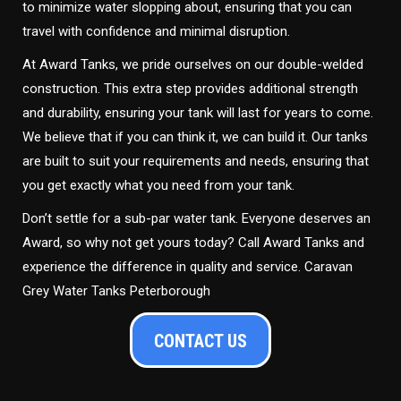
to minimize water slopping about, ensuring that you can
travel with confidence and minimal disruption.
At Award Tanks, we pride ourselves on our double-welded
construction. This extra step provides additional strength
and durability, ensuring your tank will last for years to come.
We believe that if you can think it, we can build it. Our tanks
are built to suit your requirements and needs, ensuring that
you get exactly what you need from your tank.
Don’t settle for a sub-par water tank. Everyone deserves an
Award, so why not get yours today? Call Award Tanks and
experience the difference in quality and service. Caravan
Grey Water Tanks Peterborough
CONTACT US