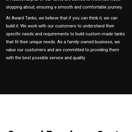
slopping about, ensuring a smooth and comfortable journey.
At Award Tanks, we believe that if you can think it, we can
build it. We work with our customers to understand their
specific needs and requirements to build custom-made tanks
that fit their unique needs. As a family-owned business, we
value our customers and are committed to providing them
with the best possible service and quality.