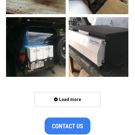
Load more
CONTACT US