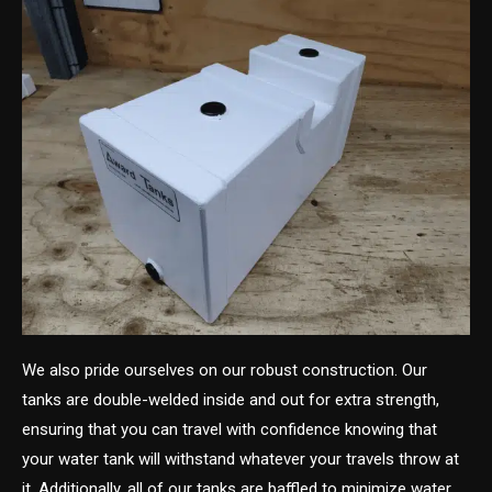
We also pride ourselves on our robust construction. Our
tanks are double-welded inside and out for extra strength,
ensuring that you can travel with confidence knowing that
your water tank will withstand whatever your travels throw at
it. Additionally, all of our tanks are baffled to minimize water