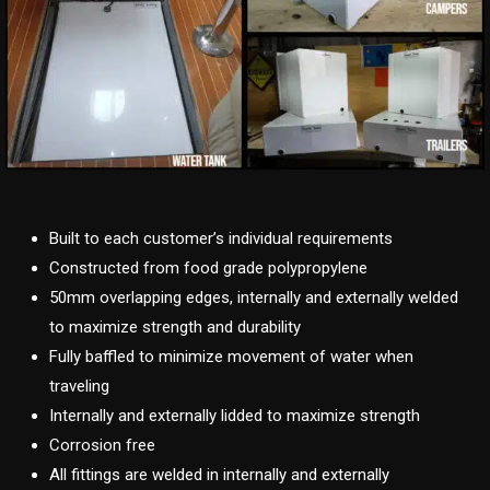
Built to each customer’s individual requirements
Constructed from food grade polypropylene
50mm overlapping edges, internally and externally welded
to maximize strength and durability
Fully baffled to minimize movement of water when
traveling
Internally and externally lidded to maximize strength
Corrosion free
All fittings are welded in internally and externally