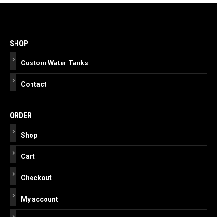
Post
navigation
SHOP
Custom Water Tanks
Contact
ORDER
Shop
Cart
Checkout
My account