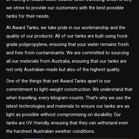
we strive to provide our customers with the best possible
tanks for their needs.
At Award Tanks, we take pride in our workmanship and the
quality of our products. All of our tanks are built using food-
grade polypropylene, ensuring that your water remains fresh
and free from contaminants. We are committed to sourcing
all our materials from Australia, ensuring that our tanks are
not only Australian-made but also of the highest quality.
One of the things that set Award Tanks apart is our
commitment to light-weight construction. We understand that
when travelling, every kilogram counts. That’s why we use the
latest technologies and materials to ensure our tanks are as
light as possible without compromising on durability. Our
tanks are UV-friendly, ensuring that they can withstand even
the harshest Australian weather conditions.