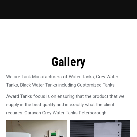
Gallery
We are Tank Manufacturers of Water Tanks, Grey Water
Tanks, Black Water Tanks including Customized Tanks
Award Tanks focus is on ensuring that the product that we
supply is the best quality and is exactly what the client
requires. Caravan Grey Water Tanks Peterborough