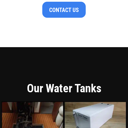
CONTACT US
Our Water Tanks