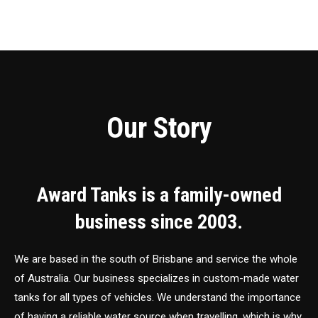
Our Story
Award Tanks is a family-owned
business since 2003.
We are based in the south of Brisbane and service the whole
of Australia. Our business specializes in custom-made water
tanks for all types of vehicles. We understand the importance
of having a reliable water source when travelling, which is why