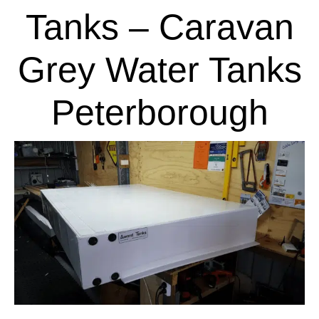
Tanks – Caravan
Grey Water Tanks
Peterborough