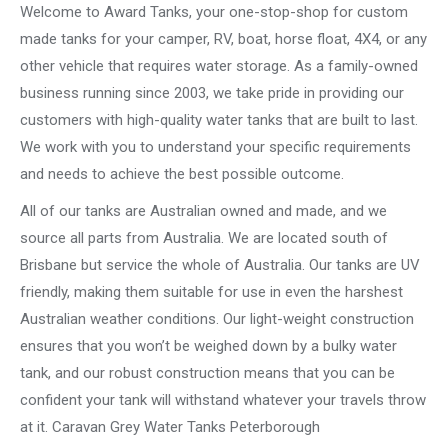
Welcome to Award Tanks, your one-stop-shop for custom
made tanks for your camper, RV, boat, horse float, 4X4, or any
other vehicle that requires water storage. As a family-owned
business running since 2003, we take pride in providing our
customers with high-quality water tanks that are built to last.
We work with you to understand your specific requirements
and needs to achieve the best possible outcome.
All of our tanks are Australian owned and made, and we
source all parts from Australia. We are located south of
Brisbane but service the whole of Australia. Our tanks are UV
friendly, making them suitable for use in even the harshest
Australian weather conditions. Our light-weight construction
ensures that you won’t be weighed down by a bulky water
tank, and our robust construction means that you can be
confident your tank will withstand whatever your travels throw
at it. Caravan Grey Water Tanks Peterborough