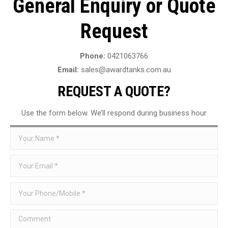
General Enquiry or Quote
Request
Phone:
0421063766
Email:
sales@awardtanks.com.au
REQUEST A QUOTE?
Use the form below. We’ll respond during business hour