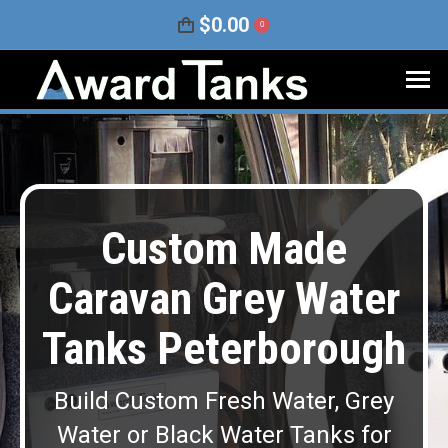
$
0.00
0
Custom Made
Caravan Grey Water
Tanks Peterborough
Build Custom Fresh Water, Grey
Water or Black Water Tanks for