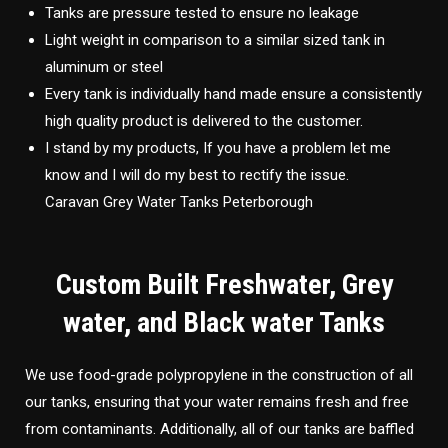
Tanks are pressure tested to ensure no leakage
Light weight in comparison to a similar sized tank in
aluminum or steel
Every tank is individually hand made ensure a consistently
high quality product is delivered to the customer.
I stand by my products, If you have a problem let me
know and I will do my best to rectify the issue.
Caravan Grey Water Tanks Peterborough
Custom Built Freshwater, Grey
water, and Black water Tanks
We use food-grade polypropylene in the construction of all
our tanks, ensuring that your water remains fresh and free
from contaminants. Additionally, all of our tanks are baffled