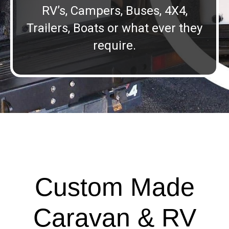
RV’s, Campers, Buses, 4X4,
Trailers, Boats or what ever they
require.
Custom Made
Caravan & RV