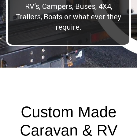
RV’s, Campers, Buses, 4X4,
Trailers, Boats or what ever they
require.
Custom Made
Caravan & RV