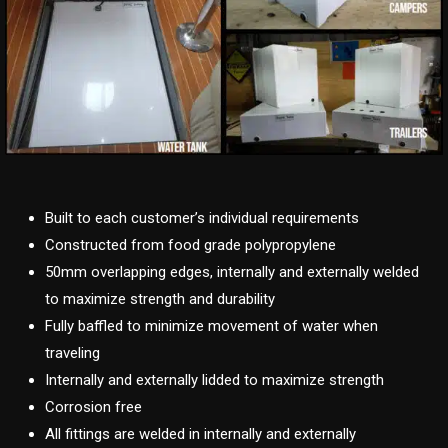
Built to each customer’s individual requirements
Constructed from food grade polypropylene
50mm overlapping edges, internally and externally welded
to maximize strength and durability
Fully baffled to minimize movement of water when
traveling
Internally and externally lidded to maximize strength
Corrosion free
All fittings are welded in internally and externally