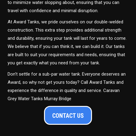
to minimize water slopping about, ensuring that you can
travel with confidence and minimal disruption.
At Award Tanks, we pride ourselves on our double-welded
construction. This extra step provides additional strength
and durability, ensuring your tank will last for years to come.
We believe that if you can think it, we can build it. Our tanks
are built to suit your requirements and needs, ensuring that
you get exactly what you need from your tank.
Don’t settle for a sub-par water tank. Everyone deserves an
Award, so why not get yours today? Call Award Tanks and
experience the difference in quality and service. Caravan
Grey Water Tanks Murray Bridge
CONTACT US