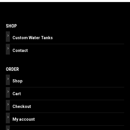
Post
navigation
SHOP
Custom Water Tanks
Contact
ORDER
Shop
Cart
Checkout
My account