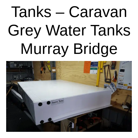
Tanks – Caravan
Grey Water Tanks
Murray Bridge