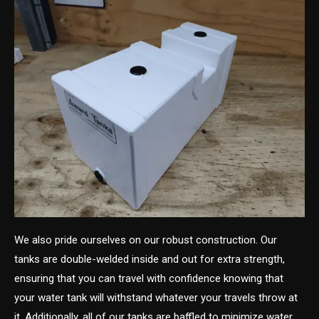
We also pride ourselves on our robust construction. Our
tanks are double-welded inside and out for extra strength,
ensuring that you can travel with confidence knowing that
your water tank will withstand whatever your travels throw at
it. Additionally, all of our tanks are baffled to minimize water