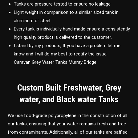
Tanks are pressure tested to ensure no leakage
Light weight in comparison to a similar sized tank in
aluminum or steel
Every tank is individually hand made ensure a consistently
high quality product is delivered to the customer.
I stand by my products, If you have a problem let me
know and I will do my best to rectify the issue.
Caravan Grey Water Tanks Murray Bridge
Custom Built Freshwater, Grey
water, and Black water Tanks
We use food-grade polypropylene in the construction of all
our tanks, ensuring that your water remains fresh and free
from contaminants. Additionally, all of our tanks are baffled