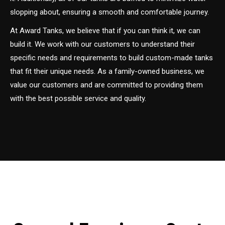
slopping about, ensuring a smooth and comfortable journey.
At Award Tanks, we believe that if you can think it, we can
build it. We work with our customers to understand their
specific needs and requirements to build custom-made tanks
that fit their unique needs. As a family-owned business, we
value our customers and are committed to providing them
with the best possible service and quality.