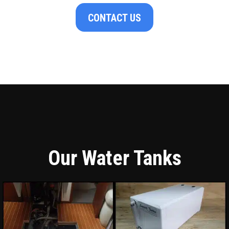
CONTACT US
Our Water Tanks