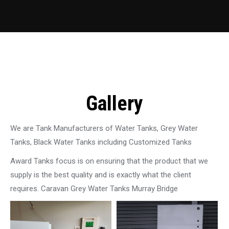
Gallery
We are Tank Manufacturers of Water Tanks, Grey Water
Tanks, Black Water Tanks including Customized Tanks
Award Tanks focus is on ensuring that the product that we
supply is the best quality and is exactly what the client
requires. Caravan Grey Water Tanks Murray Bridge