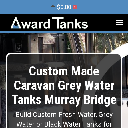
$
0.00
0
Custom Made
Caravan Grey Water
Tanks Murray Bridge
Build Custom Fresh Water, Grey
Water or Black Water Tanks for