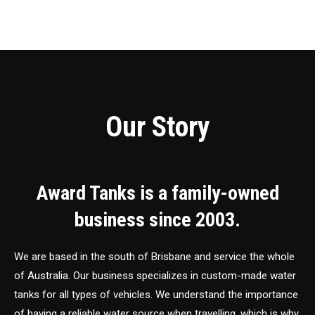
Our Story
Award Tanks is a family-owned
business since 2003.
We are based in the south of Brisbane and service the whole
of Australia. Our business specializes in custom-made water
tanks for all types of vehicles. We understand the importance
of having a reliable water source when travelling, which is why