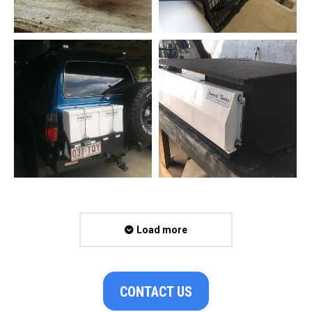
Load more
CONTACT US