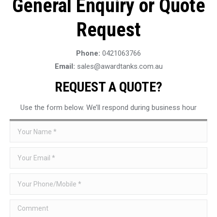
General Enquiry or Quote
Request
Phone:
0421063766
Email:
sales@awardtanks.com.au
REQUEST A QUOTE?
Use the form below. We’ll respond during business hour