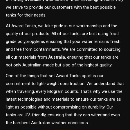
we strive to provide our customers with the best possible
tanks for their needs.
At Award Tanks, we take pride in our workmanship and the
quality of our products. All of our tanks are built using food-
grade polypropylene, ensuring that your water remains fresh
and free from contaminants. We are committed to sourcing
all our materials from Australia, ensuring that our tanks are
not only Australian-made but also of the highest quality.
One of the things that set Award Tanks apart is our
commitment to light-weight construction. We understand that
when travelling, every kilogram counts. That’s why we use the
latest technologies and materials to ensure our tanks are as
light as possible without compromising on durability. Our
tanks are UV-friendly, ensuring that they can withstand even
the harshest Australian weather conditions.