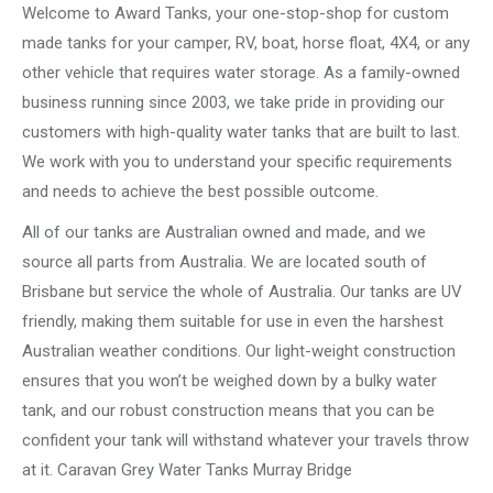
Welcome to Award Tanks, your one-stop-shop for custom
made tanks for your camper, RV, boat, horse float, 4X4, or any
other vehicle that requires water storage. As a family-owned
business running since 2003, we take pride in providing our
customers with high-quality water tanks that are built to last.
We work with you to understand your specific requirements
and needs to achieve the best possible outcome.
All of our tanks are Australian owned and made, and we
source all parts from Australia. We are located south of
Brisbane but service the whole of Australia. Our tanks are UV
friendly, making them suitable for use in even the harshest
Australian weather conditions. Our light-weight construction
ensures that you won’t be weighed down by a bulky water
tank, and our robust construction means that you can be
confident your tank will withstand whatever your travels throw
at it. Caravan Grey Water Tanks Murray Bridge