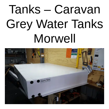
Tanks – Caravan
Grey Water Tanks
Morwell