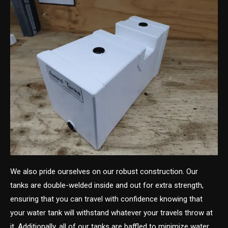
We also pride ourselves on our robust construction. Our
tanks are double-welded inside and out for extra strength,
ensuring that you can travel with confidence knowing that
your water tank will withstand whatever your travels throw at
it. Additionally, all of our tanks are baffled to minimize water