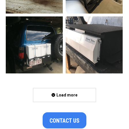
Load more
CONTACT US