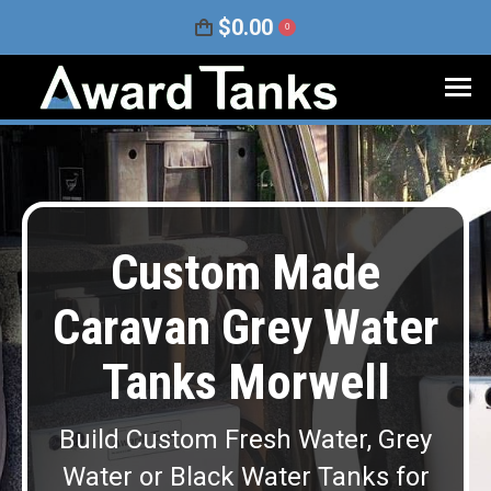
$
0.00
0
Custom Made
Caravan Grey Water
Tanks Morwell
Build Custom Fresh Water, Grey
Water or Black Water Tanks for