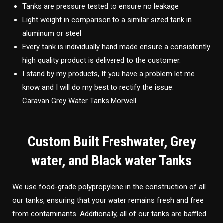
Tanks are pressure tested to ensure no leakage
Light weight in comparison to a similar sized tank in
aluminum or steel
Every tank is individually hand made ensure a consistently
high quality product is delivered to the customer.
I stand by my products, If you have a problem let me
know and I will do my best to rectify the issue.
Caravan Grey Water Tanks Morwell
Custom Built Freshwater, Grey
water, and Black water Tanks
We use food-grade polypropylene in the construction of all
our tanks, ensuring that your water remains fresh and free
from contaminants. Additionally, all of our tanks are baffled