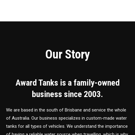
Our Story
Award Tanks is a family-owned
business since 2003.
We are based in the south of Brisbane and service the whole
of Australia. Our business specializes in custom-made water
tanks for all types of vehicles. We understand the importance
of having a reliable water source when travelling, which is why