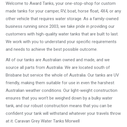
Welcome to Award Tanks, your one-stop-shop for custom
made tanks for your camper, RV, boat, horse float, 4X4, or any
other vehicle that requires water storage. As a family-owned
business running since 2003, we take pride in providing our
customers with high-quality water tanks that are built to last.
We work with you to understand your specific requirements
and needs to achieve the best possible outcome.
All of our tanks are Australian owned and made, and we
source all parts from Australia. We are located south of
Brisbane but service the whole of Australia. Our tanks are UV
friendly, making them suitable for use in even the harshest
Australian weather conditions. Our light-weight construction
ensures that you won’t be weighed down by a bulky water
tank, and our robust construction means that you can be
confident your tank will withstand whatever your travels throw
at it. Caravan Grey Water Tanks Morwell