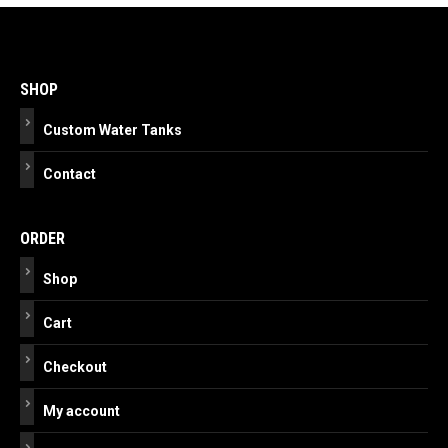
Post
navigation
SHOP
Custom Water Tanks
Contact
ORDER
Shop
Cart
Checkout
My account