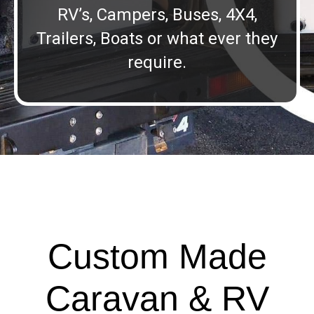
RV’s, Campers, Buses, 4X4,
Trailers, Boats or what ever they
require.
Custom Made
Caravan & RV