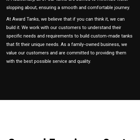
slopping about, ensuring a smooth and comfortable journey.
At Award Tanks, we believe that if you can think it, we can
build it. We work with our customers to understand their
specific needs and requirements to build custom-made tanks
that fit their unique needs. As a family-owned business, we
value our customers and are committed to providing them
with the best possible service and quality.