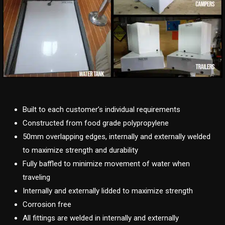
Built to each customer’s individual requirements
Constructed from food grade polypropylene
50mm overlapping edges, internally and externally welded
to maximize strength and durability
Fully baffled to minimize movement of water when
traveling
Internally and externally lidded to maximize strength
Corrosion free
All fittings are welded in internally and externally