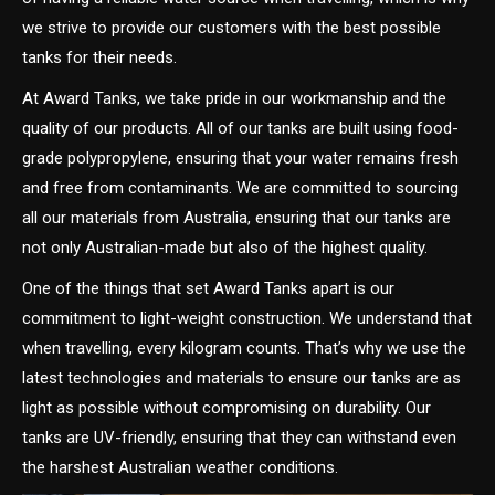
we strive to provide our customers with the best possible
tanks for their needs.
At Award Tanks, we take pride in our workmanship and the
quality of our products. All of our tanks are built using food-
grade polypropylene, ensuring that your water remains fresh
and free from contaminants. We are committed to sourcing
all our materials from Australia, ensuring that our tanks are
not only Australian-made but also of the highest quality.
One of the things that set Award Tanks apart is our
commitment to light-weight construction. We understand that
when travelling, every kilogram counts. That’s why we use the
latest technologies and materials to ensure our tanks are as
light as possible without compromising on durability. Our
tanks are UV-friendly, ensuring that they can withstand even
the harshest Australian weather conditions.