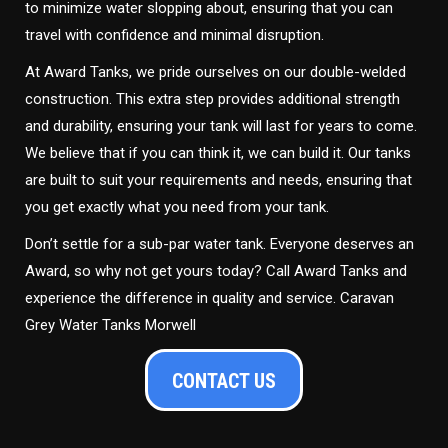
to minimize water slopping about, ensuring that you can
travel with confidence and minimal disruption.
At Award Tanks, we pride ourselves on our double-welded
construction. This extra step provides additional strength
and durability, ensuring your tank will last for years to come.
We believe that if you can think it, we can build it. Our tanks
are built to suit your requirements and needs, ensuring that
you get exactly what you need from your tank.
Don’t settle for a sub-par water tank. Everyone deserves an
Award, so why not get yours today? Call Award Tanks and
experience the difference in quality and service. Caravan
Grey Water Tanks Morwell
CONTACT US