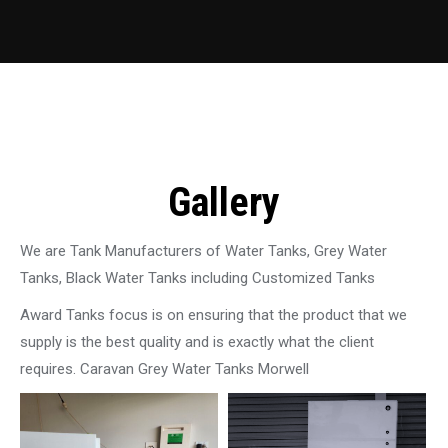
Gallery
We are Tank Manufacturers of Water Tanks, Grey Water
Tanks, Black Water Tanks including Customized Tanks
Award Tanks focus is on ensuring that the product that we
supply is the best quality and is exactly what the client
requires. Caravan Grey Water Tanks Morwell