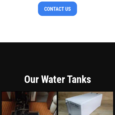
CONTACT US
Our Water Tanks