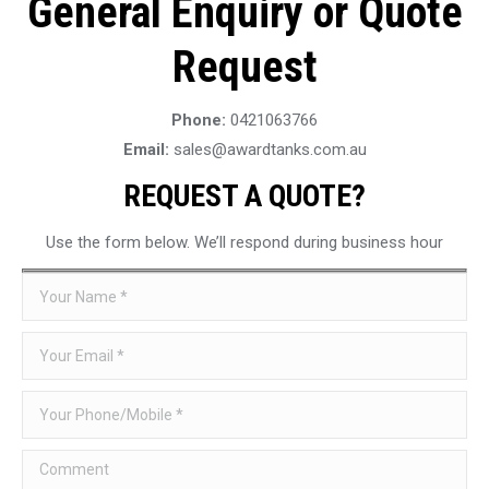
General Enquiry or Quote
Request
Phone:
0421063766
Email:
sales@awardtanks.com.au
REQUEST A QUOTE?
Use the form below. We’ll respond during business hour