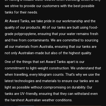
we strive to provide our customers with the best possible
tanks for their needs.
At Award Tanks, we take pride in our workmanship and the
quality of our products. All of our tanks are built using food-
grade polypropylene, ensuring that your water remains fresh
and free from contaminants. We are committed to sourcing
all our materials from Australia, ensuring that our tanks are
not only Australian-made but also of the highest quality.
One of the things that set Award Tanks apart is our
commitment to light-weight construction. We understand that
when travelling, every kilogram counts. That’s why we use the
latest technologies and materials to ensure our tanks are as
light as possible without compromising on durability. Our
tanks are UV-friendly, ensuring that they can withstand even
the harshest Australian weather conditions.