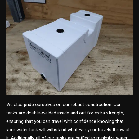
We also pride ourselves on our robust construction. Our
tanks are double-welded inside and out for extra strength,
ensuring that you can travel with confidence knowing that
your water tank will withstand whatever your travels throw at
it. Additionally, all of our tanks are baffled to minimize water