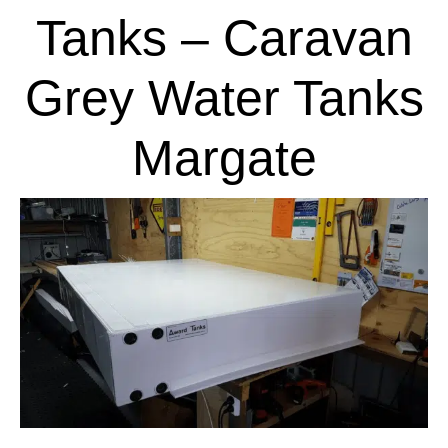
Tanks – Caravan
Grey Water Tanks
Margate