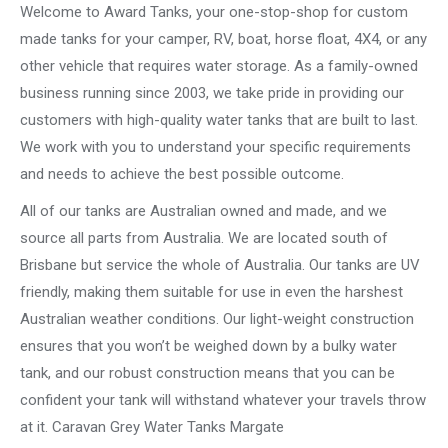
Welcome to Award Tanks, your one-stop-shop for custom
made tanks for your camper, RV, boat, horse float, 4X4, or any
other vehicle that requires water storage. As a family-owned
business running since 2003, we take pride in providing our
customers with high-quality water tanks that are built to last.
We work with you to understand your specific requirements
and needs to achieve the best possible outcome.
All of our tanks are Australian owned and made, and we
source all parts from Australia. We are located south of
Brisbane but service the whole of Australia. Our tanks are UV
friendly, making them suitable for use in even the harshest
Australian weather conditions. Our light-weight construction
ensures that you won’t be weighed down by a bulky water
tank, and our robust construction means that you can be
confident your tank will withstand whatever your travels throw
at it. Caravan Grey Water Tanks Margate