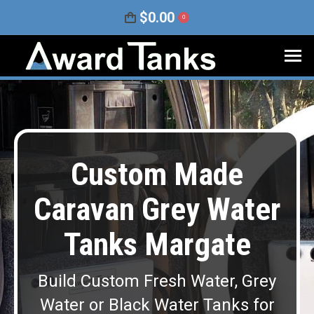
$
0.00
0
Custom Made
Caravan Grey Water
Tanks Margate
Build Custom Fresh Water, Grey
Water or Black Water Tanks for