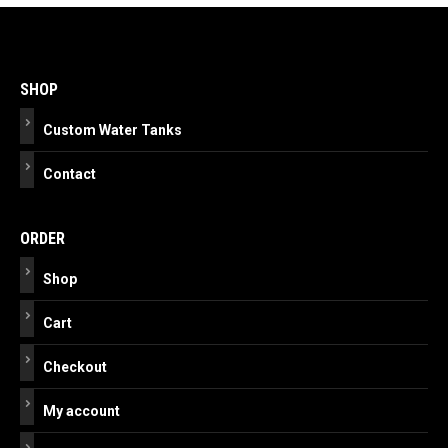
Post
navigation
SHOP
Custom Water Tanks
Contact
ORDER
Shop
Cart
Checkout
My account