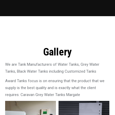
Gallery
We are Tank Manufacturers of Water Tanks, Grey Water
Tanks, Black Water Tanks including Customized Tanks
Award Tanks focus is on ensuring that the product that we
supply is the best quality and is exactly what the client
requires. Caravan Grey Water Tanks Margate