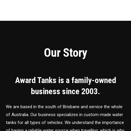
Our Story
Award Tanks is a family-owned
business since 2003.
We are based in the south of Brisbane and service the whole
of Australia. Our business specializes in custom-made water
tanks for all types of vehicles. We understand the importance
of having a reliable water source when travelling, which is why