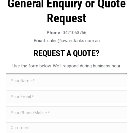
General Enquiry or Quote
Request
Phone:
0421063766
Email:
sales@awardtanks.com.au
REQUEST A QUOTE?
Use the form below. We’ll respond during business hour