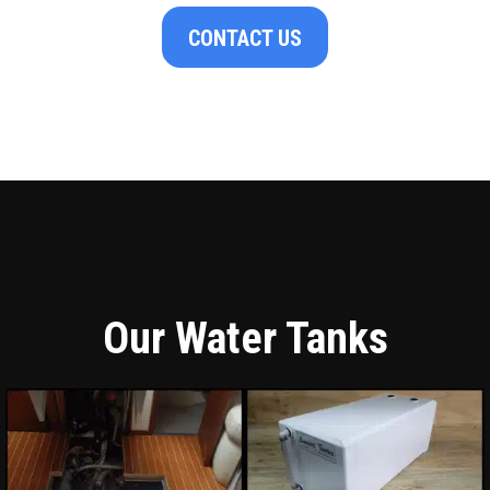
CONTACT US
Our Water Tanks