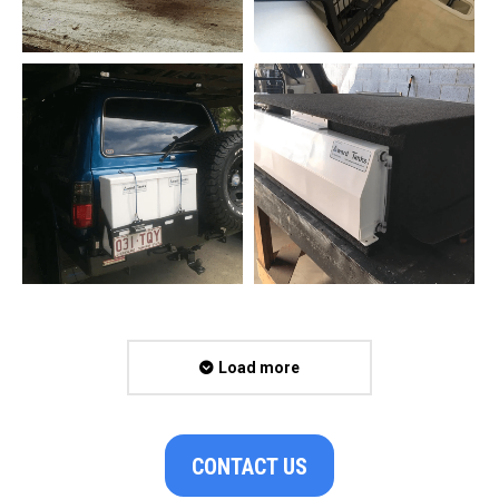
Load more
CONTACT US