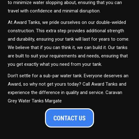
to minimize water slopping about, ensuring that you can
travel with confidence and minimal disruption.
At Award Tanks, we pride ourselves on our double-welded
construction. This extra step provides additional strength
and durability, ensuring your tank will last for years to come.
We believe that if you can think it, we can build it. Our tanks
are built to suit your requirements and needs, ensuring that
you get exactly what you need from your tank.
Don’t settle for a sub-par water tank. Everyone deserves an
Award, so why not get yours today? Call Award Tanks and
experience the difference in quality and service. Caravan
Grey Water Tanks Margate
CONTACT US