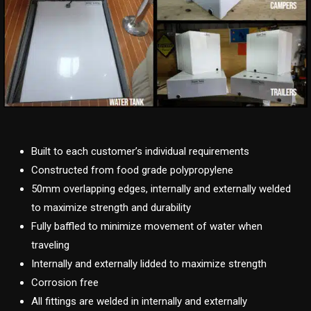
Built to each customer’s individual requirements
Constructed from food grade polypropylene
50mm overlapping edges, internally and externally welded
to maximize strength and durability
Fully baffled to minimize movement of water when
traveling
Internally and externally lidded to maximize strength
Corrosion free
All fittings are welded in internally and externally