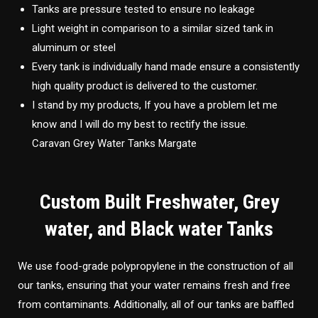
Tanks are pressure tested to ensure no leakage
Light weight in comparison to a similar sized tank in
aluminum or steel
Every tank is individually hand made ensure a consistently
high quality product is delivered to the customer.
I stand by my products, If you have a problem let me
know and I will do my best to rectify the issue.
Caravan Grey Water Tanks Margate
Custom Built Freshwater, Grey
water, and Black water Tanks
We use food-grade polypropylene in the construction of all
our tanks, ensuring that your water remains fresh and free
from contaminants. Additionally, all of our tanks are baffled