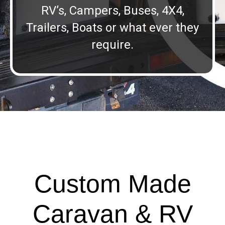
RV’s, Campers, Buses, 4X4,
Trailers, Boats or what ever they
require.
Custom Made
Caravan & RV