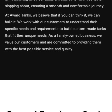
slopping about, ensuring a smooth and comfortable journey.
At Award Tanks, we believe that if you can think it, we can
build it. We work with our customers to understand their
specific needs and requirements to build custom-made tanks
that fit their unique needs. As a family-owned business, we
value our customers and are committed to providing them
with the best possible service and quality.