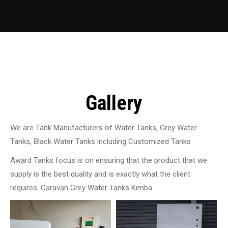
Gallery
We are Tank Manufacturers of Water Tanks, Grey Water
Tanks, Black Water Tanks including Customized Tanks
Award Tanks focus is on ensuring that the product that we
supply is the best quality and is exactly what the client
requires. Caravan Grey Water Tanks Kimba