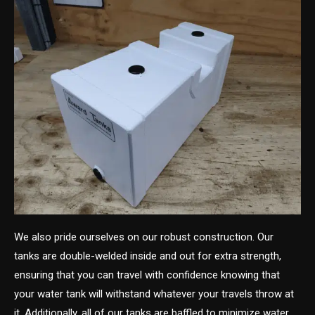
We also pride ourselves on our robust construction. Our
tanks are double-welded inside and out for extra strength,
ensuring that you can travel with confidence knowing that
your water tank will withstand whatever your travels throw at
it. Additionally, all of our tanks are baffled to minimize water