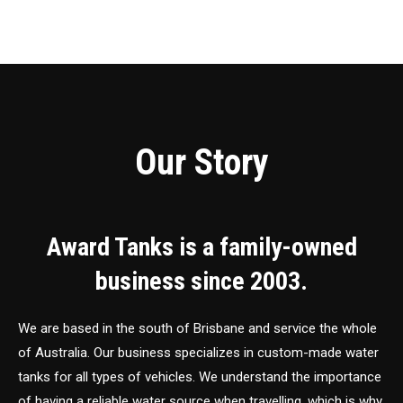
Our Story
Award Tanks is a family-owned
business since 2003.
We are based in the south of Brisbane and service the whole
of Australia. Our business specializes in custom-made water
tanks for all types of vehicles. We understand the importance
of having a reliable water source when travelling, which is why