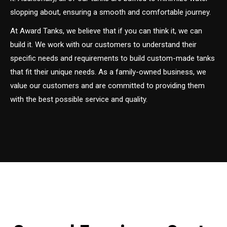
slopping about, ensuring a smooth and comfortable journey.
At Award Tanks, we believe that if you can think it, we can
build it. We work with our customers to understand their
specific needs and requirements to build custom-made tanks
that fit their unique needs. As a family-owned business, we
value our customers and are committed to providing them
with the best possible service and quality.