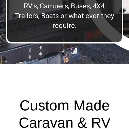
RV’s, Campers, Buses, 4X4,
Trailers, Boats or what ever they
require.
Custom Made
Caravan & RV