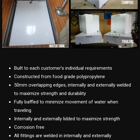
Built to each customer’s individual requirements
Constructed from food grade polypropylene
50mm overlapping edges, internally and externally welded
to maximize strength and durability
Fully baffled to minimize movement of water when
traveling
Internally and externally lidded to maximize strength
Corrosion free
All fittings are welded in internally and externally