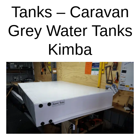
Tanks – Caravan
Grey Water Tanks
Kimba