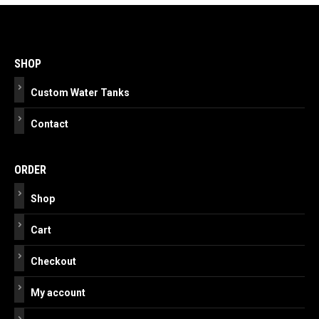
Post
navigation
SHOP
Custom Water Tanks
Contact
ORDER
Shop
Cart
Checkout
My account