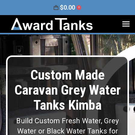
$
0.00
0
Custom Made
Caravan Grey Water
Tanks Kimba
Build Custom Fresh Water, Grey
Water or Black Water Tanks for