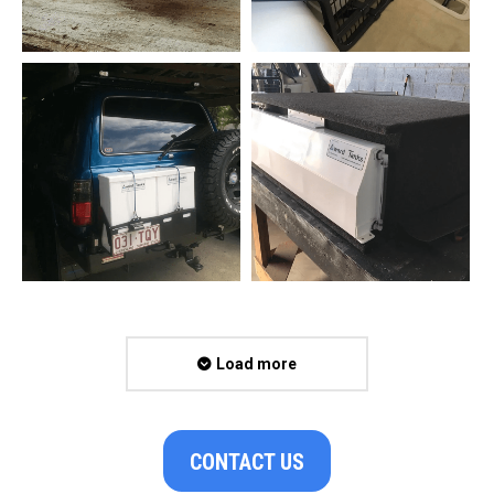
Load more
CONTACT US