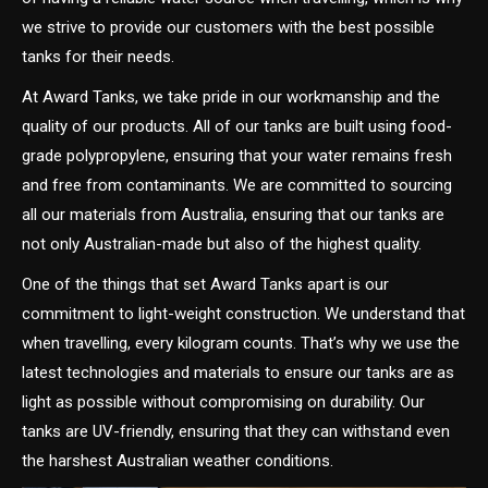
we strive to provide our customers with the best possible
tanks for their needs.
At Award Tanks, we take pride in our workmanship and the
quality of our products. All of our tanks are built using food-
grade polypropylene, ensuring that your water remains fresh
and free from contaminants. We are committed to sourcing
all our materials from Australia, ensuring that our tanks are
not only Australian-made but also of the highest quality.
One of the things that set Award Tanks apart is our
commitment to light-weight construction. We understand that
when travelling, every kilogram counts. That’s why we use the
latest technologies and materials to ensure our tanks are as
light as possible without compromising on durability. Our
tanks are UV-friendly, ensuring that they can withstand even
the harshest Australian weather conditions.