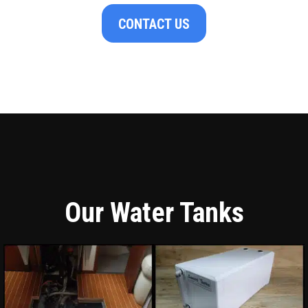
CONTACT US
Our Water Tanks