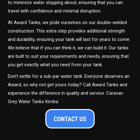
to minimize water slopping about, ensuring that you can
travel with confidence and minimal disruption.
At Award Tanks, we pride ourselves on our double-welded
construction. This extra step provides additional strength
and durability, ensuring your tank will last for years to come.
We believe that if you can think it, we can build it. Our tanks
are built to suit your requirements and needs, ensuring that
you get exactly what you need from your tank.
Don’t settle for a sub-par water tank. Everyone deserves an
Award, so why not get yours today? Call Award Tanks and
experience the difference in quality and service. Caravan
Grey Water Tanks Kimba
CONTACT US