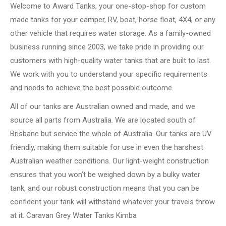
Welcome to Award Tanks, your one-stop-shop for custom
made tanks for your camper, RV, boat, horse float, 4X4, or any
other vehicle that requires water storage. As a family-owned
business running since 2003, we take pride in providing our
customers with high-quality water tanks that are built to last.
We work with you to understand your specific requirements
and needs to achieve the best possible outcome.
All of our tanks are Australian owned and made, and we
source all parts from Australia. We are located south of
Brisbane but service the whole of Australia. Our tanks are UV
friendly, making them suitable for use in even the harshest
Australian weather conditions. Our light-weight construction
ensures that you won’t be weighed down by a bulky water
tank, and our robust construction means that you can be
confident your tank will withstand whatever your travels throw
at it. Caravan Grey Water Tanks Kimba