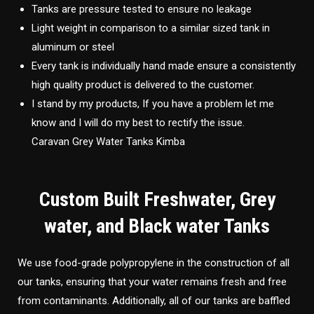
Tanks are pressure tested to ensure no leakage
Light weight in comparison to a similar sized tank in
aluminum or steel
Every tank is individually hand made ensure a consistently
high quality product is delivered to the customer.
I stand by my products, If you have a problem let me
know and I will do my best to rectify the issue.
Caravan Grey Water Tanks Kimba
Custom Built Freshwater, Grey
water, and Black water Tanks
We use food-grade polypropylene in the construction of all
our tanks, ensuring that your water remains fresh and free
from contaminants. Additionally, all of our tanks are baffled