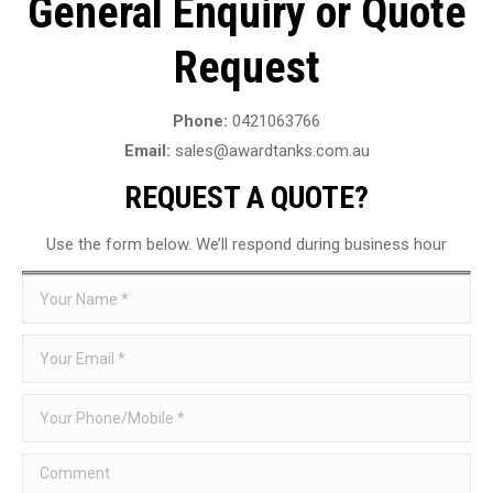
General Enquiry or Quote
Request
Phone:
0421063766
Email:
sales@awardtanks.com.au
REQUEST A QUOTE?
Use the form below. We’ll respond during business hour