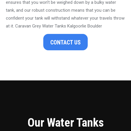
ensures that you won’t be weighed down by a bulky water
tank, and our robust construction means that you can be
confident your tank will withstand whatever your travels throw
at it. Caravan Grey Water Tanks Kalgoorlie Boulder
CONTACT US
Our Water Tanks