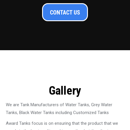
CONTACT US
Gallery
We are Tank Manufacturers of Water Tanks, Grey Water
Tanks, Black Water Tanks including Customized Tanks
Award Tanks focus is on ensuring that the product that we