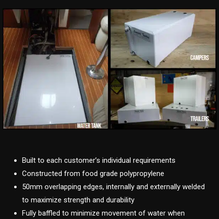
Built to each customer’s individual requirements
Constructed from food grade polypropylene
50mm overlapping edges, internally and externally welded
to maximize strength and durability
Fully baffled to minimize movement of water when