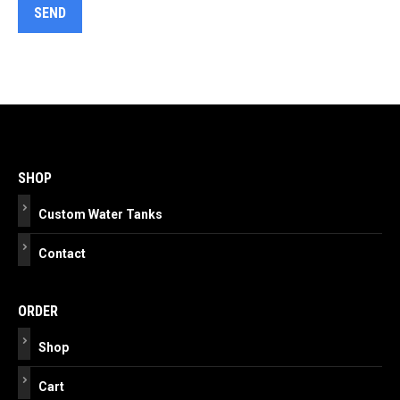
Post
navigation
SHOP
Custom Water Tanks
Contact
ORDER
Shop
Cart