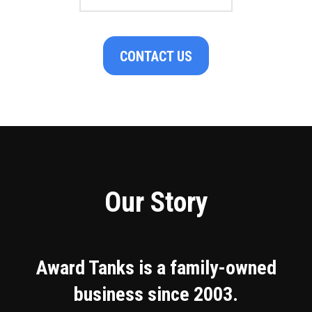
CONTACT US
Our Story
Award Tanks is a family-owned
business since 2003.