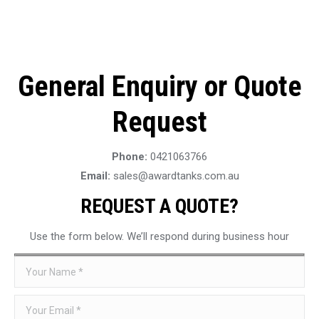
General Enquiry or Quote
Request
Phone:
0421063766
Email:
sales@awardtanks.com.au
REQUEST A QUOTE?
Use the form below. We’ll respond during business hour