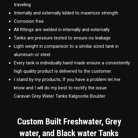
traveling
Internally and externally lidded to maximize strength
Corrosion free
All fittings are welded in internally and externally
Tanks are pressure tested to ensure no leakage
Light weight in comparison to a similar sized tank in
aluminum or steel
Every tank is individually hand made ensure a consistently
high quality product is delivered to the customer.
I stand by my products, If you have a problem let me
know and I will do my best to rectify the issue.
Caravan Grey Water Tanks Kalgoorlie Boulder
Custom Built Freshwater, Grey
water, and Black water Tanks