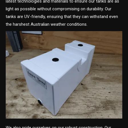
latest technologies and materials to ensure our tanks are as
light as possible without compromising on durability. Our
tanks are UV-friendly, ensuring that they can withstand even
the harshest Australian weather conditions.
We also pride ourselves on our robust construction. Our