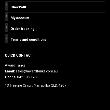
Checkout
My account
Order tracking
Terms and conditions
QUICK CONTACT
Award Tanks
Email:
sales@awardtanks.com.au
Phone:
0421 063 766
13 Treeline Circuit, Yarrabilba QLD, 4207