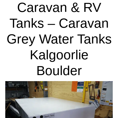
Caravan & RV
Tanks – Caravan
Grey Water Tanks
Kalgoorlie
Boulder