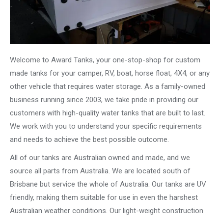
Welcome to Award Tanks, your one-stop-shop for custom
made tanks for your camper, RV, boat, horse float, 4X4, or any
other vehicle that requires water storage. As a family-owned
business running since 2003, we take pride in providing our
customers with high-quality water tanks that are built to last.
We work with you to understand your specific requirements
and needs to achieve the best possible outcome.
All of our tanks are Australian owned and made, and we
source all parts from Australia. We are located south of
Brisbane but service the whole of Australia. Our tanks are UV
friendly, making them suitable for use in even the harshest
Australian weather conditions. Our light-weight construction