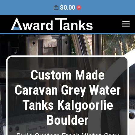
$
0.00
0
Custom Made
Caravan Grey Water
Tanks Kalgoorlie
Boulder