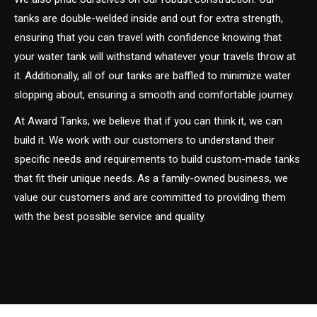
tanks are double-welded inside and out for extra strength,
ensuring that you can travel with confidence knowing that
your water tank will withstand whatever your travels throw at
it. Additionally, all of our tanks are baffled to minimize water
slopping about, ensuring a smooth and comfortable journey.
At Award Tanks, we believe that if you can think it, we can
build it. We work with our customers to understand their
specific needs and requirements to build custom-made tanks
that fit their unique needs. As a family-owned business, we
value our customers and are committed to providing them
with the best possible service and quality.