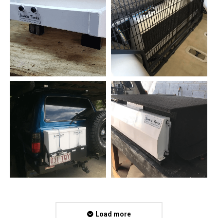
Load more