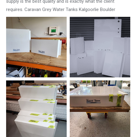
supply is the best quality and is exactly what the client
requires. Caravan Grey Water Tanks Kalgoorlie Boulder