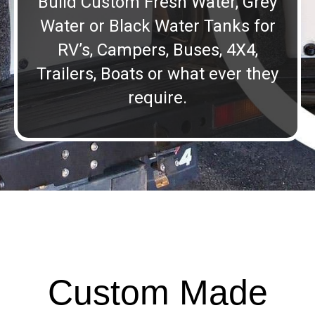
Build Custom Fresh Water, Grey
Water or Black Water Tanks for
RV’s, Campers, Buses, 4X4,
Trailers, Boats or what ever they
require.
Custom Made