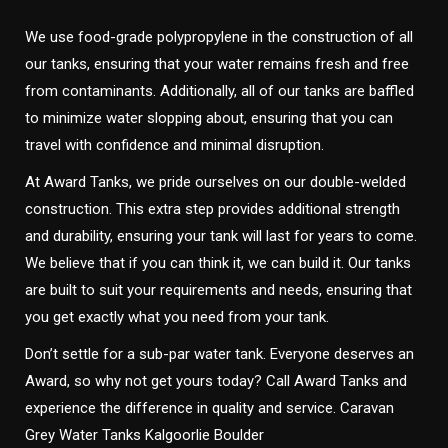
We use food-grade polypropylene in the construction of all
our tanks, ensuring that your water remains fresh and free
from contaminants. Additionally, all of our tanks are baffled
to minimize water slopping about, ensuring that you can
travel with confidence and minimal disruption.
At Award Tanks, we pride ourselves on our double-welded
construction. This extra step provides additional strength
and durability, ensuring your tank will last for years to come.
We believe that if you can think it, we can build it. Our tanks
are built to suit your requirements and needs, ensuring that
you get exactly what you need from your tank.
Don’t settle for a sub-par water tank. Everyone deserves an
Award, so why not get yours today? Call Award Tanks and
experience the difference in quality and service. Caravan
Grey Water Tanks Kalgoorlie Boulder