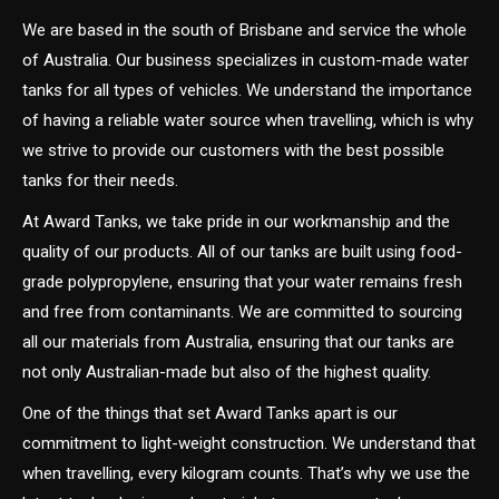
We are based in the south of Brisbane and service the whole
of Australia. Our business specializes in custom-made water
tanks for all types of vehicles. We understand the importance
of having a reliable water source when travelling, which is why
we strive to provide our customers with the best possible
tanks for their needs.
At Award Tanks, we take pride in our workmanship and the
quality of our products. All of our tanks are built using food-
grade polypropylene, ensuring that your water remains fresh
and free from contaminants. We are committed to sourcing
all our materials from Australia, ensuring that our tanks are
not only Australian-made but also of the highest quality.
One of the things that set Award Tanks apart is our
commitment to light-weight construction. We understand that
when travelling, every kilogram counts. That’s why we use the