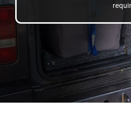
requir