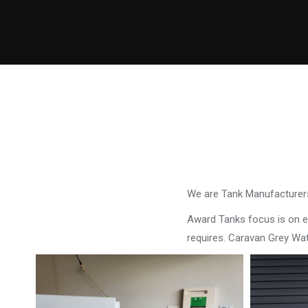
We are Tank Manufacturers
Award Tanks focus is on ens
requires. Caravan Grey W