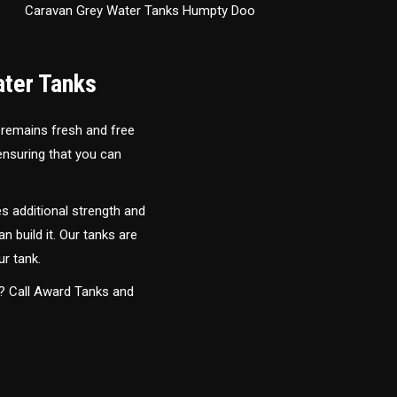
Caravan Grey Water Tanks Humpty Doo
ater Tanks
 remains fresh and free
 ensuring that you can
s additional strength and
an build it. Our tanks are
ur tank.
y? Call Award Tanks and