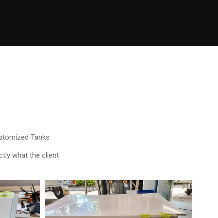
ustomized Tanks
tly what the client