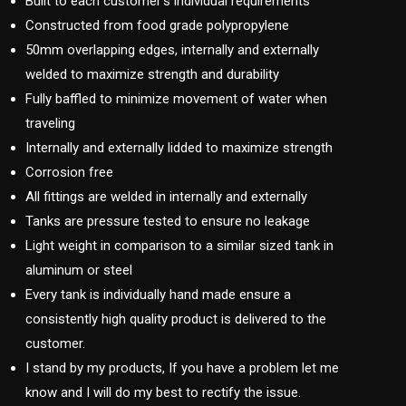
Built to each customer’s individual requirements
Constructed from food grade polypropylene
50mm overlapping edges, internally and externally
welded to maximize strength and durability
Fully baffled to minimize movement of water when
traveling
Internally and externally lidded to maximize strength
Corrosion free
All fittings are welded in internally and externally
Tanks are pressure tested to ensure no leakage
Light weight in comparison to a similar sized tank in
aluminum or steel
Every tank is individually hand made ensure a
consistently high quality product is delivered to the
customer.
I stand by my products, If you have a problem let me
know and I will do my best to rectify the issue.