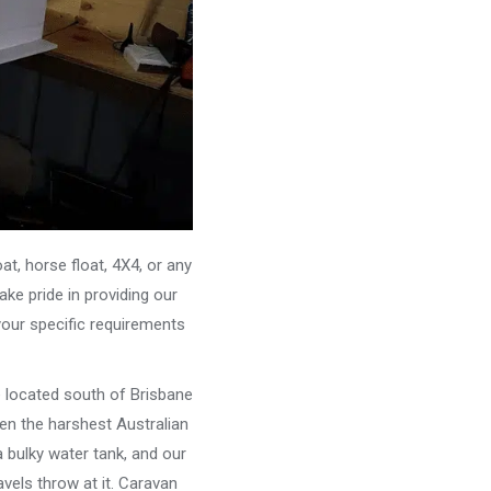
, horse float, 4X4, or any
ke pride in providing our
your specific requirements
e located south of Brisbane
ven the harshest Australian
 bulky water tank, and our
vels throw at it. Caravan