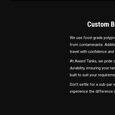
Custom Bu
We use food-grade polyprop
from contaminants. Addition
travel with confidence and 
At Award Tanks, we pride o
durability, ensuring your ta
built to suit your require
Don’t settle for a sub-par
experience the difference 