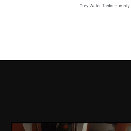
Grey Water Tanks Humpty