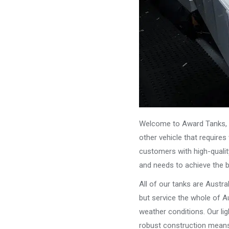
Welcome to Award Tanks, y
other vehicle that require
customers with high-qualit
and needs to achieve the 
All of our tanks are Austr
but service the whole of Au
weather conditions. Our li
robust construction means 