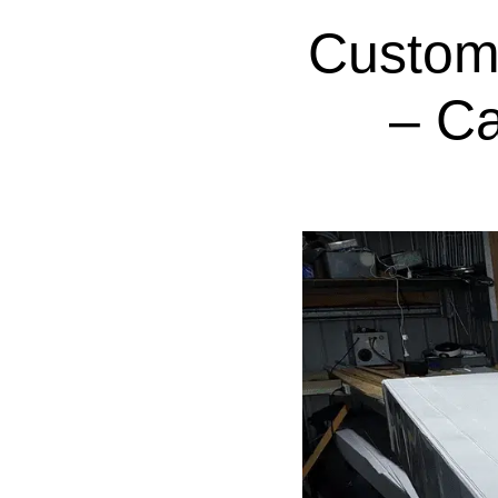
Custom
– C