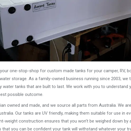
our one-stop-shop for custom made tanks for your camper, RV, boat
s water storage. As a family-owned business running since 2003, we ta
y water tanks that are built to last. We work with you to understand 
best possible outcome.
alian owned and made, and we source all parts from Australia. We ar
stralia. Our tanks are UV friendly, making them suitable for use in e
ght-weight construction ensures that you won’t be weighed down by a
that you can be confident your tank will withstand whatever your tra