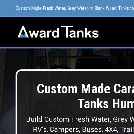
Custom Made Fresh Water, Grey Water or Black Water Tanks f
Custom Made Fresh Water, Grey Water or Black Water Tanks f
Custom Made Cara
Tanks Hu
Build Custom Fresh Water, Grey W
RV’s, Campers, Buses, 4X4, Trai