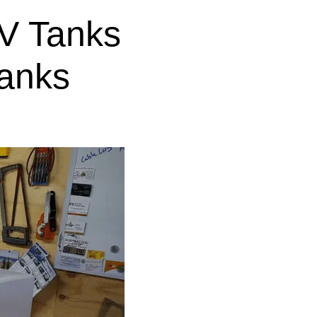
V Tanks
anks