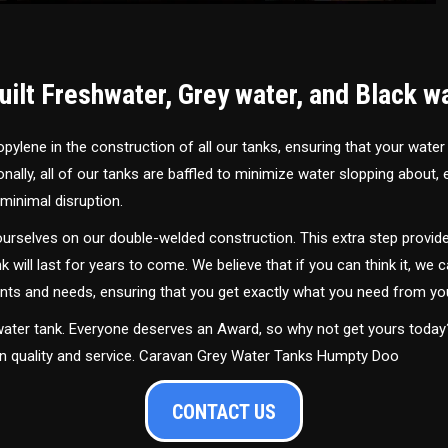
ilt Freshwater, Grey water, and Black w
ylene in the construction of all our tanks, ensuring that your water
ally, all of our tanks are baffled to minimize water slopping about,
minimal disruption.
urselves on our double-welded construction. This extra step provide
nk will last for years to come. We believe that if you can think it, we c
ments and needs, ensuring that you get exactly what you need from yo
 water tank. Everyone deserves an Award, so why not get yours toda
in quality and service. Caravan Grey Water Tanks Humpty Doo
CONTACT US