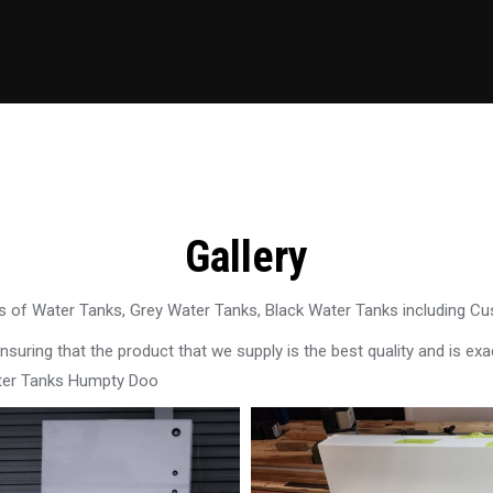
Gallery
 of Water Tanks, Grey Water Tanks, Black Water Tanks including C
uring that the product that we supply is the best quality and is exac
ater Tanks Humpty Doo