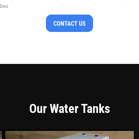
 Doo
CONTACT US
Our Water Tanks