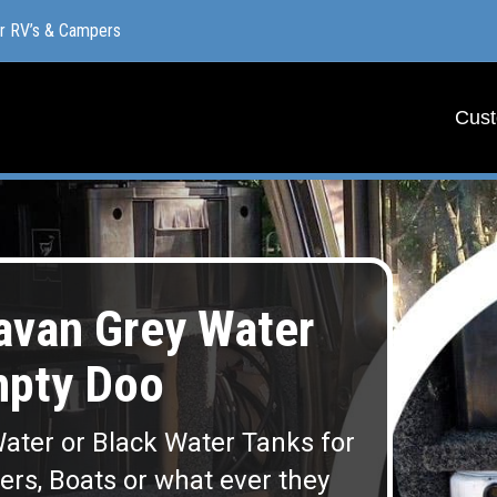
or RV’s & Campers
or RV’s & Campers
Cust
Cust
van Grey Water
mpty Doo
ater or Black Water Tanks for
lers, Boats or what ever they