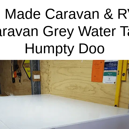
 Made Caravan & R
aravan Grey Water T
Humpty Doo