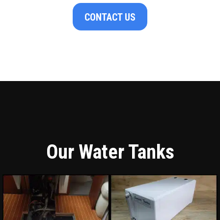
CONTACT US
Our Water Tanks