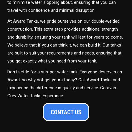
to minimize water slopping about, ensuring that you can
travel with confidence and minimal disruption.
At Award Tanks, we pride ourselves on our double-welded
construction. This extra step provides additional strength
and durability, ensuring your tank will last for years to come.
We believe that if you can think it, we can build it. Our tanks
are built to suit your requirements and needs, ensuring that
you get exactly what you need from your tank.
Don’t settle for a sub-par water tank. Everyone deserves an
Award, so why not get yours today? Call Award Tanks and
experience the difference in quality and service. Caravan
Grey Water Tanks Esperance
CONTACT US