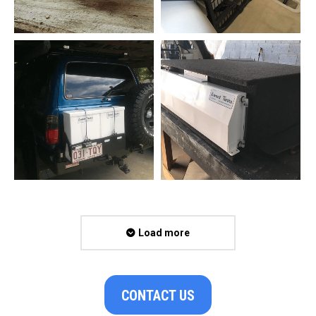
Load more
CONTACT US