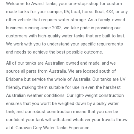
Welcome to Award Tanks, your one-stop-shop for custom
made tanks for your camper, RV, boat, horse float, 4X4, or any
other vehicle that requires water storage. As a family-owned
business running since 2003, we take pride in providing our
customers with high-quality water tanks that are built to last.
We work with you to understand your specific requirements
and needs to achieve the best possible outcome.
All of our tanks are Australian owned and made, and we
source all parts from Australia. We are located south of
Brisbane but service the whole of Australia. Our tanks are UV
friendly, making them suitable for use in even the harshest
Australian weather conditions. Our light-weight construction
ensures that you won’t be weighed down by a bulky water
tank, and our robust construction means that you can be
confident your tank will withstand whatever your travels throw
at it. Caravan Grey Water Tanks Esperance