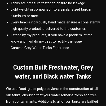
Tanks are pressure tested to ensure no leakage
Light weight in comparison to a similar sized tank in
aluminum or steel
Every tank is individually hand made ensure a consistently
high quality product is delivered to the customer.
I stand by my products, If you have a problem let me
know and I will do my best to rectify the issue.
Caravan Grey Water Tanks Esperance
Custom Built Freshwater, Grey
water, and Black water Tanks
We use food-grade polypropylene in the construction of all
our tanks, ensuring that your water remains fresh and free
from contaminants. Additionally, all of our tanks are baffled