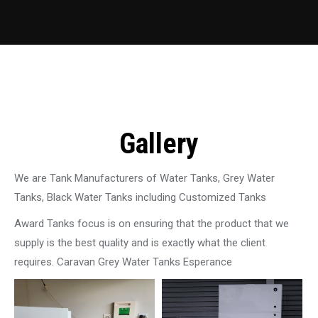
Gallery
We are Tank Manufacturers of Water Tanks, Grey Water
Tanks, Black Water Tanks including Customized Tanks
Award Tanks focus is on ensuring that the product that we
supply is the best quality and is exactly what the client
requires. Caravan Grey Water Tanks Esperance