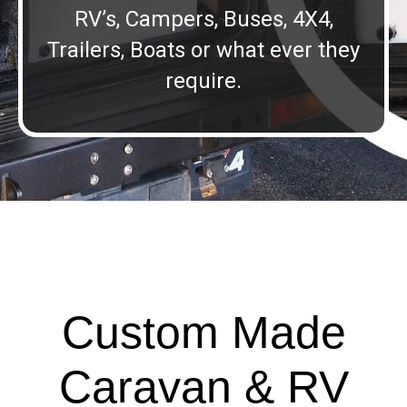
RV’s, Campers, Buses, 4X4,
Trailers, Boats or what ever they
require.
Custom Made
Caravan & RV