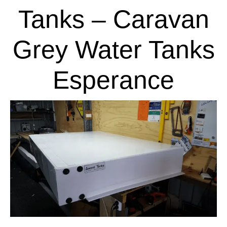
Tanks – Caravan
Grey Water Tanks
Esperance