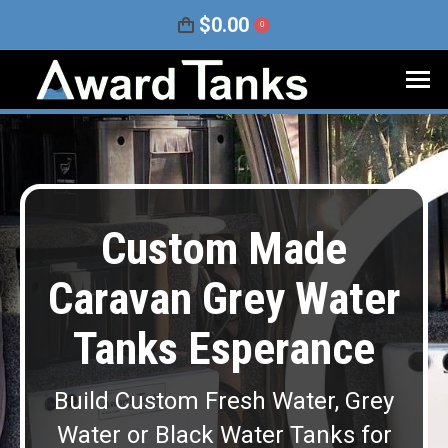
$
0.00
0
Custom Made
Caravan Grey Water
Tanks Esperance
Build Custom Fresh Water, Grey
Water or Black Water Tanks for