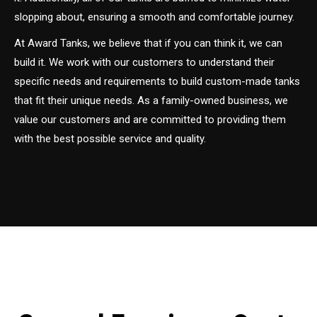
slopping about, ensuring a smooth and comfortable journey.
At Award Tanks, we believe that if you can think it, we can
build it. We work with our customers to understand their
specific needs and requirements to build custom-made tanks
that fit their unique needs. As a family-owned business, we
value our customers and are committed to providing them
with the best possible service and quality.