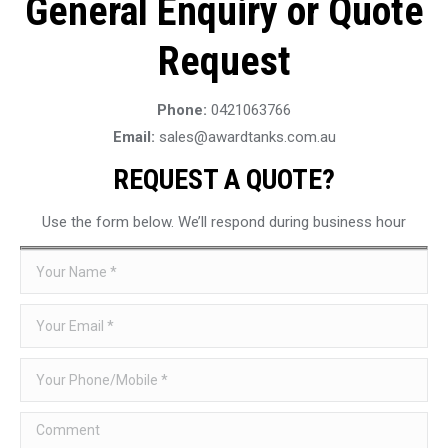
General Enquiry or Quote
Request
Phone:
0421063766
Email:
sales@awardtanks.com.au
REQUEST A QUOTE?
Use the form below. We’ll respond during business hour