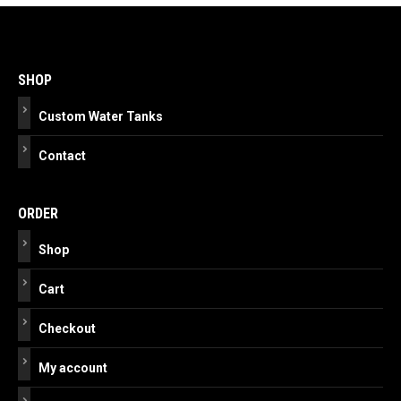
Post
navigation
SHOP
Custom Water Tanks
Contact
ORDER
Shop
Cart
Checkout
My account