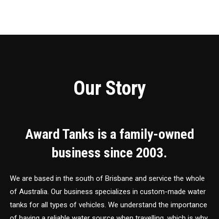
Our Story
Award Tanks is a family-owned
business since 2003.
We are based in the south of Brisbane and service the whole
of Australia. Our business specializes in custom-made water
tanks for all types of vehicles. We understand the importance
of having a reliable water source when travelling, which is why