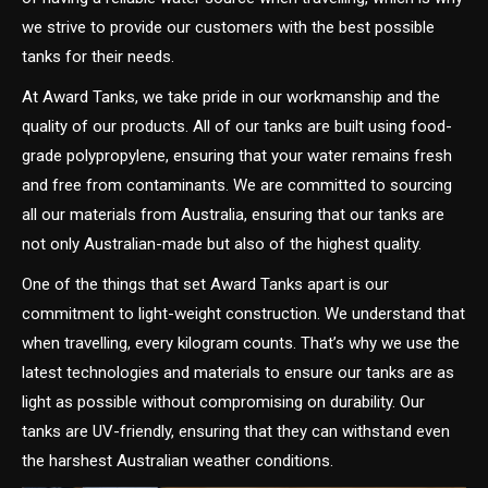
we strive to provide our customers with the best possible
tanks for their needs.
At Award Tanks, we take pride in our workmanship and the
quality of our products. All of our tanks are built using food-
grade polypropylene, ensuring that your water remains fresh
and free from contaminants. We are committed to sourcing
all our materials from Australia, ensuring that our tanks are
not only Australian-made but also of the highest quality.
One of the things that set Award Tanks apart is our
commitment to light-weight construction. We understand that
when travelling, every kilogram counts. That’s why we use the
latest technologies and materials to ensure our tanks are as
light as possible without compromising on durability. Our
tanks are UV-friendly, ensuring that they can withstand even
the harshest Australian weather conditions.