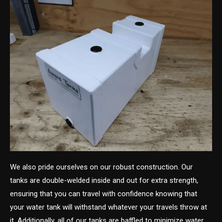
We also pride ourselves on our robust construction. Our
tanks are double-welded inside and out for extra strength,
ensuring that you can travel with confidence knowing that
your water tank will withstand whatever your travels throw at
it. Additionally, all of our tanks are baffled to minimize water