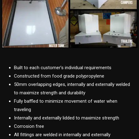
Built to each customer’s individual requirements
Constructed from food grade polypropylene
50mm overlapping edges, internally and externally welded
to maximize strength and durability
Fully baffled to minimize movement of water when
traveling
Internally and externally lidded to maximize strength
Corrosion free
All fittings are welded in internally and externally