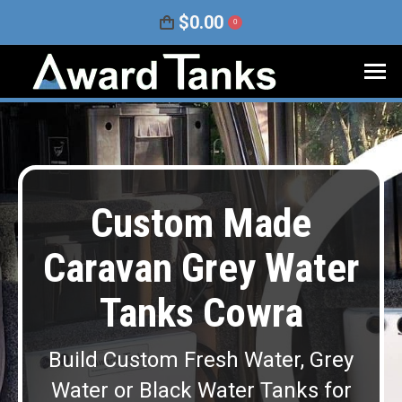
$
0.00
0
Custom Made
Caravan Grey Water
Tanks Cowra
Build Custom Fresh Water, Grey
Water or Black Water Tanks for