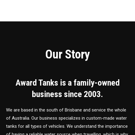
Our Story
Award Tanks is a family-owned
business since 2003.
We are based in the south of Brisbane and service the whole
of Australia. Our business specializes in custom-made water
tanks for all types of vehicles. We understand the importance
of having a reliable water source when travelling, which is why