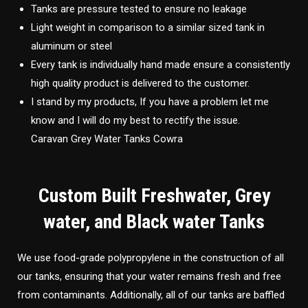
Tanks are pressure tested to ensure no leakage
Light weight in comparison to a similar sized tank in
aluminum or steel
Every tank is individually hand made ensure a consistently
high quality product is delivered to the customer.
I stand by my products, If you have a problem let me
know and I will do my best to rectify the issue.
Caravan Grey Water Tanks Cowra
Custom Built Freshwater, Grey
water, and Black water Tanks
We use food-grade polypropylene in the construction of all
our tanks, ensuring that your water remains fresh and free
from contaminants. Additionally, all of our tanks are baffled