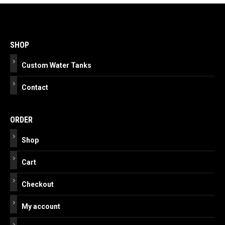
Post
navigation
SHOP
Custom Water Tanks
Contact
ORDER
Shop
Cart
Checkout
My account