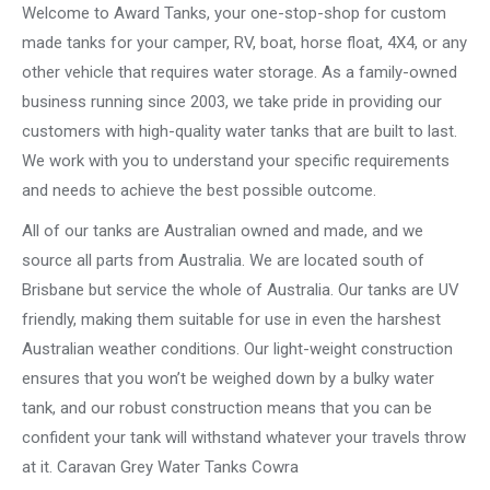
Welcome to Award Tanks, your one-stop-shop for custom
made tanks for your camper, RV, boat, horse float, 4X4, or any
other vehicle that requires water storage. As a family-owned
business running since 2003, we take pride in providing our
customers with high-quality water tanks that are built to last.
We work with you to understand your specific requirements
and needs to achieve the best possible outcome.
All of our tanks are Australian owned and made, and we
source all parts from Australia. We are located south of
Brisbane but service the whole of Australia. Our tanks are UV
friendly, making them suitable for use in even the harshest
Australian weather conditions. Our light-weight construction
ensures that you won’t be weighed down by a bulky water
tank, and our robust construction means that you can be
confident your tank will withstand whatever your travels throw
at it. Caravan Grey Water Tanks Cowra