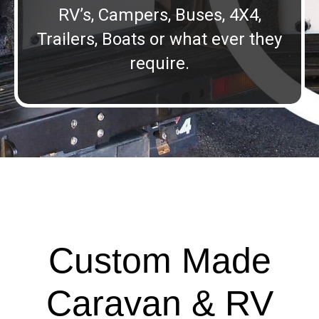
RV’s, Campers, Buses, 4X4,
Trailers, Boats or what ever they
require.
Custom Made
Caravan & RV