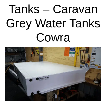
Tanks – Caravan
Grey Water Tanks
Cowra