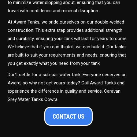
to minimize water slopping about, ensuring that you can
travel with confidence and minimal disruption.
At Award Tanks, we pride ourselves on our double-welded
construction. This extra step provides additional strength
and durability, ensuring your tank will last for years to come.
We believe that if you can think it, we can build it. Our tanks
are built to suit your requirements and needs, ensuring that
you get exactly what you need from your tank.
Don’t settle for a sub-par water tank. Everyone deserves an
Award, so why not get yours today? Call Award Tanks and
experience the difference in quality and service. Caravan
Grey Water Tanks Cowra
CONTACT US