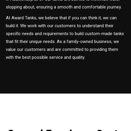
slopping about, ensuring a smooth and comfortable journey.
At Award Tanks, we believe that if you can think it, we can
build it. We work with our customers to understand their
specific needs and requirements to build custom-made tanks
that fit their unique needs. As a family-owned business, we
value our customers and are committed to providing them
with the best possible service and quality.