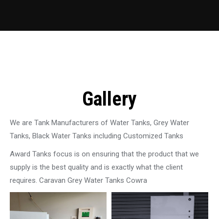
Gallery
We are Tank Manufacturers of Water Tanks, Grey Water
Tanks, Black Water Tanks including Customized Tanks
Award Tanks focus is on ensuring that the product that we
supply is the best quality and is exactly what the client
requires. Caravan Grey Water Tanks Cowra