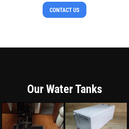
CONTACT US
Our Water Tanks