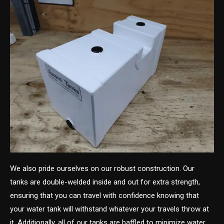
We also pride ourselves on our robust construction. Our
tanks are double-welded inside and out for extra strength,
ensuring that you can travel with confidence knowing that
your water tank will withstand whatever your travels throw at
it. Additionally, all of our tanks are baffled to minimize water