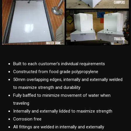
Built to each customer’s individual requirements
Constructed from food grade polypropylene
50mm overlapping edges, internally and externally welded
to maximize strength and durability
Fully baffled to minimize movement of water when
traveling
Internally and externally lidded to maximize strength
Corrosion free
All fittings are welded in internally and externally