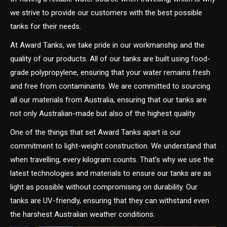
we strive to provide our customers with the best possible
tanks for their needs.
At Award Tanks, we take pride in our workmanship and the
quality of our products. All of our tanks are built using food-
grade polypropylene, ensuring that your water remains fresh
and free from contaminants. We are committed to sourcing
all our materials from Australia, ensuring that our tanks are
not only Australian-made but also of the highest quality.
One of the things that set Award Tanks apart is our
commitment to light-weight construction. We understand that
when travelling, every kilogram counts. That’s why we use the
latest technologies and materials to ensure our tanks are as
light as possible without compromising on durability. Our
tanks are UV-friendly, ensuring that they can withstand even
the harshest Australian weather conditions.