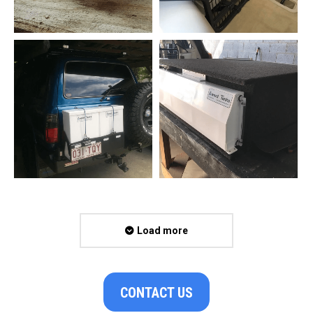
Load more
CONTACT US