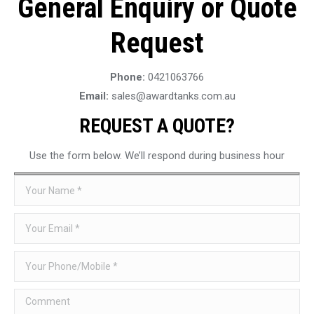
General Enquiry or Quote
Request
Phone:
0421063766
Email:
sales@awardtanks.com.au
REQUEST A QUOTE?
Use the form below. We’ll respond during business hour