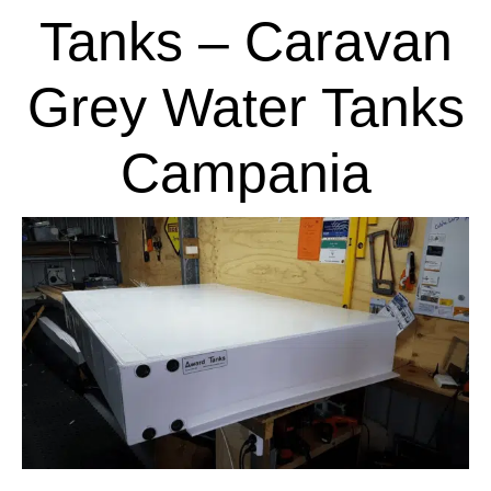
Tanks – Caravan
Grey Water Tanks
Campania