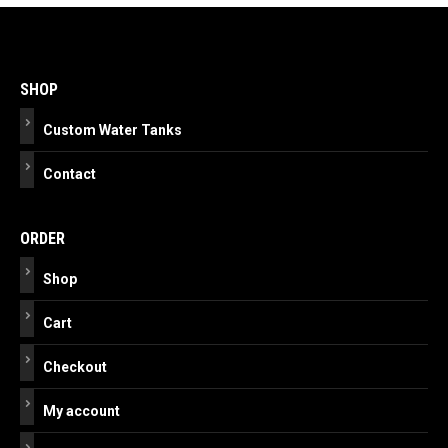
Post
navigation
SHOP
Custom Water Tanks
Contact
ORDER
Shop
Cart
Checkout
My account