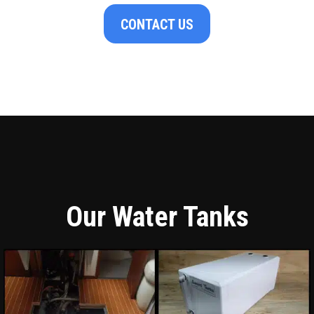
CONTACT US
Our Water Tanks