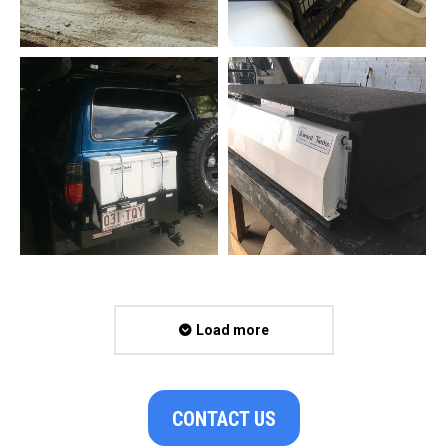
Load more
CONTACT US