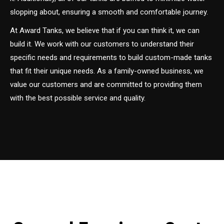
slopping about, ensuring a smooth and comfortable journey.
At Award Tanks, we believe that if you can think it, we can
build it. We work with our customers to understand their
specific needs and requirements to build custom-made tanks
that fit their unique needs. As a family-owned business, we
value our customers and are committed to providing them
with the best possible service and quality.