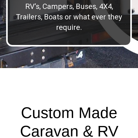
RV’s, Campers, Buses, 4X4,
Trailers, Boats or what ever they
require.
Custom Made
Caravan & RV