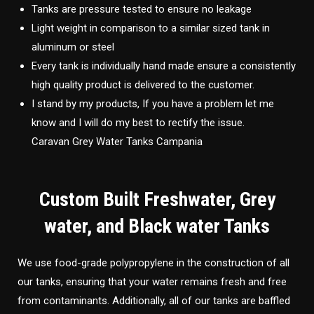
Tanks are pressure tested to ensure no leakage
Light weight in comparison to a similar sized tank in
aluminum or steel
Every tank is individually hand made ensure a consistently
high quality product is delivered to the customer.
I stand by my products, If you have a problem let me
know and I will do my best to rectify the issue.
Caravan Grey Water Tanks Campania
Custom Built Freshwater, Grey
water, and Black water Tanks
We use food-grade polypropylene in the construction of all
our tanks, ensuring that your water remains fresh and free
from contaminants. Additionally, all of our tanks are baffled