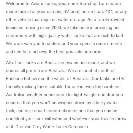
Welcome to Award Tanks, your one-stop-shop for custom
made tanks for your camper, RV, boat, horse float, 4X4, or any
other vehicle that requires water storage. As a family-owned
business running since 2003, we take pride in providing our
customers with high-quality water tanks that are built to last.
We work with you to understand your specific requirements
and needs to achieve the best possible outcome.
All of our tanks are Australian owned and made, and we
source all parts from Australia. We are located south of
Brisbane but service the whole of Australia. Our tanks are UV
friendly, making them suitable for use in even the harshest
Australian weather conditions. Our light-weight construction
ensures that you won’t be weighed down by a bulky water
tank, and our robust construction means that you can be
confident your tank will withstand whatever your travels throw
at it. Caravan Grey Water Tanks Campania