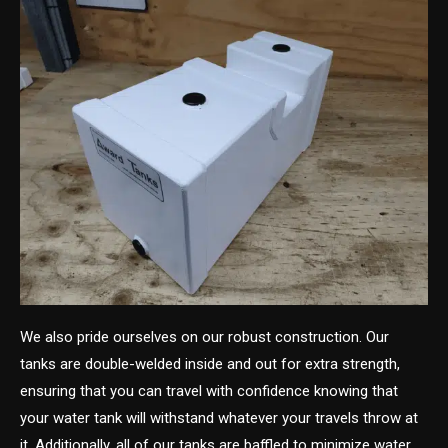
We also pride ourselves on our robust construction. Our
tanks are double-welded inside and out for extra strength,
ensuring that you can travel with confidence knowing that
your water tank will withstand whatever your travels throw at
it. Additionally, all of our tanks are baffled to minimize water