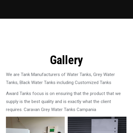
Gallery
We are Tank Manufacturers of Water Tanks, Grey Water
Tanks, Black Water Tanks including Customized Tanks
Award Tanks focus is on ensuring that the product that we
supply is the best quality and is exactly what the client
requires. Caravan Grey Water Tanks Campania