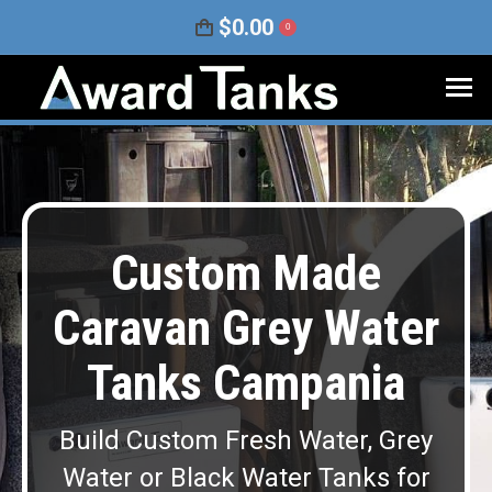
$
0.00
0
Custom Made
Caravan Grey Water
Tanks Campania
Build Custom Fresh Water, Grey
Water or Black Water Tanks for