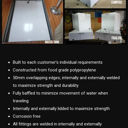
Built to each customer’s individual requirements
Constructed from food grade polypropylene
50mm overlapping edges, internally and externally welded
to maximize strength and durability
Fully baffled to minimize movement of water when
traveling
Internally and externally lidded to maximize strength
Corrosion free
All fittings are welded in internally and externally