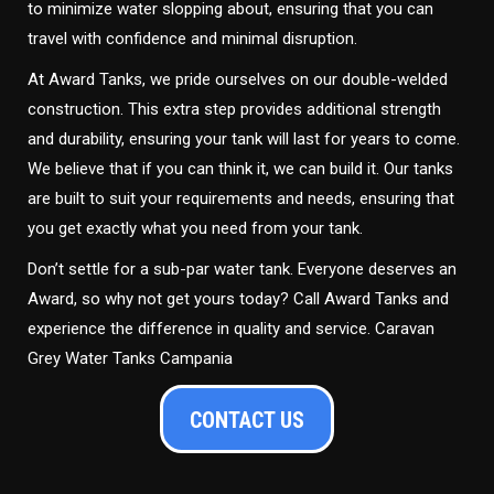
to minimize water slopping about, ensuring that you can
travel with confidence and minimal disruption.
At Award Tanks, we pride ourselves on our double-welded
construction. This extra step provides additional strength
and durability, ensuring your tank will last for years to come.
We believe that if you can think it, we can build it. Our tanks
are built to suit your requirements and needs, ensuring that
you get exactly what you need from your tank.
Don’t settle for a sub-par water tank. Everyone deserves an
Award, so why not get yours today? Call Award Tanks and
experience the difference in quality and service. Caravan
Grey Water Tanks Campania
CONTACT US