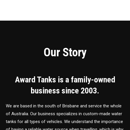
Our Story
Award Tanks is a family-owned
business since 2003.
We are based in the south of Brisbane and service the whole
of Australia. Our business specializes in custom-made water
tanks for all types of vehicles. We understand the importance
of having a reliable water source when travelling, which is why