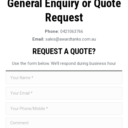
General Enquiry or Quote
Request
Phone:
0421063766
Email:
sales@awardtanks.com.au
REQUEST A QUOTE?
Use the form below. We’ll respond during business hour