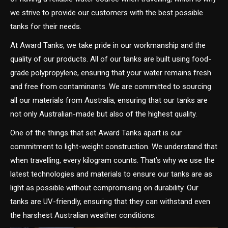
we strive to provide our customers with the best possible
tanks for their needs.
At Award Tanks, we take pride in our workmanship and the
quality of our products. All of our tanks are built using food-
grade polypropylene, ensuring that your water remains fresh
and free from contaminants. We are committed to sourcing
all our materials from Australia, ensuring that our tanks are
not only Australian-made but also of the highest quality.
One of the things that set Award Tanks apart is our
commitment to light-weight construction. We understand that
when travelling, every kilogram counts. That’s why we use the
latest technologies and materials to ensure our tanks are as
light as possible without compromising on durability. Our
tanks are UV-friendly, ensuring that they can withstand even
the harshest Australian weather conditions.