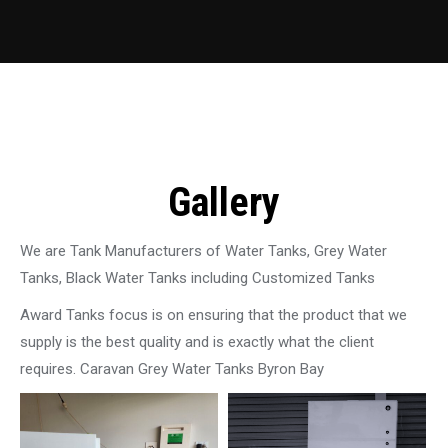
Gallery
We are Tank Manufacturers of Water Tanks, Grey Water
Tanks, Black Water Tanks including Customized Tanks
Award Tanks focus is on ensuring that the product that we
supply is the best quality and is exactly what the client
requires. Caravan Grey Water Tanks Byron Bay