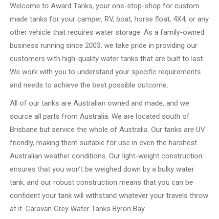
Welcome to Award Tanks, your one-stop-shop for custom
made tanks for your camper, RV, boat, horse float, 4X4, or any
other vehicle that requires water storage. As a family-owned
business running since 2003, we take pride in providing our
customers with high-quality water tanks that are built to last.
We work with you to understand your specific requirements
and needs to achieve the best possible outcome.
All of our tanks are Australian owned and made, and we
source all parts from Australia. We are located south of
Brisbane but service the whole of Australia. Our tanks are UV
friendly, making them suitable for use in even the harshest
Australian weather conditions. Our light-weight construction
ensures that you won’t be weighed down by a bulky water
tank, and our robust construction means that you can be
confident your tank will withstand whatever your travels throw
at it. Caravan Grey Water Tanks Byron Bay