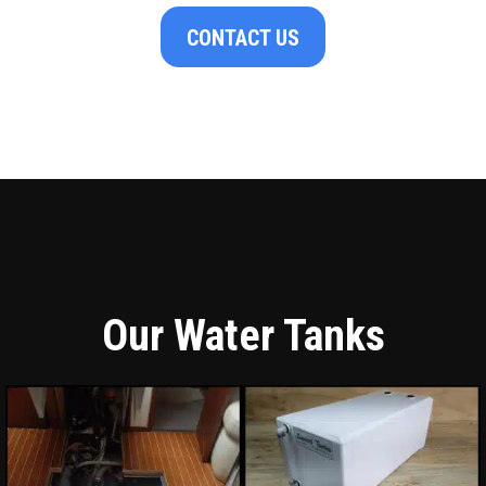
CONTACT US
Our Water Tanks