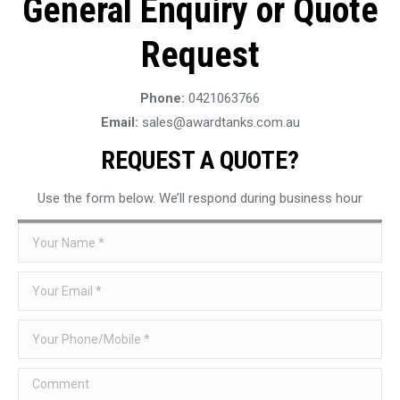
General Enquiry or Quote
Request
Phone:
0421063766
Email:
sales@awardtanks.com.au
REQUEST A QUOTE?
Use the form below. We’ll respond during business hour