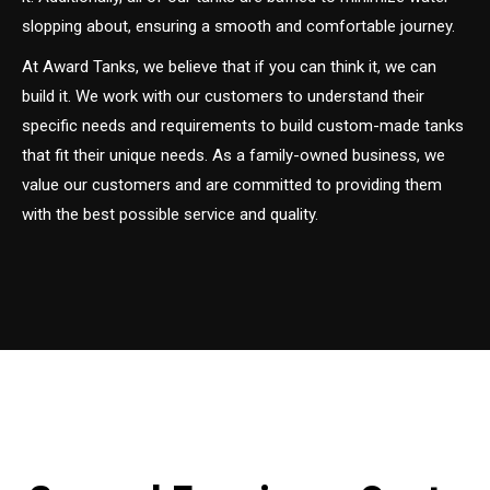
slopping about, ensuring a smooth and comfortable journey.
At Award Tanks, we believe that if you can think it, we can
build it. We work with our customers to understand their
specific needs and requirements to build custom-made tanks
that fit their unique needs. As a family-owned business, we
value our customers and are committed to providing them
with the best possible service and quality.