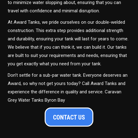
to minimize water slopping about, ensuring that you can
travel with confidence and minimal disruption.
At Award Tanks, we pride ourselves on our double-welded
construction. This extra step provides additional strength
and durability, ensuring your tank will last for years to come.
We believe that if you can think it, we can build it. Our tanks
are built to suit your requirements and needs, ensuring that
you get exactly what you need from your tank.
Don’t settle for a sub-par water tank. Everyone deserves an
Award, so why not get yours today? Call Award Tanks and
experience the difference in quality and service. Caravan
Grey Water Tanks Byron Bay
CONTACT US