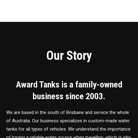
Our Story
Award Tanks is a family-owned
business since 2003.
We are based in the south of Brisbane and service the whole
of Australia. Our business specializes in custom-made water
tanks for all types of vehicles. We understand the importance
of having a reliable water source when travelling, which is why