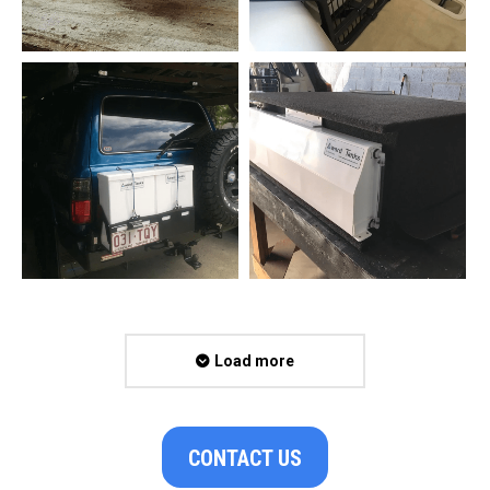
Load more
CONTACT US