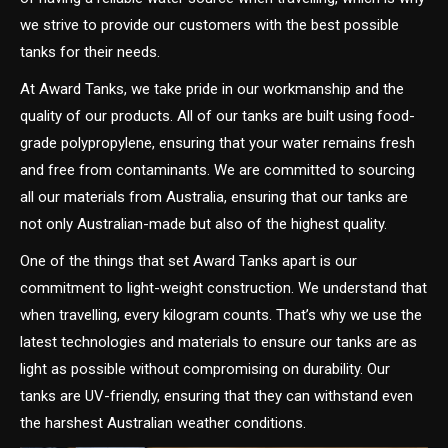
we strive to provide our customers with the best possible
tanks for their needs.
At Award Tanks, we take pride in our workmanship and the
quality of our products. All of our tanks are built using food-
grade polypropylene, ensuring that your water remains fresh
and free from contaminants. We are committed to sourcing
all our materials from Australia, ensuring that our tanks are
not only Australian-made but also of the highest quality.
One of the things that set Award Tanks apart is our
commitment to light-weight construction. We understand that
when travelling, every kilogram counts. That’s why we use the
latest technologies and materials to ensure our tanks are as
light as possible without compromising on durability. Our
tanks are UV-friendly, ensuring that they can withstand even
the harshest Australian weather conditions.