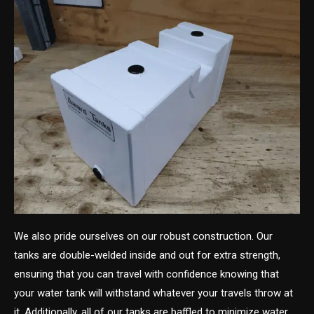
We also pride ourselves on our robust construction. Our
tanks are double-welded inside and out for extra strength,
ensuring that you can travel with confidence knowing that
your water tank will withstand whatever your travels throw at
it. Additionally, all of our tanks are baffled to minimize water