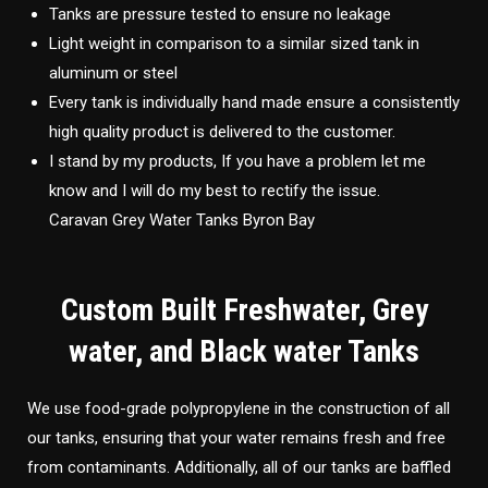
Tanks are pressure tested to ensure no leakage
Light weight in comparison to a similar sized tank in
aluminum or steel
Every tank is individually hand made ensure a consistently
high quality product is delivered to the customer.
I stand by my products, If you have a problem let me
know and I will do my best to rectify the issue.
Caravan Grey Water Tanks Byron Bay
Custom Built Freshwater, Grey
water, and Black water Tanks
We use food-grade polypropylene in the construction of all
our tanks, ensuring that your water remains fresh and free
from contaminants. Additionally, all of our tanks are baffled