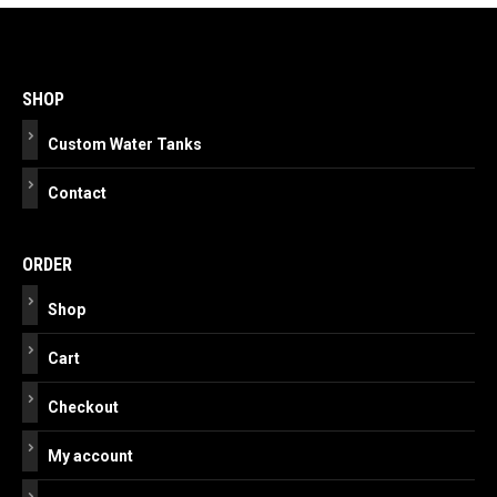
Post
navigation
SHOP
Custom Water Tanks
Contact
ORDER
Shop
Cart
Checkout
My account