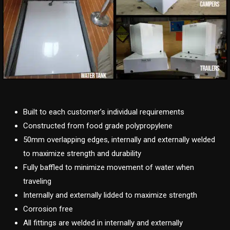
Built to each customer’s individual requirements
Constructed from food grade polypropylene
50mm overlapping edges, internally and externally welded
to maximize strength and durability
Fully baffled to minimize movement of water when
traveling
Internally and externally lidded to maximize strength
Corrosion free
All fittings are welded in internally and externally