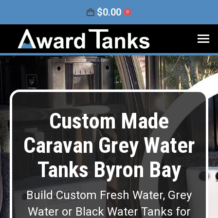
$
0.00
0
Custom Made
Caravan Grey Water
Tanks Byron Bay
Build Custom Fresh Water, Grey
Water or Black Water Tanks for