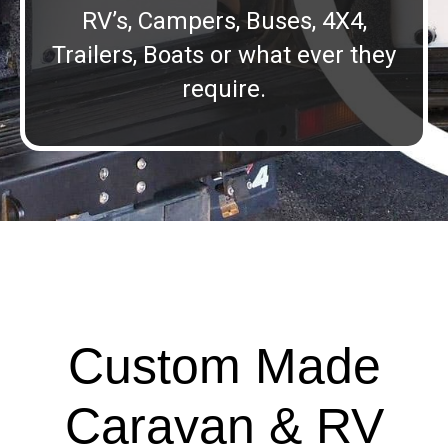
RV’s, Campers, Buses, 4X4,
Trailers, Boats or what ever they
require.
Custom Made
Caravan & RV