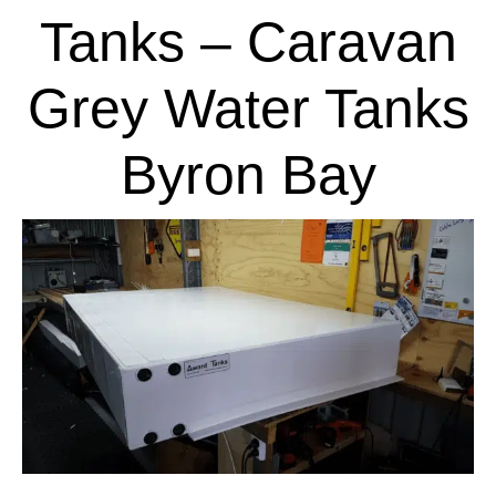
Tanks – Caravan
Grey Water Tanks
Byron Bay