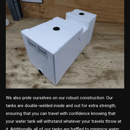
We also pride ourselves on our robust construction. Our
tanks are double-welded inside and out for extra strength,
ensuring that you can travel with confidence knowing that
your water tank will withstand whatever your travels throw at
it. Additionally, all of our tanks are baffled to minimize water