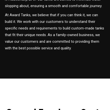
slopping about, ensuring a smooth and comfortable journey.
At Award Tanks, we believe that if you can think it, we can
build it. We work with our customers to understand their
specific needs and requirements to build custom-made tanks
that fit their unique needs. As a family-owned business, we
value our customers and are committed to providing them
with the best possible service and quality.