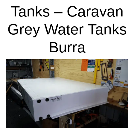
Tanks – Caravan
Grey Water Tanks
Burra