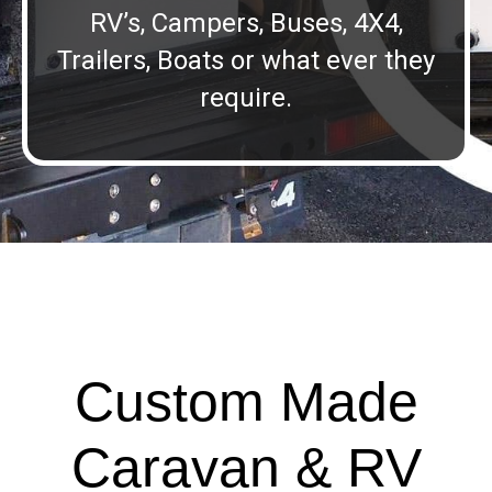
RV’s, Campers, Buses, 4X4,
Trailers, Boats or what ever they
require.
Custom Made
Caravan & RV