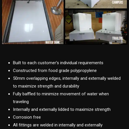
Built to each customer’s individual requirements
Constructed from food grade polypropylene
50mm overlapping edges, internally and externally welded
to maximize strength and durability
Fully baffled to minimize movement of water when
traveling
Internally and externally lidded to maximize strength
Corrosion free
All fittings are welded in internally and externally