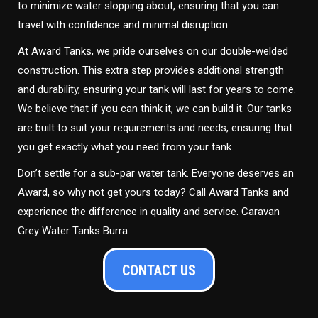
to minimize water slopping about, ensuring that you can
travel with confidence and minimal disruption.
At Award Tanks, we pride ourselves on our double-welded
construction. This extra step provides additional strength
and durability, ensuring your tank will last for years to come.
We believe that if you can think it, we can build it. Our tanks
are built to suit your requirements and needs, ensuring that
you get exactly what you need from your tank.
Don’t settle for a sub-par water tank. Everyone deserves an
Award, so why not get yours today? Call Award Tanks and
experience the difference in quality and service. Caravan
Grey Water Tanks Burra
CONTACT US