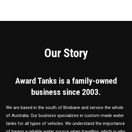
Our Story
Award Tanks is a family-owned
business since 2003.
We are based in the south of Brisbane and service the whole
of Australia. Our business specializes in custom-made water
tanks for all types of vehicles. We understand the importance
of having a reliable water source when travelling, which is why