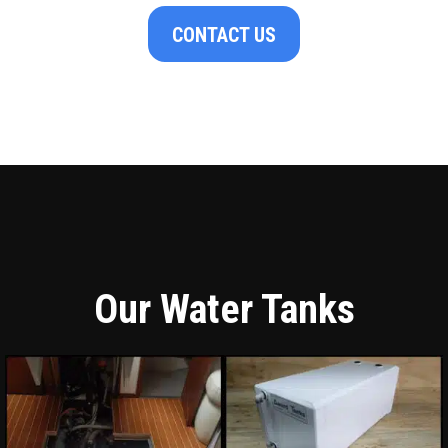
CONTACT US
Our Water Tanks