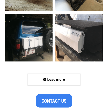
Load more
CONTACT US