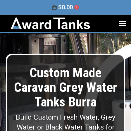
$
0.00
0
Custom Made
Caravan Grey Water
Tanks Burra
Build Custom Fresh Water, Grey
Water or Black Water Tanks for