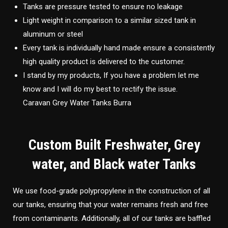
Tanks are pressure tested to ensure no leakage
Light weight in comparison to a similar sized tank in
aluminum or steel
Every tank is individually hand made ensure a consistently
high quality product is delivered to the customer.
I stand by my products, If you have a problem let me
know and I will do my best to rectify the issue.
Caravan Grey Water Tanks Burra
Custom Built Freshwater, Grey
water, and Black water Tanks
We use food-grade polypropylene in the construction of all
our tanks, ensuring that your water remains fresh and free
from contaminants. Additionally, all of our tanks are baffled