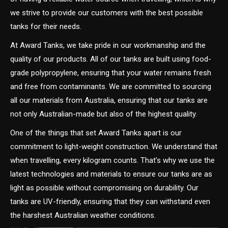
we strive to provide our customers with the best possible
tanks for their needs.
At Award Tanks, we take pride in our workmanship and the
quality of our products. All of our tanks are built using food-
grade polypropylene, ensuring that your water remains fresh
and free from contaminants. We are committed to sourcing
all our materials from Australia, ensuring that our tanks are
not only Australian-made but also of the highest quality.
One of the things that set Award Tanks apart is our
commitment to light-weight construction. We understand that
when travelling, every kilogram counts. That’s why we use the
latest technologies and materials to ensure our tanks are as
light as possible without compromising on durability. Our
tanks are UV-friendly, ensuring that they can withstand even
the harshest Australian weather conditions.