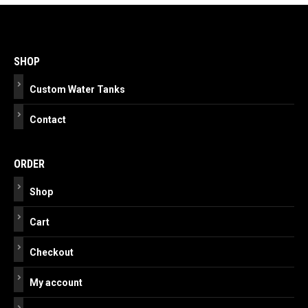
Post
navigation
SHOP
Custom Water Tanks
Contact
ORDER
Shop
Cart
Checkout
My account