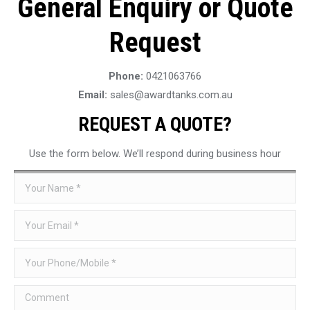
General Enquiry or Quote
Request
Phone:
0421063766
Email:
sales@awardtanks.com.au
REQUEST A QUOTE?
Use the form below. We’ll respond during business hour