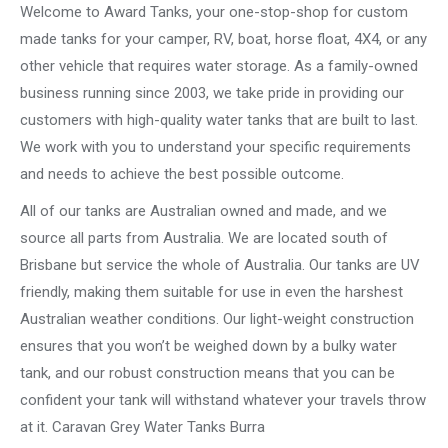
Welcome to Award Tanks, your one-stop-shop for custom
made tanks for your camper, RV, boat, horse float, 4X4, or any
other vehicle that requires water storage. As a family-owned
business running since 2003, we take pride in providing our
customers with high-quality water tanks that are built to last.
We work with you to understand your specific requirements
and needs to achieve the best possible outcome.
All of our tanks are Australian owned and made, and we
source all parts from Australia. We are located south of
Brisbane but service the whole of Australia. Our tanks are UV
friendly, making them suitable for use in even the harshest
Australian weather conditions. Our light-weight construction
ensures that you won’t be weighed down by a bulky water
tank, and our robust construction means that you can be
confident your tank will withstand whatever your travels throw
at it. Caravan Grey Water Tanks Burra