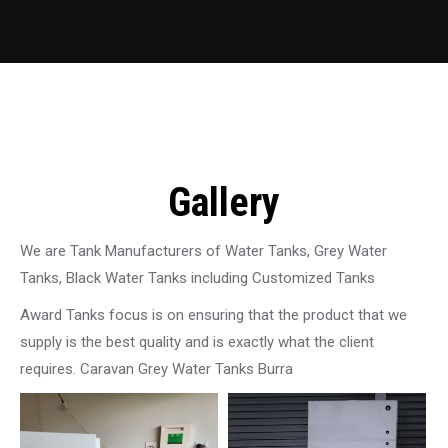
Gallery
We are Tank Manufacturers of Water Tanks, Grey Water
Tanks, Black Water Tanks including Customized Tanks
Award Tanks focus is on ensuring that the product that we
supply is the best quality and is exactly what the client
requires. Caravan Grey Water Tanks Burra