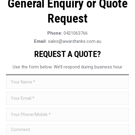
General Enquiry or Quote
Request
Phone:
0421063766
Email:
sales@awardtanks.com.au
REQUEST A QUOTE?
Use the form below. We’ll respond during business hour