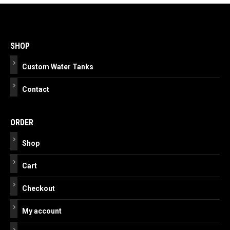
Post
navigation
SHOP
Custom Water Tanks
Contact
ORDER
Shop
Cart
Checkout
My account