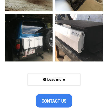
Load more
CONTACT US