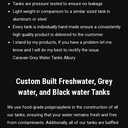
Tanks are pressure tested to ensure no leakage
Light weight in comparison to a similar sized tank in
aluminum or steel
Every tank is individually hand made ensure a consistently
high quality product is delivered to the customer.
I stand by my products, If you have a problem let me
know and I will do my best to rectify the issue.
Caravan Grey Water Tanks Albury
Custom Built Freshwater, Grey
water, and Black water Tanks
We use food-grade polypropylene in the construction of all
our tanks, ensuring that your water remains fresh and free
from contaminants. Additionally, all of our tanks are baffled