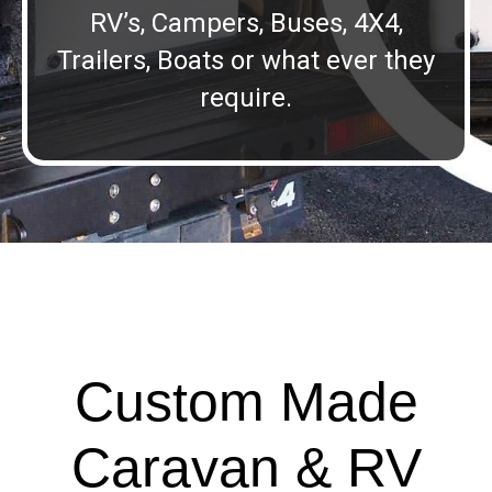
RV’s, Campers, Buses, 4X4,
Trailers, Boats or what ever they
require.
Custom Made
Caravan & RV