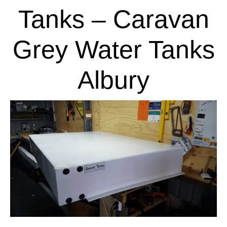
Tanks – Caravan
Grey Water Tanks
Albury