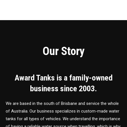
Our Story
Award Tanks is a family-owned
business since 2003.
We are based in the south of Brisbane and service the whole
of Australia. Our business specializes in custom-made water
tanks for all types of vehicles. We understand the importance
of having a reliable water source when travelling, which is why