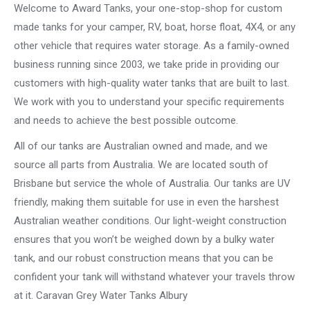
Welcome to Award Tanks, your one-stop-shop for custom
made tanks for your camper, RV, boat, horse float, 4X4, or any
other vehicle that requires water storage. As a family-owned
business running since 2003, we take pride in providing our
customers with high-quality water tanks that are built to last.
We work with you to understand your specific requirements
and needs to achieve the best possible outcome.
All of our tanks are Australian owned and made, and we
source all parts from Australia. We are located south of
Brisbane but service the whole of Australia. Our tanks are UV
friendly, making them suitable for use in even the harshest
Australian weather conditions. Our light-weight construction
ensures that you won’t be weighed down by a bulky water
tank, and our robust construction means that you can be
confident your tank will withstand whatever your travels throw
at it. Caravan Grey Water Tanks Albury