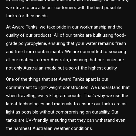
we strive to provide our customers with the best possible
tanks for their needs.
At Award Tanks, we take pride in our workmanship and the
quality of our products. All of our tanks are built using food-
grade polypropylene, ensuring that your water remains fresh
and free from contaminants. We are committed to sourcing
all our materials from Australia, ensuring that our tanks are
not only Australian-made but also of the highest quality.
One of the things that set Award Tanks apart is our
commitment to light-weight construction. We understand that
when travelling, every kilogram counts. That’s why we use the
latest technologies and materials to ensure our tanks are as
light as possible without compromising on durability. Our
tanks are UV-friendly, ensuring that they can withstand even
the harshest Australian weather conditions.