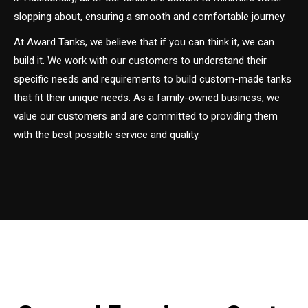
slopping about, ensuring a smooth and comfortable journey.
At Award Tanks, we believe that if you can think it, we can
build it. We work with our customers to understand their
specific needs and requirements to build custom-made tanks
that fit their unique needs. As a family-owned business, we
value our customers and are committed to providing them
with the best possible service and quality.