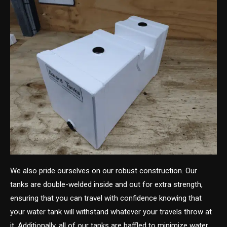
We also pride ourselves on our robust construction. Our
tanks are double-welded inside and out for extra strength,
ensuring that you can travel with confidence knowing that
your water tank will withstand whatever your travels throw at
it. Additionally, all of our tanks are baffled to minimize water