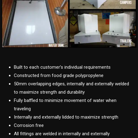
Built to each customer’s individual requirements
Constructed from food grade polypropylene
50mm overlapping edges, internally and externally welded
to maximize strength and durability
Fully baffled to minimize movement of water when
traveling
Internally and externally lidded to maximize strength
Corrosion free
All fittings are welded in internally and externally