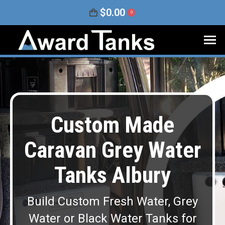
$
0.00
0
Custom Made
Caravan Grey Water
Tanks Albury
Build Custom Fresh Water, Grey
Water or Black Water Tanks for