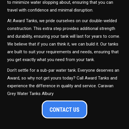
to minimize water slopping about, ensuring that you can
travel with confidence and minimal disruption.
At Award Tanks, we pride ourselves on our double-welded
construction. This extra step provides additional strength
and durability, ensuring your tank will last for years to come.
We believe that if you can think it, we can build it. Our tanks
are built to suit your requirements and needs, ensuring that
you get exactly what you need from your tank.
Don’t settle for a sub-par water tank. Everyone deserves an
Award, so why not get yours today? Call Award Tanks and
experience the difference in quality and service. Caravan
Grey Water Tanks Albury
CONTACT US