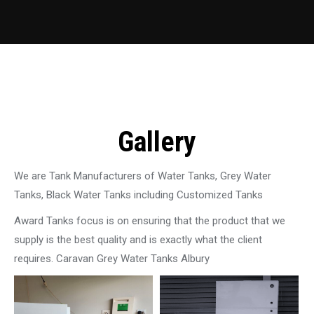
Gallery
We are Tank Manufacturers of Water Tanks, Grey Water
Tanks, Black Water Tanks including Customized Tanks
Award Tanks focus is on ensuring that the product that we
supply is the best quality and is exactly what the client
requires. Caravan Grey Water Tanks Albury