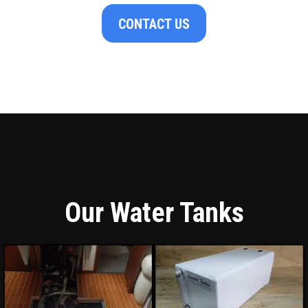
CONTACT US
Our Water Tanks